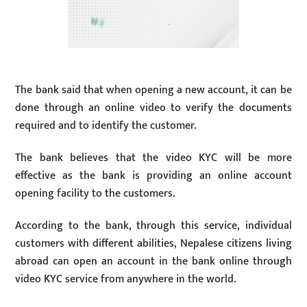
The bank said that when opening a new account, it can be
done through an online video to verify the documents
required and to identify the customer.
The bank believes that the video KYC will be more
effective as the bank is providing an online account
opening facility to the customers.
According to the bank, through this service, individual
customers with different abilities, Nepalese citizens living
abroad can open an account in the bank online through
video KYC service from anywhere in the world.