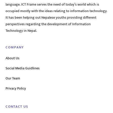
language. ICT Frame serves the need of today’s world which is
occupied mostly with the ideas relating to information technology.
It has been helping out Nepalese youths providing different
perspectives regarding the development of Information
Technology in Nepal.
COMPANY
About Us
Social Media Guidlines
Our Team
Privacy Policy
CONTACT US