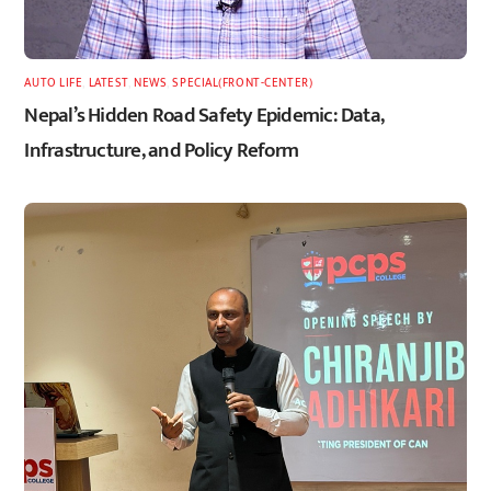
AUTO LIFE
,
LATEST
,
NEWS
,
SPECIAL(FRONT-CENTER)
Nepal’s Hidden Road Safety Epidemic: Data,
Infrastructure, and Policy Reform