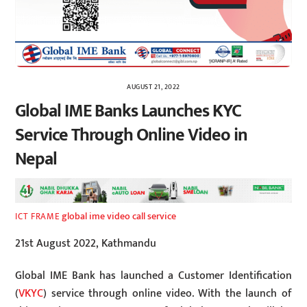
AUGUST 21, 2022
Global IME Banks Launches KYC
Service Through Online Video in
Nepal
global ime video call service
ICT FRAME
21st August 2022, Kathmandu
Global IME Bank has launched a Customer Identification
(
VKYC
) service through online video. With the launch of