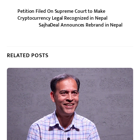
Petition Filed On Supreme Court to Make
Cryptocurrency Legal Recognized in Nepal
SajhaDeal Announces Rebrand in Nepal
RELATED POSTS