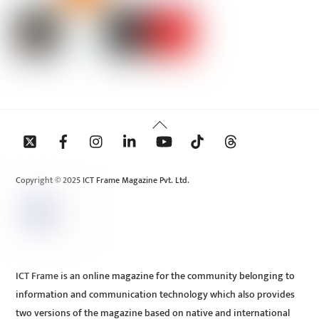
Back
To
Top
Copyright © 2025 ICT Frame Magazine Pvt. Ltd.
ICT Frame is an online magazine for the community belonging to
information and communication technology which also provides
two versions of the magazine based on native and international