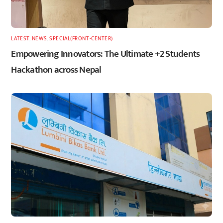
LATEST
,
NEWS
,
SPECIAL(FRONT-CENTER)
Empowering Innovators: The Ultimate +2 Students
Hackathon across Nepal