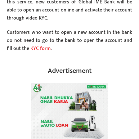
this service, new customers of Global IME Bank will be
able to open an account online and activate their account
through video KYC.
Customers who want to open a new account in the bank
do not need to go to the bank to open the account and
fill out the
KYC form
.
Advertisement