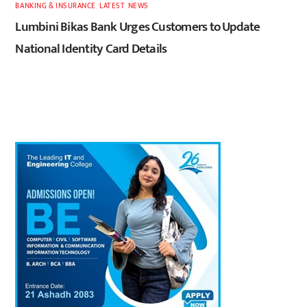
BANKING & INSURANCE
,
LATEST
,
NEWS
Lumbini Bikas Bank Urges Customers to Update
National Identity Card Details