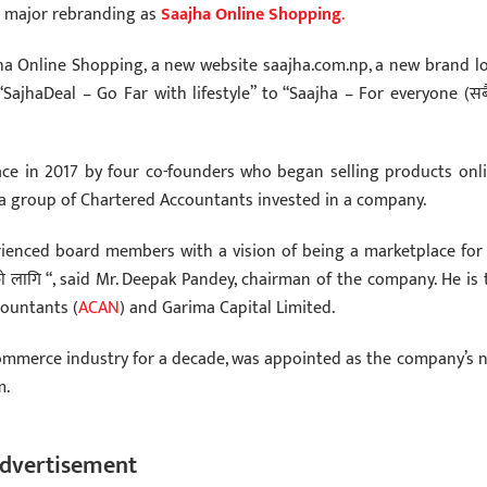
a major rebranding as
Saajha Online Shopping
.
ha Online Shopping, a new website saajha.com.np, a new brand l
ajhaDeal – Go Far with lifestyle” to “Saajha – For everyone (सब
ce in 2017 by four co-founders who began selling products onli
, a group of Chartered Accountants invested in a company.
ienced board members with a vision of being a marketplace for a
 लागि “, said Mr. Deepak Pandey, chairman of the company. He is 
countants (
ACAN
) and Garima Capital Limited.
-commerce industry for a decade, was appointed as the company’s 
m.
dvertisement