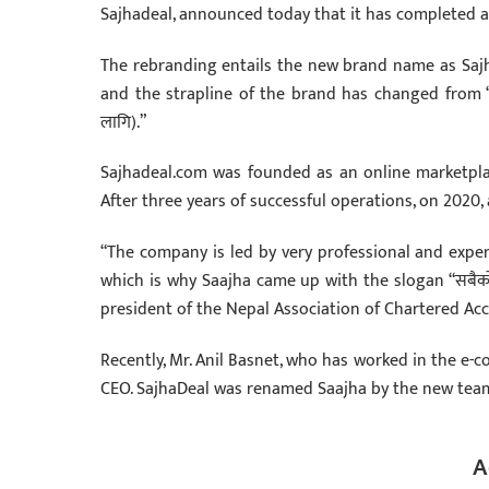
Sajhadeal, announced today that it has completed 
The rebranding entails the new brand name as Saj
and the strapline of the brand has changed from “S
लागि).”
Sajhadeal.com was founded as an online marketpla
After three years of successful operations, on 2020
“The company is led by very professional and exper
which is why Saajha came up with the slogan “सबैको
president of the Nepal Association of Chartered Ac
Recently, Mr. Anil Basnet, who has worked in the e
CEO. SajhaDeal was renamed Saajha by the new tea
A