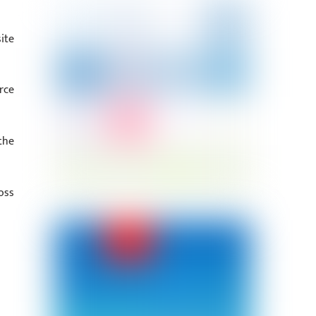
ite
rce
the
oss