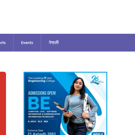
rts
Events
नेपाली