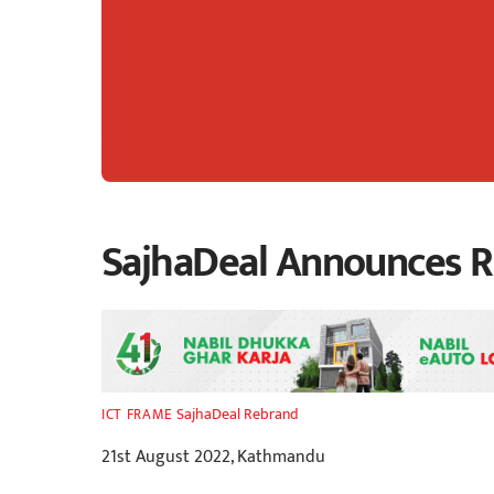
SajhaDeal Announces R
SajhaDeal Rebrand
ICT FRAME
21st August 2022, Kathmandu