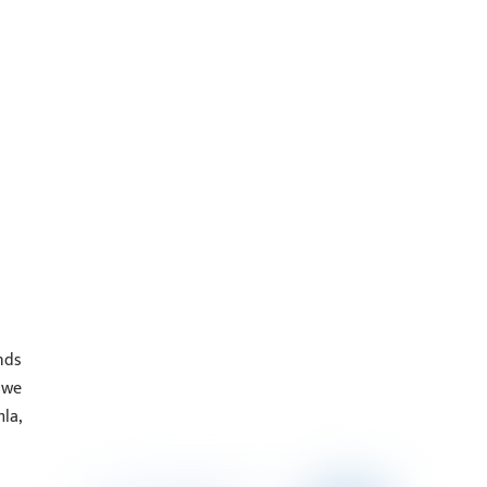
nds
 we
la,