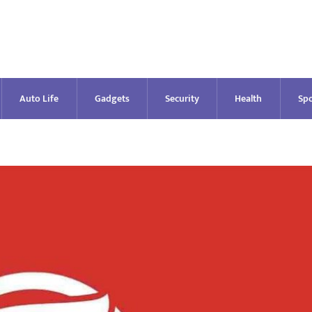
Auto Life
Gadgets
Security
Health
Spo