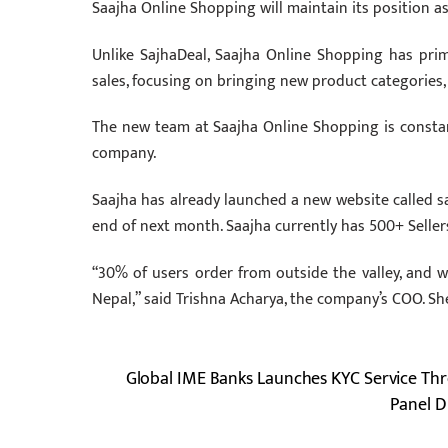
Saajha Online Shopping will maintain its position 
Unlike SajhaDeal, Saajha Online Shopping has pr
sales, focusing on bringing new product categories,
The new team at Saajha Online Shopping is consta
company.
Saajha has already launched a new website called s
end of next month. Saajha currently has 500+ Selle
“30% of users order from outside the valley, and we
Nepal,” said Trishna Acharya, the company’s COO. Sh
Global IME Banks Launches KYC Service Thr
Panel D