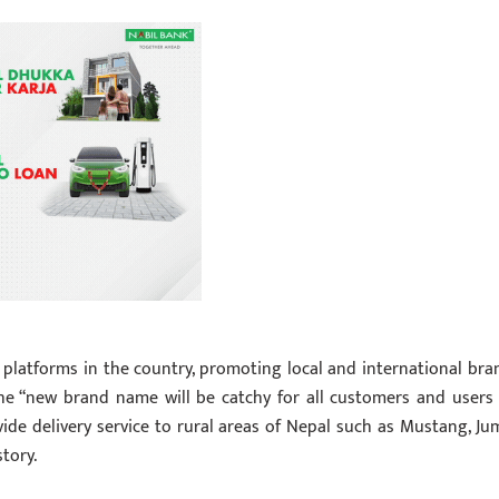
platforms in the country, promoting local and international bra
 the “new brand name will be catchy for all customers and users
ide delivery service to rural areas of Nepal such as Mustang, Jum
tory.