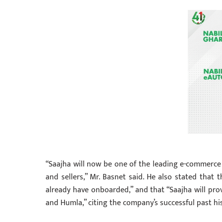
“Saajha will now be one of the leading e-commerce 
and sellers,” Mr. Basnet said. He also stated that
already have onboarded,” and that “Saajha will prov
and Humla,” citing the company’s successful past his