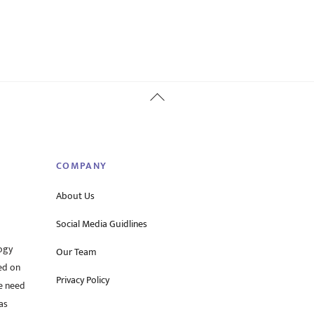
Back
To
Top
COMPANY
About Us
Social Media Guidlines
ogy
Our Team
ed on
Privacy Policy
he need
as