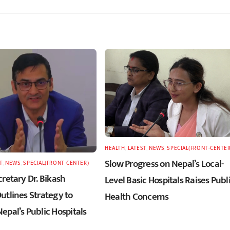
HEALTH
,
LATEST
,
NEWS
,
SPECIAL(FRONT-CENTER
Slow Progress on Nepal’s Local-
T
,
NEWS
,
SPECIAL(FRONT-CENTER)
retary Dr. Bikash
Level Basic Hospitals Raises Publ
utlines Strategy to
Health Concerns
epal’s Public Hospitals