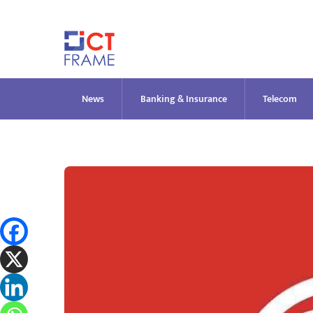
Skip
to
content
News
Banking & Insurance
Telecom