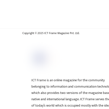
Copyright © 2025 ICT Frame Magazine Pvt. Ltd.
ICT Frame is an online magazine for the community
belonging to information and communication technol
which also provides two versions of the magazine bas
native and international language. ICT Frame serves t
of today’s world which is occupied mostly with the ide