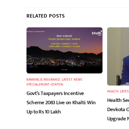
RELATED POSTS
BANKING & INSURANCE
,
LATEST
,
NEWS
,
SPECIAL(FRONT-CENTER)
Govt’s Taxpayers Incentive
HEALTH
,
LATES
Health Sec
Scheme 2083 Live on Khalti: Win
Devkota O
Up to Rs 10 Lakh
Upgrade N