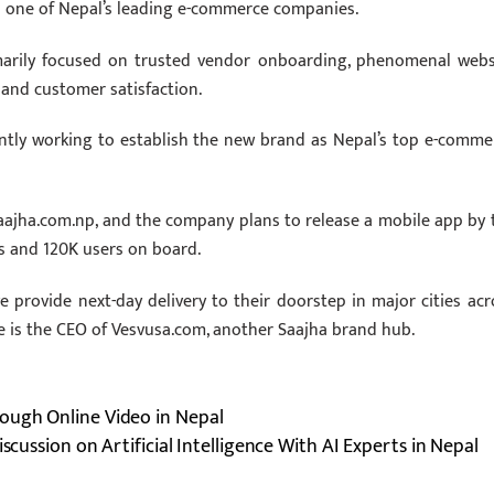
as one of Nepal’s leading e-commerce companies.
imarily focused on trusted vendor onboarding, phenomenal webs
 and customer satisfaction.
ntly working to establish the new brand as Nepal’s top e-comme
aajha.com.np, and the company plans to release a mobile app by 
rs and 120K users on board.
 provide next-day delivery to their doorstep in major cities acr
e is the CEO of Vesvusa.com, another Saajha brand hub.
ough Online Video in Nepal
iscussion on Artificial Intelligence With AI Experts in Nepal