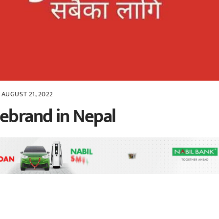
AUGUST 21, 2022
ebrand in Nepal