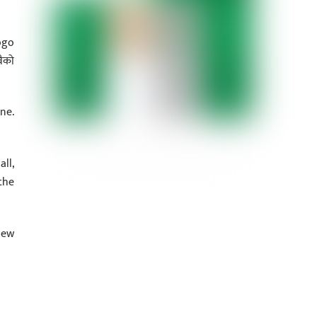
ogo
ैको
ne.
ll,
the
new