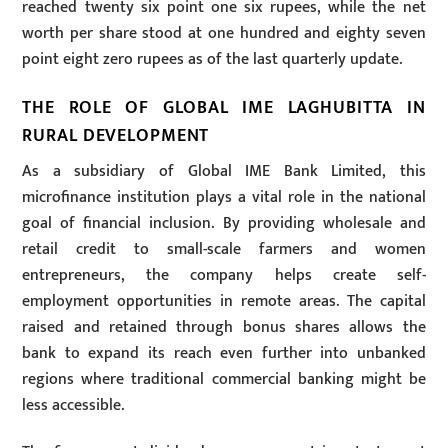
reached twenty six point one six rupees, while the net
worth per share stood at one hundred and eighty seven
point eight zero rupees as of the last quarterly update.
THE ROLE OF GLOBAL IME LAGHUBITTA IN
RURAL DEVELOPMENT
As a subsidiary of Global IME Bank Limited, this
microfinance institution plays a vital role in the national
goal of financial inclusion. By providing wholesale and
retail credit to small-scale farmers and women
entrepreneurs, the company helps create self-
employment opportunities in remote areas. The capital
raised and retained through bonus shares allows the
bank to expand its reach even further into unbanked
regions where traditional commercial banking might be
less accessible.