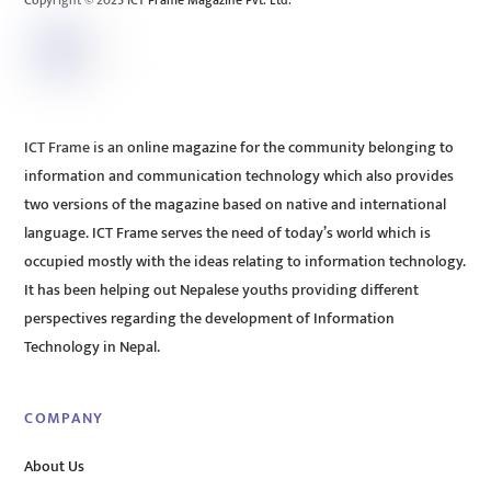
Copyright © 2025 ICT Frame Magazine Pvt. Ltd.
ICT Frame is an online magazine for the community belonging to
information and communication technology which also provides
two versions of the magazine based on native and international
language. ICT Frame serves the need of today’s world which is
occupied mostly with the ideas relating to information technology.
It has been helping out Nepalese youths providing different
perspectives regarding the development of Information
Technology in Nepal.
COMPANY
About Us