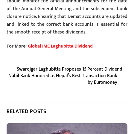
should monitor the official announcements for the date
of the Annual General Meeting and the subsequent book
closure notice. Ensuring that Demat accounts are updated
and linked to the correct bank accounts is essential for
the smooth receipt of these dividends.
For More:
Global IME Laghubitta Dividend
Swarojgar Laghubitta Proposes 15 Percent Dividend
Nabil Bank Honored as Nepal’s Best Transaction Bank
by Euromoney
RELATED POSTS