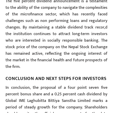
The five percent dividend announcement is a testament
to the ability of the company to navigate the complexities
of the microfinance sector, which has recently faced
challenges such as non performing loans and regulatory
changes. By maintaining a stable dividend track recor,d
the institution continues to attract long-term investors
who are interested in socially responsible banking. The
stock price of the company on the Nepal Stock Exchange
has remained active, reflecting the ongoing interest of
the market in the financial health and future prospects of
the firm.
CONCLUSION AND NEXT STEPS FOR INVESTORS
In conclusion, the proposal of a four point seven five
percent bonus share and a 0.25 percent cash dividend by
Global IME Laghubitta Bittiya Sanstha Limited marks a
period of steady growth for the company. Shareholders