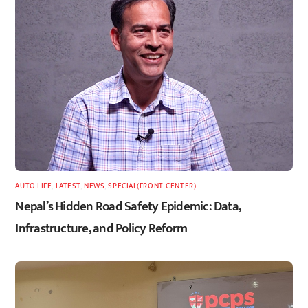
AUTO LIFE
,
LATEST
,
NEWS
,
SPECIAL(FRONT-CENTER)
Nepal’s Hidden Road Safety Epidemic: Data,
Infrastructure, and Policy Reform