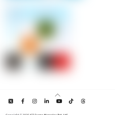
Back
To
Top