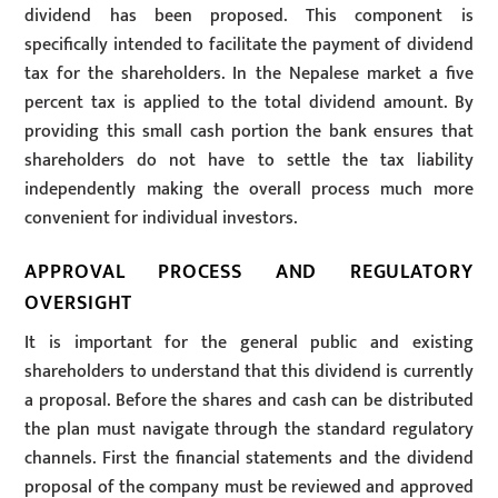
dividend has been proposed. This component is
specifically intended to facilitate the payment of dividend
tax for the shareholders. In the Nepalese market a five
percent tax is applied to the total dividend amount. By
providing this small cash portion the bank ensures that
shareholders do not have to settle the tax liability
independently making the overall process much more
convenient for individual investors.
APPROVAL PROCESS AND REGULATORY
OVERSIGHT
It is important for the general public and existing
shareholders to understand that this dividend is currently
a proposal. Before the shares and cash can be distributed
the plan must navigate through the standard regulatory
channels. First the financial statements and the dividend
proposal of the company must be reviewed and approved