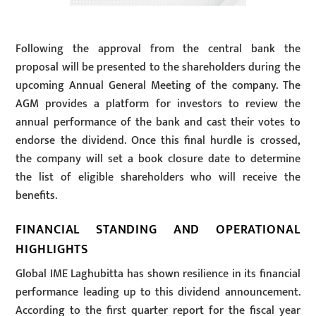
Following the approval from the central bank the
proposal will be presented to the shareholders during the
upcoming Annual General Meeting of the company. The
AGM provides a platform for investors to review the
annual performance of the bank and cast their votes to
endorse the dividend. Once this final hurdle is crossed,
the company will set a book closure date to determine
the list of eligible shareholders who will receive the
benefits.
FINANCIAL STANDING AND OPERATIONAL
HIGHLIGHTS
Global IME Laghubitta has shown resilience in its financial
performance leading up to this dividend announcement.
According to the first quarter report for the fiscal year