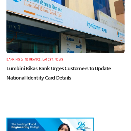
BANKING & INSURANCE
,
LATEST
,
NEWS
Lumbini Bikas Bank Urges Customers to Update
National Identity Card Details