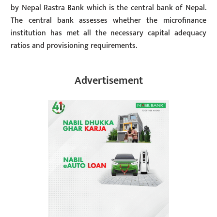
by Nepal Rastra Bank which is the central bank of Nepal.
The central bank assesses whether the microfinance
institution has met all the necessary capital adequacy
ratios and provisioning requirements.
Advertisement