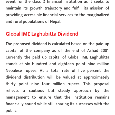
event for the class D financial institution as it seeks to
maintain its growth trajectory and fulfill its mission of
providing accessible financial services to the marginalized
and rural populations of Nepal.
Global IME Laghubitta Dividend
The proposed dividend is calculated based on the paid up
capital of the company as of the end of Ashad 2081.
Currently the paid up capital of Global IME Laghubitta
stands at six hundred and eighteen point nine million
Nepalese rupees. At a total rate of five percent the
dividend distribution will be valued at approximately
thirty point nine four million rupees. This proposal
reflects a cautious but steady approach by the
management to ensure that the institution remains
financially sound while still sharing its successes with the
public.