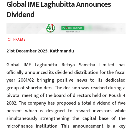
Global IME Laghubitta Announces
Dividend
ICT FRAME
21st December 2025, Kathmandu
Global IME Laghubitta Bittiya Sanstha Limited has
officially announced its dividend distribution for the fiscal
year 2081/82 bringing positive news to its dedicated
group of shareholders. The decision was reached during a
pivotal meeting of the board of directors held on Poush 4
2082. The company has proposed a total dividend of five
percent which is designed to reward investors while
simultaneously strengthening the capital base of the
microfinance institution. This announcement is a key