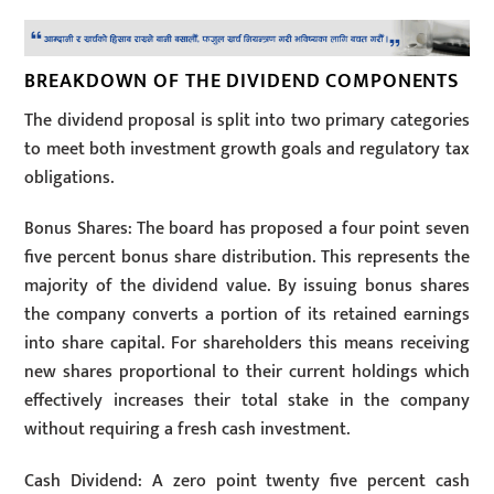
BREAKDOWN OF THE DIVIDEND COMPONENTS
The dividend proposal is split into two primary categories
to meet both investment growth goals and regulatory tax
obligations.
Bonus Shares: The board has proposed a four point seven
five percent bonus share distribution. This represents the
majority of the dividend value. By issuing bonus shares
the company converts a portion of its retained earnings
into share capital. For shareholders this means receiving
new shares proportional to their current holdings which
effectively increases their total stake in the company
without requiring a fresh cash investment.
Cash Dividend: A zero point twenty five percent cash