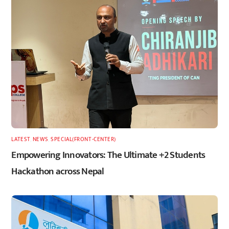
LATEST
,
NEWS
,
SPECIAL(FRONT-CENTER)
Empowering Innovators: The Ultimate +2 Students
Hackathon across Nepal