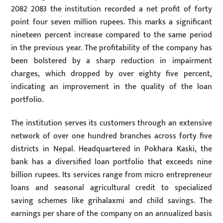
2082 2083 the institution recorded a net profit of forty
point four seven million rupees. This marks a significant
nineteen percent increase compared to the same period
in the previous year. The profitability of the company has
been bolstered by a sharp reduction in impairment
charges, which dropped by over eighty five percent,
indicating an improvement in the quality of the loan
portfolio.
The institution serves its customers through an extensive
network of over one hundred branches across forty five
districts in Nepal. Headquartered in Pokhara Kaski, the
bank has a diversified loan portfolio that exceeds nine
billion rupees. Its services range from micro entrepreneur
loans and seasonal agricultural credit to specialized
saving schemes like grihalaxmi and child savings. The
earnings per share of the company on an annualized basis