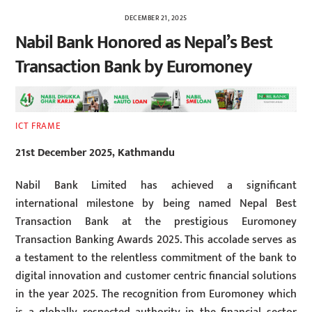
DECEMBER 21, 2025
Nabil Bank Honored as Nepal’s Best
Transaction Bank by Euromoney
ICT FRAME
21st December 2025, Kathmandu
Nabil Bank Limited has achieved a significant
international milestone by being named Nepal Best
Transaction Bank at the prestigious Euromoney
Transaction Banking Awards 2025. This accolade serves as
a testament to the relentless commitment of the bank to
digital innovation and customer centric financial solutions
in the year 2025. The recognition from Euromoney which