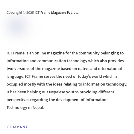
Top
Copyright © 2025 ICT Frame Magazine Pvt. Ltd.
ICT Frame is an online magazine for the community belonging to
information and communication technology which also provides
two versions of the magazine based on native and international
language. ICT Frame serves the need of today’s world which is
occupied mostly with the ideas relating to information technology.
It has been helping out Nepalese youths providing different
perspectives regarding the development of Information
Technology in Nepal.
COMPANY