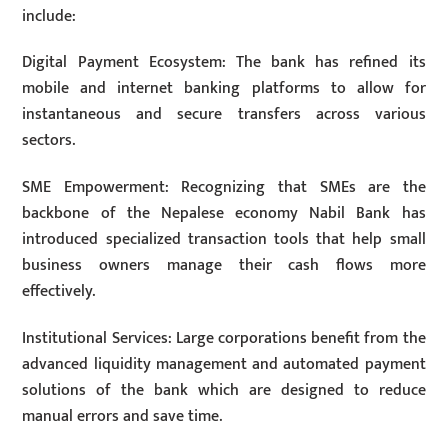
include:
Digital Payment Ecosystem: The bank has refined its
mobile and internet banking platforms to allow for
instantaneous and secure transfers across various
sectors.
SME Empowerment: Recognizing that SMEs are the
backbone of the Nepalese economy Nabil Bank has
introduced specialized transaction tools that help small
business owners manage their cash flows more
effectively.
Institutional Services: Large corporations benefit from the
advanced liquidity management and automated payment
solutions of the bank which are designed to reduce
manual errors and save time.