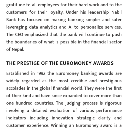
gratitude to all employees for their hard work and to the
customers for their loyalty. Under his leadership Nabil
Bank has focused on making banking simpler and safer
leveraging data analytics and AI to personalize services.
The CEO emphasized that the bank will continue to push
the boundaries of what is possible in the financial sector
of Nepal.
THE PRESTIGE OF THE EUROMONEY AWARDS
Established in 1992 the Euromoney banking awards are
widely regarded as the most credible and prestigious
accolades in the global financial world. They were the first
of their kind and have since expanded to cover more than
one hundred countries. The judging process is rigorous
involving a detailed evaluation of various performance
indicators including innovation strategic clarity and
customer experience. Winning an Euromoney award is a