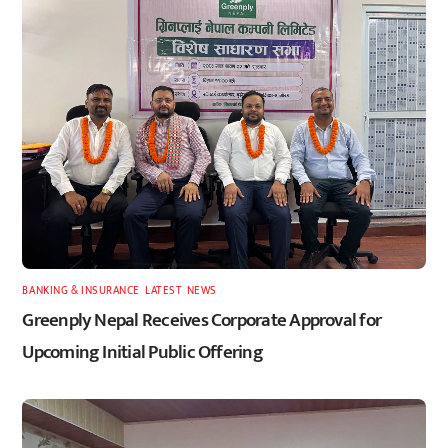
BANKING & INSURANCE
,
LATEST
,
NEWS
Greenply Nepal Receives Corporate Approval for
Upcoming Initial Public Offering