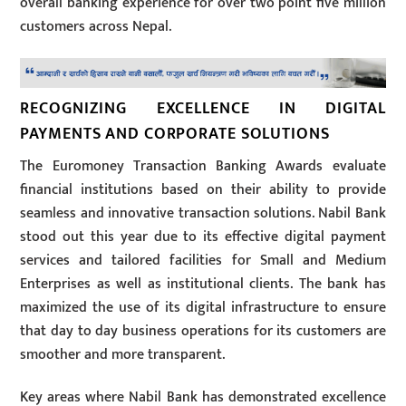
overall banking experience for over two point five million
customers across Nepal.
RECOGNIZING EXCELLENCE IN DIGITAL
PAYMENTS AND CORPORATE SOLUTIONS
The Euromoney Transaction Banking Awards evaluate
financial institutions based on their ability to provide
seamless and innovative transaction solutions. Nabil Bank
stood out this year due to its effective digital payment
services and tailored facilities for Small and Medium
Enterprises as well as institutional clients. The bank has
maximized the use of its digital infrastructure to ensure
that day to day business operations for its customers are
smoother and more transparent.
Key areas where Nabil Bank has demonstrated excellence