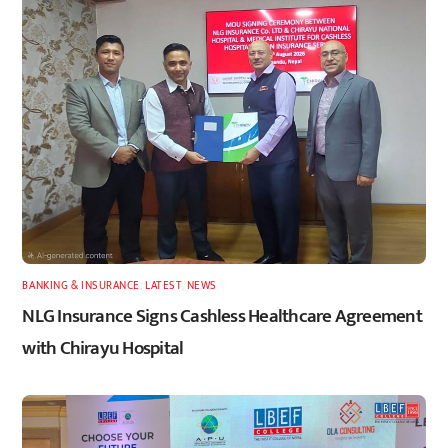
BANKING & INSURANCE
,
LATEST
,
NEWS
NLG Insurance Signs Cashless Healthcare Agreement
with Chirayu Hospital