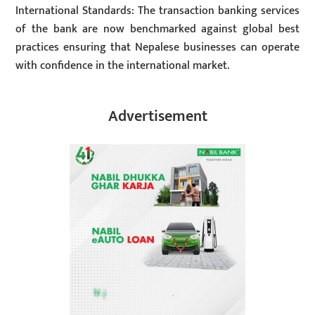
International Standards: The transaction banking services
of the bank are now benchmarked against global best
practices ensuring that Nepalese businesses can operate
with confidence in the international market.
Advertisement