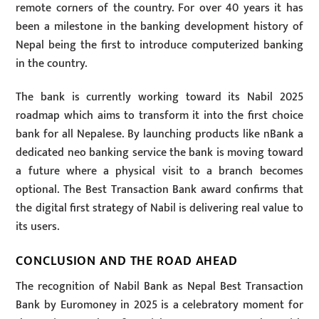
remote corners of the country. For over 40 years it has
been a milestone in the banking development history of
Nepal being the first to introduce computerized banking
in the country.
The bank is currently working toward its Nabil 2025
roadmap which aims to transform it into the first choice
bank for all Nepalese. By launching products like nBank a
dedicated neo banking service the bank is moving toward
a future where a physical visit to a branch becomes
optional. The Best Transaction Bank award confirms that
the digital first strategy of Nabil is delivering real value to
its users.
CONCLUSION AND THE ROAD AHEAD
The recognition of Nabil Bank as Nepal Best Transaction
Bank by Euromoney in 2025 is a celebratory moment for