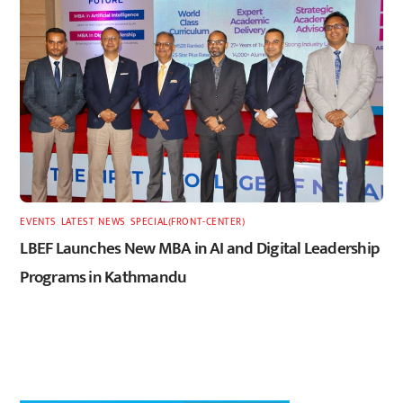
EVENTS
,
LATEST
,
NEWS
,
SPECIAL(FRONT-CENTER)
LBEF Launches New MBA in AI and Digital Leadership
Programs in Kathmandu