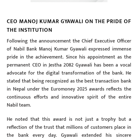
CEO MANOJ KUMAR GYAWALI ON THE PRIDE OF
THE INSTITUTION
Following the announcement the Chief Executive Officer
of Nabil Bank Manoj Kumar Gyawali expressed immense
pride in the achievement. Since his appointment as the
permanent CEO in Jestha 2082 Gyawali has been a vocal
advocate for the digital transformation of the bank. He
stated that being recognized as the best transaction bank
in Nepal under the Euromoney 2025 awards reflects the
continuous efforts and innovative spirit of the entire
Nabil team.
He noted that this award is not just a trophy but a
reflection of the trust that millions of customers place in
the bank every day. Gyawali extended his sincere