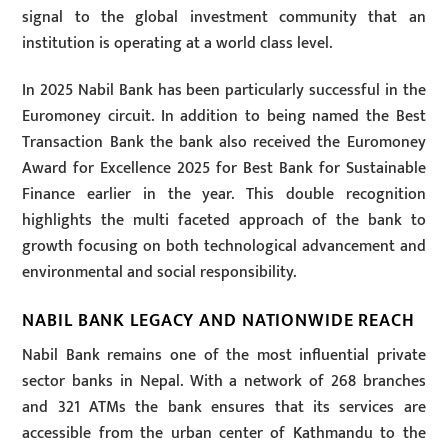
signal to the global investment community that an
institution is operating at a world class level.
In 2025 Nabil Bank has been particularly successful in the
Euromoney circuit. In addition to being named the Best
Transaction Bank the bank also received the Euromoney
Award for Excellence 2025 for Best Bank for Sustainable
Finance earlier in the year. This double recognition
highlights the multi faceted approach of the bank to
growth focusing on both technological advancement and
environmental and social responsibility.
NABIL BANK LEGACY AND NATIONWIDE REACH
Nabil Bank remains one of the most influential private
sector banks in Nepal. With a network of 268 branches
and 321 ATMs the bank ensures that its services are
accessible from the urban center of Kathmandu to the