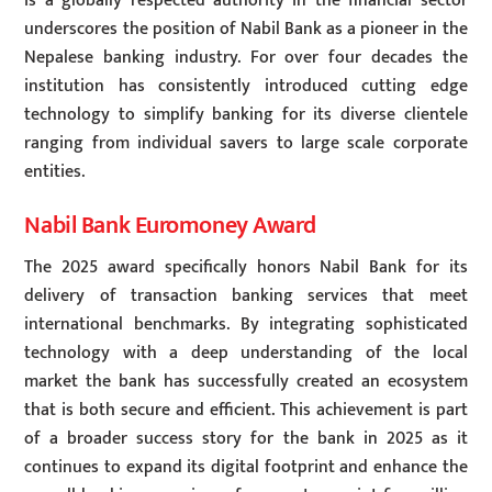
is a globally respected authority in the financial sector
underscores the position of Nabil Bank as a pioneer in the
Nepalese banking industry. For over four decades the
institution has consistently introduced cutting edge
technology to simplify banking for its diverse clientele
ranging from individual savers to large scale corporate
entities.
Nabil Bank Euromoney Award
The 2025 award specifically honors Nabil Bank for its
delivery of transaction banking services that meet
international benchmarks. By integrating sophisticated
technology with a deep understanding of the local
market the bank has successfully created an ecosystem
that is both secure and efficient. This achievement is part
of a broader success story for the bank in 2025 as it
continues to expand its digital footprint and enhance the