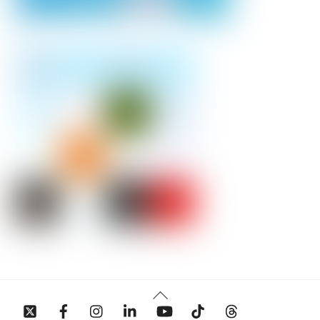
Back
To