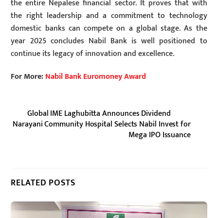
the entire Nepalese financial sector. It proves that with
the right leadership and a commitment to technology
domestic banks can compete on a global stage. As the
year 2025 concludes Nabil Bank is well positioned to
continue its legacy of innovation and excellence.
For More:
Nabil Bank Euromoney Award
Global IME Laghubitta Announces Dividend
Narayani Community Hospital Selects Nabil Invest for
Mega IPO Issuance
RELATED POSTS