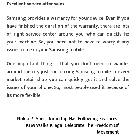
Excellent service after sales
Samsung provides a warranty for your device. Even if you
have finished the duration of the warranty, there are lots
of right service center around you who can quickly fix
your machine. So, you need not to have to worry if any
issues come in your Samsung mobile.
One important thing is that you don’t need to wander
around the city just for looking Samsung mobile in every
market retail shop you can quickly get it and solve the
issues of your phone. So, most people used it because of
its more flexible.
Nokia P1 Specs Roundup Has Following Features
KTM Walks Kilagal Celebrate The Freedom Of
Movement