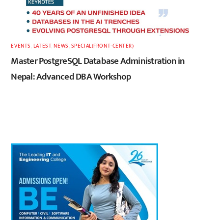
EVENTS
,
LATEST
,
NEWS
,
SPECIAL(FRONT-CENTER)
Master PostgreSQL Database Administration in
Nepal: Advanced DBA Workshop