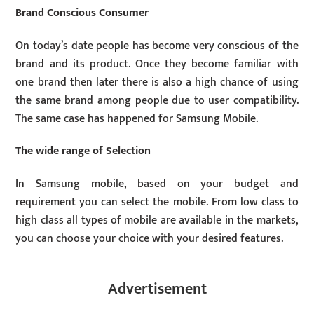
Brand Conscious Consumer
On today’s date people has become very conscious of the
brand and its product. Once they become familiar with
one brand then later there is also a high chance of using
the same brand among people due to user compatibility.
The same case has happened for Samsung Mobile.
The wide range of Selection
In Samsung mobile, based on your budget and
requirement you can select the mobile. From low class to
high class all types of mobile are available in the markets,
you can choose your choice with your desired features.
Advertisement