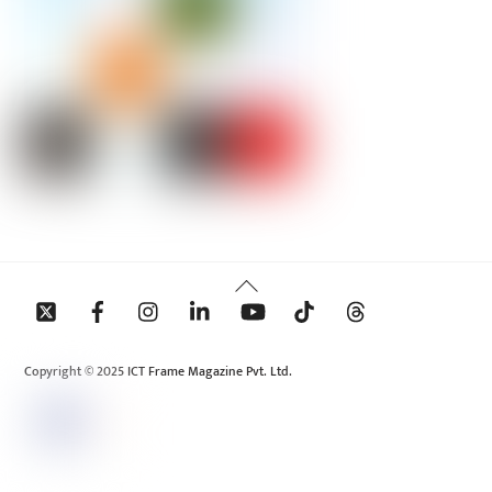
Back
To
Top
Copyright © 2025 ICT Frame Magazine Pvt. Ltd.