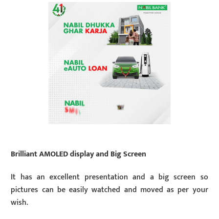
Brilliant AMOLED display and Big Screen
It has an excellent presentation and a big screen so
pictures can be easily watched and moved as per your
wish.