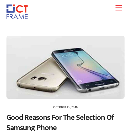
Skip
Men
to
content
OCTOBER 13, 2016
Good Reasons For The Selection Of
Samsung Phone