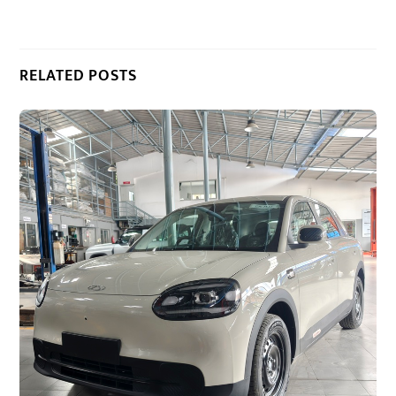
RELATED POSTS