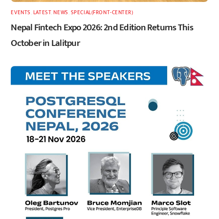
EVENTS
,
LATEST
,
NEWS
,
SPECIAL(FRONT-CENTER)
Nepal Fintech Expo 2026: 2nd Edition Returns This
October in Lalitpur