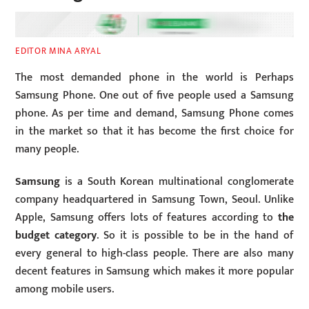
EDITOR MINA ARYAL
The most demanded phone in the world is Perhaps
Samsung Phone. One out of five people used a Samsung
phone. As per time and demand, Samsung Phone comes
in the market so that it has become the first choice for
many people.
Samsung
is a South Korean multinational conglomerate
company headquartered in Samsung Town, Seoul. Unlike
Apple, Samsung offers lots of features according to
the
budget category
. So it is possible to be in the hand of
every general to high-class people. There are also many
decent features in Samsung which makes it more popular
among mobile users.