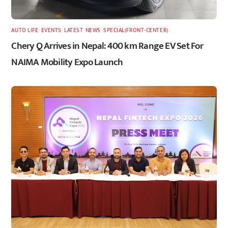
AUTO LIFE
,
EVENTS
,
LATEST
,
NEWS
,
SPECIAL(FRONT-CENTER)
Chery Q Arrives in Nepal: 400 km Range EV Set For
NAIMA Mobility Expo Launch