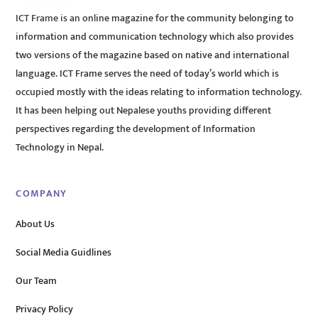
ICT Frame is an online magazine for the community belonging to
information and communication technology which also provides
two versions of the magazine based on native and international
language. ICT Frame serves the need of today’s world which is
occupied mostly with the ideas relating to information technology.
It has been helping out Nepalese youths providing different
perspectives regarding the development of Information
Technology in Nepal.
COMPANY
About Us
Social Media Guidlines
Our Team
Privacy Policy