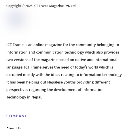
Copyright © 2025 ICT Frame Magazine Pvt. Ltd.
ICT Frame is an online magazine for the community belonging to
information and communication technology which also provides
two versions of the magazine based on native and international
language. ICT Frame serves the need of today’s world which is
occupied mostly with the ideas relating to information technology.
It has been helping out Nepalese youths providing different
perspectives regarding the development of Information
Technology in Nepal.
COMPANY
About Us