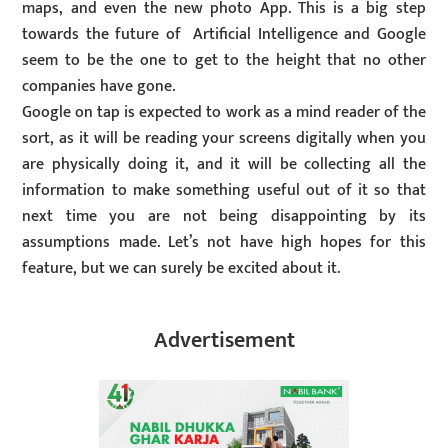
maps, and even the new photo App. This is a big step
towards the future of Artificial Intelligence and Google
seem to be the one to get to the height that no other
companies have gone.
Google on tap is expected to work as a mind reader of the
sort, as it will be reading your screens digitally when you
are physically doing it, and it will be collecting all the
information to make something useful out of it so that
next time you are not being disappointing by its
assumptions made. Let’s not have high hopes for this
feature, but we can surely be excited about it.
Advertisement