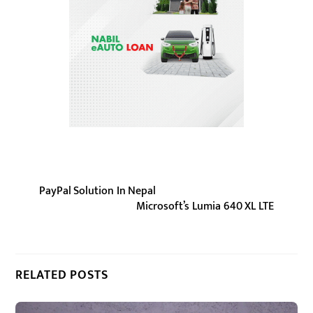
PayPal Solution In Nepal
Microsoft’s Lumia 640 XL LTE
RELATED POSTS