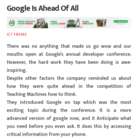
Google Is Ahead Of All
ICT FRAME
There was no anything that made us go wow and our
mouths open at Google’s annual developer conference.
However, the hard work they have been doing is awe-
inspiring.
Despite other factors the company reminded us about
how they were quite ahead in the competition of
Teaching Machines how to think.
They introduced Google on tap which was the most
exciting topic during the conference. It is a more
advanced version of google now, and it Anticipate what
you need before you even ask. It does this by accessing
critical information from your phone.