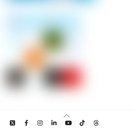
Back
To
Top