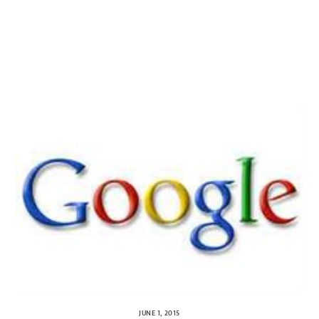
JUNE 1, 2015