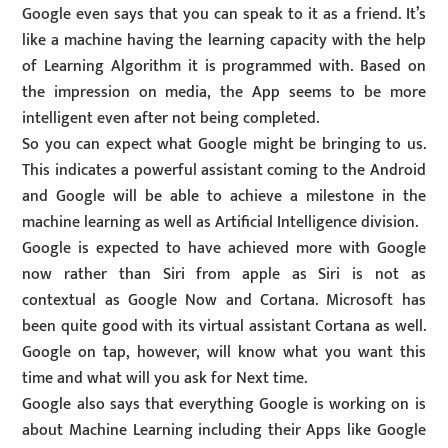
Google even says that you can speak to it as a friend. It’s
like a machine having the learning capacity with the help
of Learning Algorithm it is programmed with. Based on
the impression on media, the App seems to be more
intelligent even after not being completed.
So you can expect what Google might be bringing to us.
This indicates a powerful assistant coming to the Android
and Google will be able to achieve a milestone in the
machine learning as well as Artificial Intelligence division.
Google is expected to have achieved more with Google
now rather than Siri from apple as Siri is not as
contextual as Google Now and Cortana. Microsoft has
been quite good with its virtual assistant Cortana as well.
Google on tap, however, will know what you want this
time and what will you ask for Next time.
Google also says that everything Google is working on is
about Machine Learning including their Apps like Google