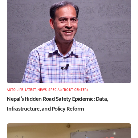
AUTO LIFE
,
LATEST
,
NEWS
,
SPECIAL(FRONT-CENTER)
Nepal’s Hidden Road Safety Epidemic: Data,
Infrastructure, and Policy Reform