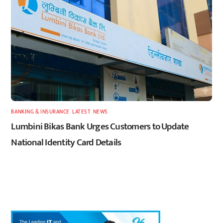
BANKING & INSURANCE
,
LATEST
,
NEWS
Lumbini Bikas Bank Urges Customers to Update
National Identity Card Details