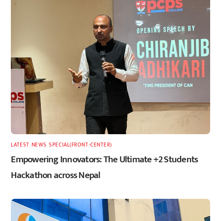
LATEST
,
NEWS
,
SPECIAL(FRONT-CENTER)
Empowering Innovators: The Ultimate +2 Students
Hackathon across Nepal