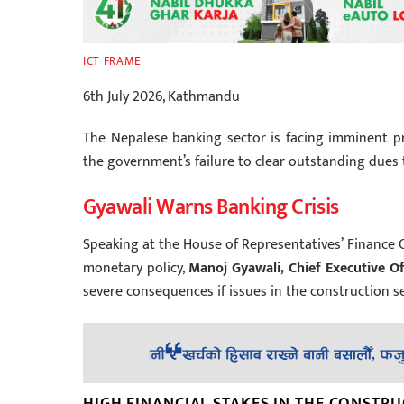
ICT FRAME
6th July 2026, Kathmandu
The Nepalese banking sector is facing imminent pr
the government’s failure to clear outstanding dues 
Gyawali Warns Banking Crisis
Speaking at the House of Representatives’ Financ
monetary policy,
Manoj Gyawali, Chief Executive Of
severe consequences if issues in the construction s
HIGH FINANCIAL STAKES IN THE CONSTR