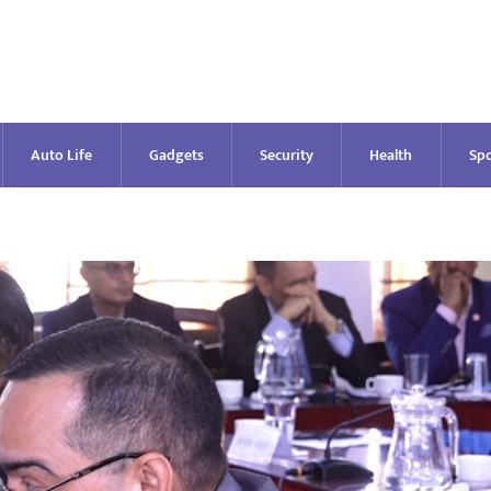
Auto Life
Gadgets
Security
Health
Spo