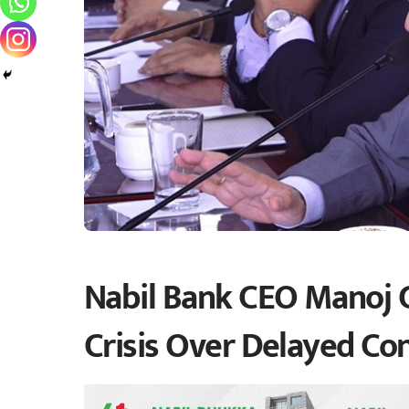
Nabil Bank CEO Manoj 
Crisis Over Delayed Co