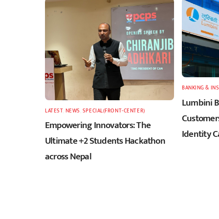
BANKING & IN
Lumbini B
LATEST
,
NEWS
,
SPECIAL(FRONT-CENTER)
Customers
Empowering Innovators: The
Identity C
Ultimate +2 Students Hackathon
across Nepal