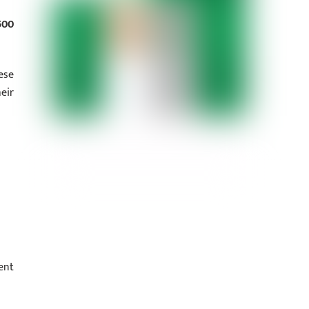
500
ese
eir
ent