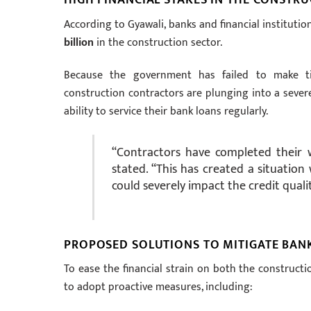
According to Gyawali, banks and financial institutio
billion
in the construction sector.
Because the government has failed to make ti
construction contractors are plunging into a severe 
ability to service their bank loans regularly.
“Contractors have completed their w
stated. “This has created a situatio
could severely impact the credit quali
PROPOSED SOLUTIONS TO MITIGATE BANK
To ease the financial strain on both the construc
to adopt proactive measures, including: