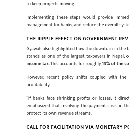
to keep projects moving.
Implementing these steps would provide immedia
management for banks, and reduce the overall system
THE RIPPLE EFFECT ON GOVERNMENT RE
Gyawali also highlighted how the downturn in the ba
stands as one of the largest taxpayers in Nepal, 
income tax
. This accounts for roughly
13% of the co
However, recent policy shifts coupled with the
profitability.
“If banks face shrinking profits or losses, it dir
emphasized that resolving the payment crisis in th
protect its own revenue streams.
CALL FOR FACILITATION VIA MONETARY P