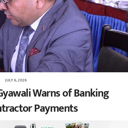
JULY 6, 2026
Gyawali Warns of Banking
ntractor Payments