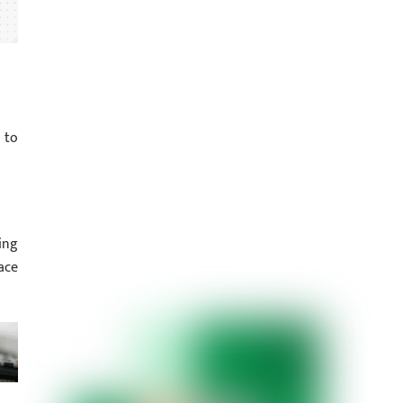
 to
ing
ace