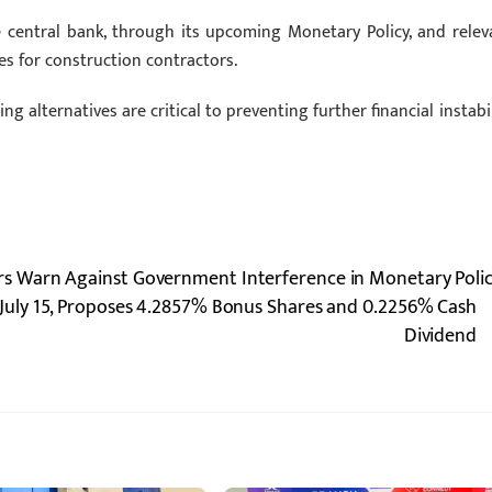
central bank, through its upcoming Monetary Policy, and relev
s for construction contractors.
 alternatives are critical to preventing further financial instabil
 Warn Against Government Interference in Monetary Poli
July 15, Proposes 4.2857% Bonus Shares and 0.2256% Cash
Dividend