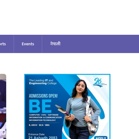
rts
Events
नेपाली