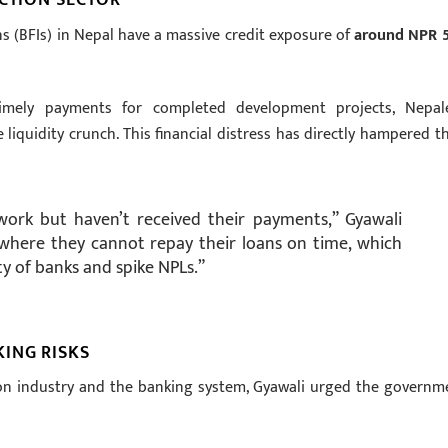
ns (BFIs) in Nepal have a massive credit exposure of
around NPR 
mely payments for completed development projects, Nepal
liquidity crunch. This financial distress has directly hampered th
ork but haven’t received their payments,” Gyawali
n where they cannot repay their loans on time, which
ty of banks and spike NPLs.”
ING RISKS
tion industry and the banking system, Gyawali urged the governm