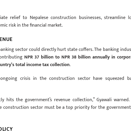
te relief to Nepalese construction businesses, streamline l
ic risk in the financial market.
VENUE
nking sector could directly hurt state coffers. The banking indus
contributing
NPR 37 billion to NPR 38 billion annually in corpor
untry’s total income tax collection
.
 ongoing crisis in the construction sector have squeezed b
ectly hits the government’s revenue collection,” Gyawali warned.
e construction sector must be a top priority for the government
OLICY