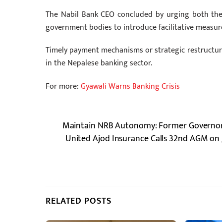
The Nabil Bank CEO concluded by urging both the 
government bodies to introduce facilitative measure
Timely payment mechanisms or strategic restructuring
in the Nepalese banking sector.
For more:
Gyawali Warns Banking Crisis
Maintain NRB Autonomy: Former Governors
United Ajod Insurance Calls 32nd AGM on 
RELATED POSTS