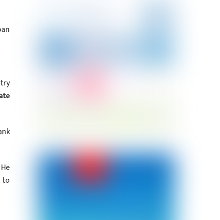
oan
try
ate
ank
 He
 to