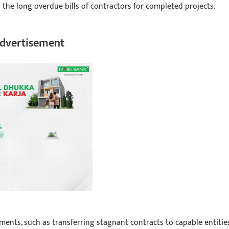
g the long-overdue bills of contractors for completed projects.
dvertisement
ents, such as transferring stagnant contracts to capable entitie