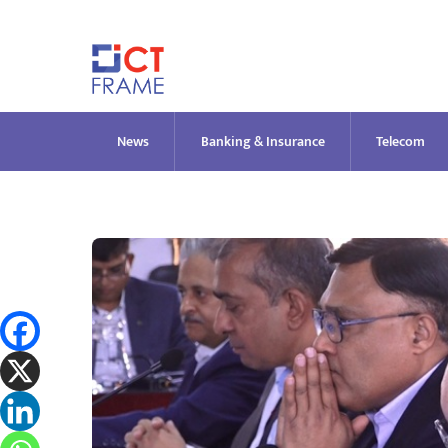
Skip
to
content
News
Banking & Insurance
Telecom