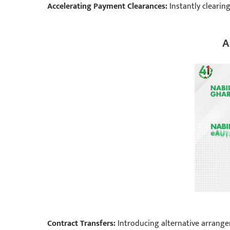
Accelerating Payment Clearances:
Instantly clearin
A
Contract Transfers:
Introducing alternative arrangem