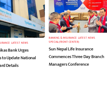
BANKING & INSURANCE
,
LATEST
,
NEWS
,
SPECIAL(FRONT-CENTER)
SURANCE
,
LATEST
,
NEWS
Sun Nepal Life Insurance
ikas Bank Urges
Commences Three Day Branch
 to Update National
Managers Conference
ard Details