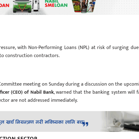
essure, with Non-Performing Loans (NPL) at risk of surging due
to construction contractors.
e Committee meeting on Sunday during a discussion on the upcom
ficer (CEO) of Nabil Bank
, warned that the banking system will f
ector are not addressed immediately.
UCTION SECTOR