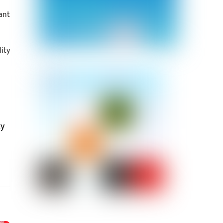
ant
ity
cy