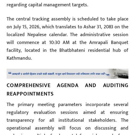
regarding capital management targets.
The central tracking assembly is scheduled to take place
on July 15, 2026, which translates to Ashar 31, 2083 on the
localized Nepalese calendar. The administrative session
will commence at 10:30 AM at the Amrapali Banquet
facility, located in the Bhatbhateni residential hub of
Kathmandu.
COMPREHENSIVE AGENDA AND AUDITING
REAPPOINTMENTS
The primary meeting parameters incorporate several
regulatory evaluation sessions aimed at ensuring
transparency for all institutional stakeholders. The
operational assembly will focus on discussing and