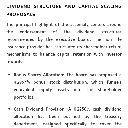
DIVIDEND STRUCTURE AND CAPITAL SCALING
PROPOSALS
The principal highlight of the assembly centers around
the endorsement of the dividend structures
recommended by the executive board. The non life
insurance provider has structured its shareholder return
mechanisms to balance capital retention with investor
rewards:
Bonus Shares Allocation: The board has proposed a
4.2857% bonus stock distribution, which funnels
equivalent equity assets into the shareholder
portfolios.
Cash Dividend Provision: A 0.2256% cash dividend
allocation has been outlined by the treasury
department, designed specifically to cover the