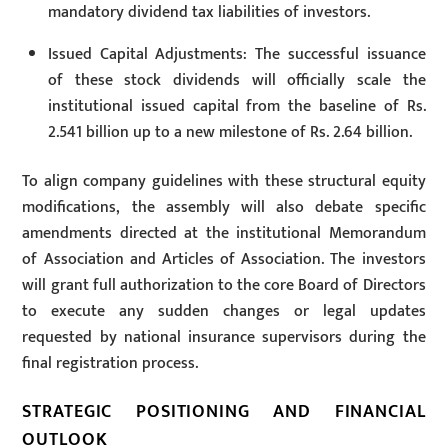
mandatory dividend tax liabilities of investors.
Issued Capital Adjustments: The successful issuance
of these stock dividends will officially scale the
institutional issued capital from the baseline of Rs.
2.541 billion up to a new milestone of Rs. 2.64 billion.
To align company guidelines with these structural equity
modifications, the assembly will also debate specific
amendments directed at the institutional Memorandum
of Association and Articles of Association. The investors
will grant full authorization to the core Board of Directors
to execute any sudden changes or legal updates
requested by national insurance supervisors during the
final registration process.
STRATEGIC POSITIONING AND FINANCIAL
OUTLOOK