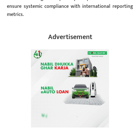
ensure systemic compliance with international reporting
metrics.
Advertisement