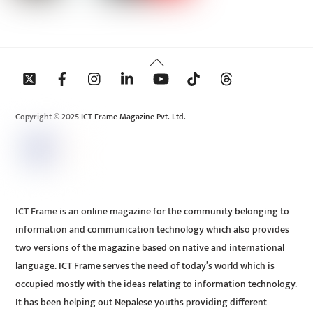
Back
To
Top
Copyright © 2025 ICT Frame Magazine Pvt. Ltd.
ICT Frame is an online magazine for the community belonging to
information and communication technology which also provides
two versions of the magazine based on native and international
language. ICT Frame serves the need of today’s world which is
occupied mostly with the ideas relating to information technology.
It has been helping out Nepalese youths providing different