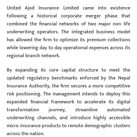
United Ajod Insurance Limited came into existence
following a historical corporate merger phase that
combined the financial networks of two major non life
underwriting operators. The integrated business model
has allowed the firm to optimize its premium collections
while lowering day to day operational expenses across its
regional branch network.
By expanding its core capital structure to meet the
updated regulatory benchmarks enforced by the Nepal
Insurance Authority, the firm secures a more competitive
risk positioning. The management intends to deploy this
expanded financial framework to accelerate its digital
transformation journey, streamline automated
underwriting channels, and introduce highly accessible
micro insurance products to remote demographic clusters
across the nation.