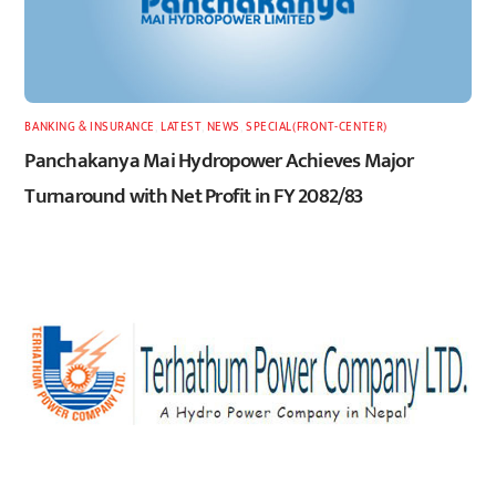
BANKING & INSURANCE
,
LATEST
,
NEWS
,
SPECIAL(FRONT-CENTER)
Panchakanya Mai Hydropower Achieves Major
Turnaround with Net Profit in FY 2082/83