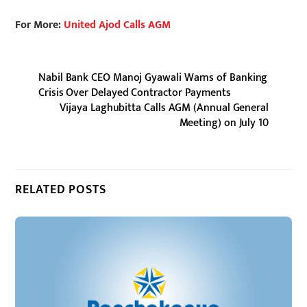
For More:
United Ajod Calls AGM
Nabil Bank CEO Manoj Gyawali Warns of Banking
Crisis Over Delayed Contractor Payments
Vijaya Laghubitta Calls AGM (Annual General
Meeting) on July 10
RELATED POSTS