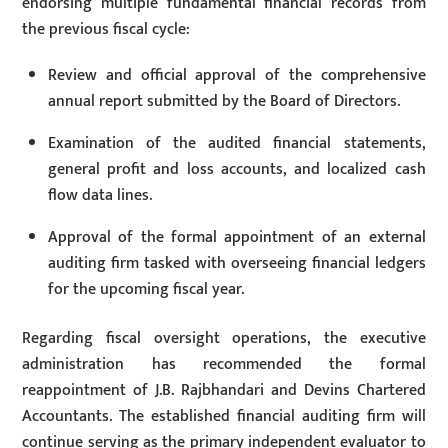
endorsing multiple fundamental financial records from
the previous fiscal cycle:
Review and official approval of the comprehensive
annual report submitted by the Board of Directors.
Examination of the audited financial statements,
general profit and loss accounts, and localized cash
flow data lines.
Approval of the formal appointment of an external
auditing firm tasked with overseeing financial ledgers
for the upcoming fiscal year.
Regarding fiscal oversight operations, the executive
administration has recommended the formal
reappointment of J.B. Rajbhandari and Devins Chartered
Accountants. The established financial auditing firm will
continue serving as the primary independent evaluator to