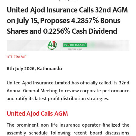
United Ajod Insurance Calls 32nd AGM
on July 15, Proposes 4.2857% Bonus
Shares and 0.2256% Cash Dividend
ICT FRAME
6th July 2026, Kathmandu
United Ajod Insurance Limited has officially called its 32nd
Annual General Meeting to review corporate performance
and ratify its latest profit distribution strategies.
United Ajod Calls AGM
The prominent non life insurance operator finalized the
assembly schedule following recent board discussions