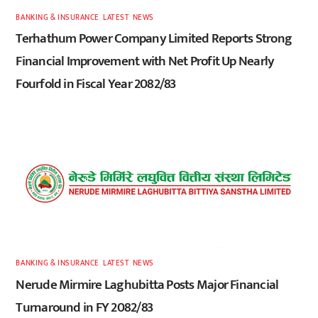
BANKING & INSURANCE
,
LATEST
,
NEWS
Terhathum Power Company Limited Reports Strong
Financial Improvement with Net Profit Up Nearly
Fourfold in Fiscal Year 2082/83
BANKING & INSURANCE
,
LATEST
,
NEWS
Nerude Mirmire Laghubitta Posts Major Financial
Turnaround in FY 2082/83