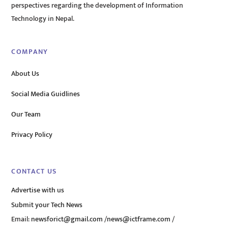
perspectives regarding the development of Information
Technology in Nepal.
COMPANY
About Us
Social Media Guidlines
Our Team
Privacy Policy
CONTACT US
Advertise with us
Submit your Tech News
Email:
newsforict@gmail.com
/
news@ictframe.com
/