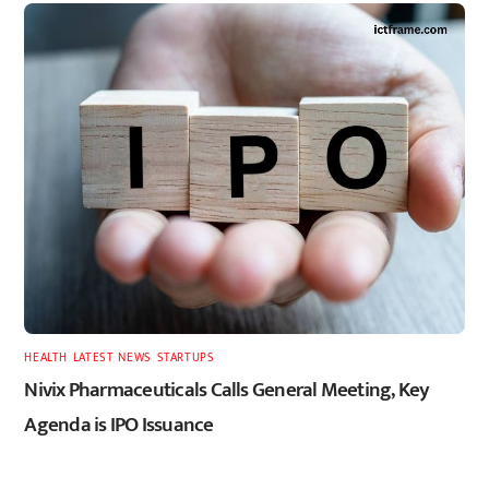
HEALTH
,
LATEST
,
NEWS
,
STARTUPS
Nivix Pharmaceuticals Calls General Meeting, Key
Agenda is IPO Issuance