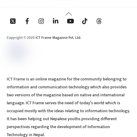
Back
To
Top
Copyright © 2025 ICT Frame Magazine Pvt. Ltd.
ICT Frame is an online magazine for the community belonging to
information and communication technology which also provides
two versions of the magazine based on native and international
language. ICT Frame serves the need of today’s world which is
occupied mostly with the ideas relating to information technology.
It has been helping out Nepalese youths providing different
perspectives regarding the development of Information
Technology in Nepal.