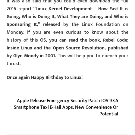
It was also said that you could even download the full
2016 report
“Linux Kernel Development – How Fast It is
Going, Who is Doing It, What They are Doing, and Who is
Sponsoring It,”
released by the Linux Foundation on
Monday. If you are even curious to know about the
history of this OS,
you can read the book
,
Rebel Code:
Inside Linux and the Open Source Revolution, published
by Glyn Moody in 2001.
This will help you to quench your
thrust.
Once again Happy Birthday to Linux!
Apple Release Emergency Security Patch IOS 9.3.5
Smartphone Taxi E-Hail Apps: New Convenience Or
Potential