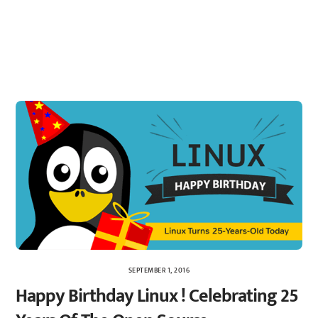
SEPTEMBER 1, 2016
Happy Birthday Linux ! Celebrating 25