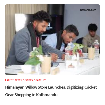
LATEST
,
NEWS
,
SPORTS
,
STARTUPS
Himalayan Willow Store Launches, Digitizing Cricket
Gear Shopping in Kathmandu