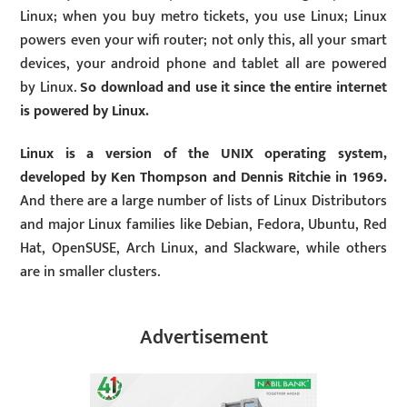
Linux; when you buy metro tickets, you use Linux; Linux
powers even your wifi router; not only this, all your smart
devices, your android phone and tablet all are powered
by Linux.
So download and use it since the entire internet
is powered by Linux.
Linux is a version of the UNIX operating system,
developed by Ken Thompson and Dennis Ritchie in 1969.
And there are a large number of lists of Linux Distributors
and major Linux families like Debian, Fedora, Ubuntu, Red
Hat, OpenSUSE, Arch Linux, and Slackware, while others
are in smaller clusters.
Advertisement