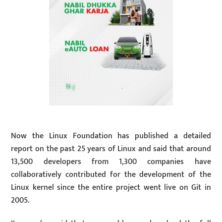
Now the Linux Foundation has published a detailed
report on the past 25 years of Linux and said that around
13,500 developers from 1,300 companies have
collaboratively contributed for the development of the
Linux kernel since the entire project went live on Git in
2005.