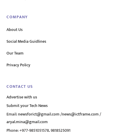
COMPANY
About Us
Social Media Guidlines
Our Team
Privacy Policy
CONTACT US
Advertise with us
Submit your Tech News
Email:
newsforict@gmail.com
/
news@ictframe.com
/
aryal.mina@gmail.com
Phone: +977-9851051578, 9818525091