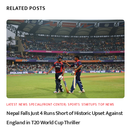
RELATED POSTS
LATEST
,
NEWS
,
SPECIAL(FRONT-CENTER)
,
SPORTS
,
STARTUPS
,
TOP NEWS
Nepal Falls Just 4 Runs Short of Historic Upset Against
England in T20 World Cup Thriller