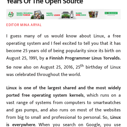
Years Of The Open Source
EDITOR MINA ARYAL
I guess many of us would know about Linux, a free
operating system and I feel excited to tell you that it has
become 25 years old of being popularity since its birth on
August 25, 1991, by
a Finnish Programmer Linus Torvalds.
th
So
now also on August 25, 2016, 25
birthday of Linux
was celebrated throughout the world.
Linux is one of the largest shared and the most widely
ported free operating system kernels
, which runs on a
vast range of systems from computers to smartwatches
and gas pumps, and also runs on most of the websites
from big to small and professional to personal. So,
Linux
is everywhere
. When you search on Google, you use