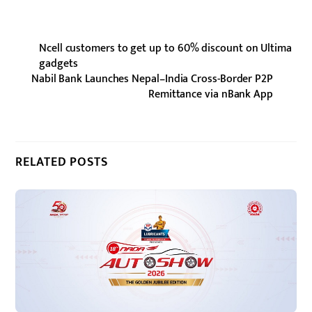
Ncell customers to get up to 60% discount on Ultima
gadgets
Nabil Bank Launches Nepal–India Cross-Border P2P
Remittance via nBank App
RELATED POSTS