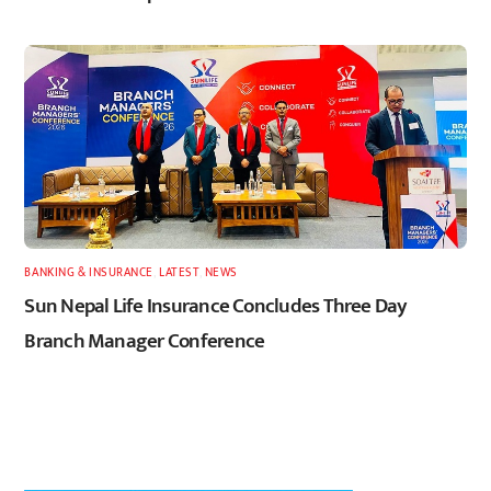
BANKING & INSURANCE
,
LATEST
,
NEWS
Sun Nepal Life Insurance Concludes Three Day
Branch Manager Conference