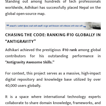
Standing out among hundreds of tech professionals
worldwide, Adhikari has successfully placed Nepal on the
global open-source map.
CHASING THE CODE: RANKING #10 GLOBALLY IN
“ANTIGRAVITY”
Adhikari achieved the prestigious
#10 rank
among global
contributors for his outstanding performance in
“Antigravity Awesome Skills.”
For context, this project serves as a massive, high-impact
digital repository and knowledge base utilized by over
40,000 users globally.
It is a space where international technology experts
collaborate to share domain knowledge, frameworks, and