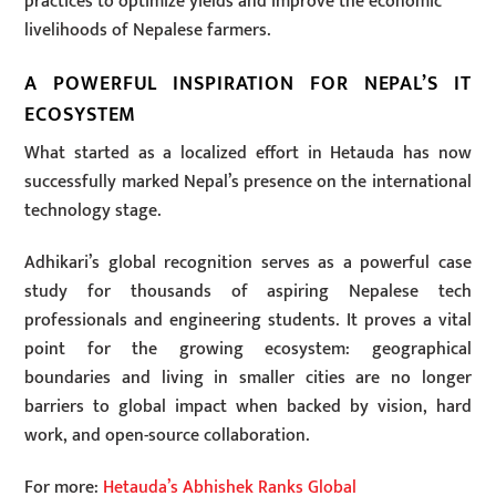
practices to optimize yields and improve the economic
livelihoods of Nepalese farmers.
A POWERFUL INSPIRATION FOR NEPAL’S IT
ECOSYSTEM
What started as a localized effort in Hetauda has now
successfully marked Nepal’s presence on the international
technology stage.
Adhikari’s global recognition serves as a powerful case
study for thousands of aspiring Nepalese tech
professionals and engineering students. It proves a vital
point for the growing ecosystem: geographical
boundaries and living in smaller cities are no longer
barriers to global impact when backed by vision, hard
work, and open-source collaboration.
For more:
Hetauda’s Abhishek Ranks Global