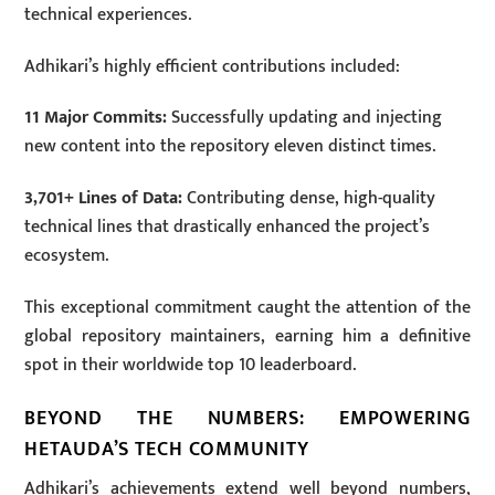
technical experiences.
Adhikari’s highly efficient contributions included:
11 Major Commits:
Successfully updating and injecting
new content into the repository eleven distinct times.
3,701+ Lines of Data:
Contributing dense, high-quality
technical lines that drastically enhanced the project’s
ecosystem.
This exceptional commitment caught the attention of the
global repository maintainers, earning him a definitive
spot in their worldwide top 10 leaderboard.
BEYOND THE NUMBERS: EMPOWERING
HETAUDA’S TECH COMMUNITY
Adhikari’s achievements extend well beyond numbers,