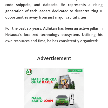
code snippets, and datasets. He represents a rising
generation of tech leaders dedicated to decentralizing IT
opportunities away from just major capital cities.
For the past six years, Adhikari has been an active pillar in
Hetauda’s localized technology ecosystem. Utilizing his
own resources and time, he has consistently organized:
Advertisement