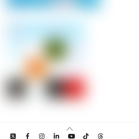
Back
To