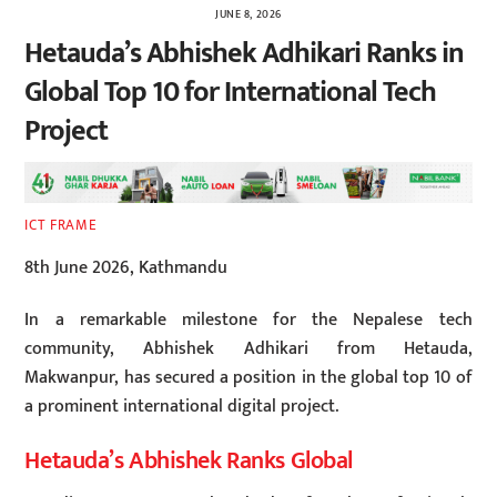
JUNE 8, 2026
Hetauda’s Abhishek Adhikari Ranks in
Global Top 10 for International Tech
Project
ICT FRAME
8th June 2026, Kathmandu
In a remarkable milestone for the Nepalese tech
community, Abhishek Adhikari from Hetauda,
Makwanpur, has secured a position in the global top 10 of
a prominent international digital project.
Hetauda’s Abhishek Ranks Global