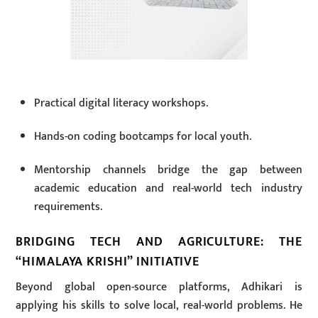
Practical digital literacy workshops.
Hands-on coding bootcamps for local youth.
Mentorship channels bridge the gap between
academic education and real-world tech industry
requirements.
BRIDGING TECH AND AGRICULTURE: THE
“HIMALAYA KRISHI” INITIATIVE
Beyond global open-source platforms, Adhikari is
applying his skills to solve local, real-world problems. He