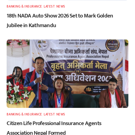
BANKING & INSURANCE
,
LATEST
,
NEWS
18th NADA Auto Show 2026 Set to Mark Golden
Jubilee in Kathmandu
BANKING & INSURANCE
,
LATEST
,
NEWS
Citizen Life Professional Insurance Agents
Association Nepal Formed