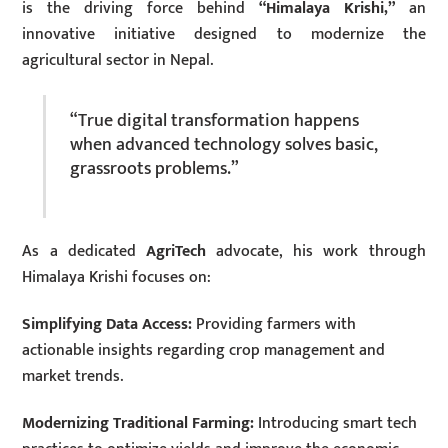
is the driving force behind
“Himalaya Krishi,”
an
innovative initiative designed to modernize the
agricultural sector in Nepal.
“True digital transformation happens
when advanced technology solves basic,
grassroots problems.”
As a dedicated
AgriTech
advocate, his work through
Himalaya Krishi focuses on:
Simplifying Data Access:
Providing farmers with
actionable insights regarding crop management and
market trends.
Modernizing Traditional Farming:
Introducing smart tech