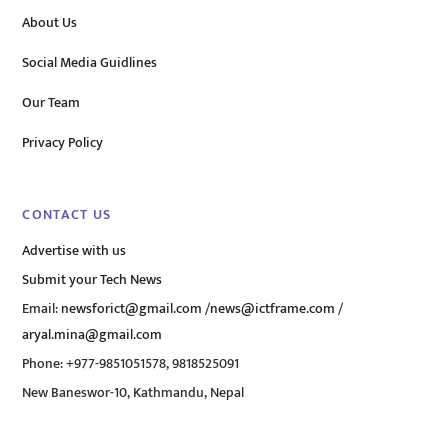
About Us
Social Media Guidlines
Our Team
Privacy Policy
CONTACT US
Advertise with us
Submit your Tech News
Email:
newsforict@gmail.com
/
news@ictframe.com
/
aryal.mina@gmail.com
Phone: +977-9851051578, 9818525091
New Baneswor-10, Kathmandu, Nepal