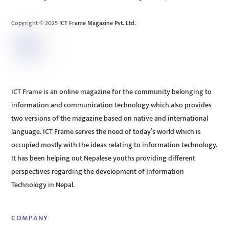
Top
Copyright © 2025 ICT Frame Magazine Pvt. Ltd.
ICT Frame is an online magazine for the community belonging to
information and communication technology which also provides
two versions of the magazine based on native and international
language. ICT Frame serves the need of today’s world which is
occupied mostly with the ideas relating to information technology.
It has been helping out Nepalese youths providing different
perspectives regarding the development of Information
Technology in Nepal.
COMPANY