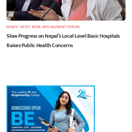
HEALTH
,
LATEST
,
NEWS
,
SPECIAL(FRONT-CENTER)
Slow Progress on Nepal’s Local-Level Basic Hospitals
Raises Public Health Concerns