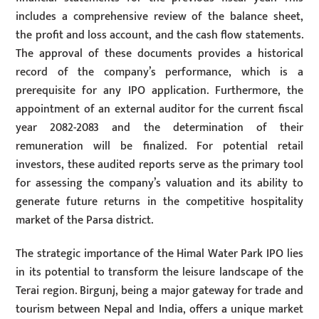
includes a comprehensive review of the balance sheet,
the profit and loss account, and the cash flow statements.
The approval of these documents provides a historical
record of the company’s performance, which is a
prerequisite for any IPO application. Furthermore, the
appointment of an external auditor for the current fiscal
year 2082-2083 and the determination of their
remuneration will be finalized. For potential retail
investors, these audited reports serve as the primary tool
for assessing the company’s valuation and its ability to
generate future returns in the competitive hospitality
market of the Parsa district.
The strategic importance of the Himal Water Park IPO lies
in its potential to transform the leisure landscape of the
Terai region. Birgunj, being a major gateway for trade and
tourism between Nepal and India, offers a unique market