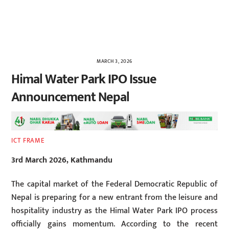
MARCH 3, 2026
Himal Water Park IPO Issue
Announcement Nepal
ICT FRAME
3rd March 2026, Kathmandu
The capital market of the Federal Democratic Republic of
Nepal is preparing for a new entrant from the leisure and
hospitality industry as the Himal Water Park IPO process
officially gains momentum. According to the recent