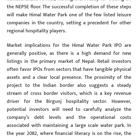
the NEPSE floor. The successful completion of these steps
will make Himal Water Park one of the few listed leisure
companies in the country, setting a precedent for other
regional hospitality players.
Market implications for the Himal Water Park IPO are
generally positive, as there is a high demand for new
listings in the primary market of Nepal. Retail investors
often favor IPOs from sectors that have tangible physical
assets and a clear local presence. The proximity of the
project to the Indian border also suggests a steady
stream of cross border visitors, which is a key revenue
driver for the Birgunj hospitality sector. However,
potential investors will need to carefully analyze the
company’s debt levels and the operational costs
associated with maintaining a large scale water park. In
the year 2082, where financial literacy is on the rise, the