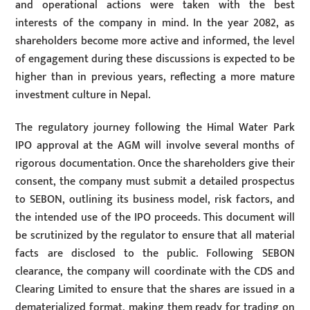
and operational actions were taken with the best
interests of the company in mind. In the year 2082, as
shareholders become more active and informed, the level
of engagement during these discussions is expected to be
higher than in previous years, reflecting a more mature
investment culture in Nepal.
The regulatory journey following the Himal Water Park
IPO approval at the AGM will involve several months of
rigorous documentation. Once the shareholders give their
consent, the company must submit a detailed prospectus
to SEBON, outlining its business model, risk factors, and
the intended use of the IPO proceeds. This document will
be scrutinized by the regulator to ensure that all material
facts are disclosed to the public. Following SEBON
clearance, the company will coordinate with the CDS and
Clearing Limited to ensure that the shares are issued in a
dematerialized format, making them ready for trading on