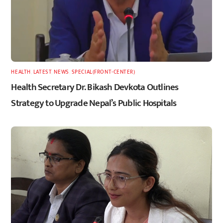
HEALTH
,
LATEST
,
NEWS
,
SPECIAL(FRONT-CENTER)
Health Secretary Dr. Bikash Devkota Outlines
Strategy to Upgrade Nepal’s Public Hospitals