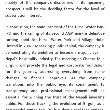
quality of the company’s disclosures in its upcoming
prospectus will be the deciding factor for the level of
subscription interest.
In conclusion, the announcement of the Himal Water Park
IPO and the calling of its Second AGM mark a definitive
turning point for Himal Water Park and Village Hotel
Limited in 2082. By seeking public capital, the company is
demonstrating its ambition to become a major player in
Nepal’s hospitality industry. The meeting on Chaitra 12 in
Birgunj will provide the legal and corporate foundation
for this journey, addressing everything from name
changes to financial approvals. As the company
transitions into the public eye, its commitment to
transparency and professional management will be
essential for winning the trust of the Nepali investing
public. For those tracking the evolution of Birgunj as a