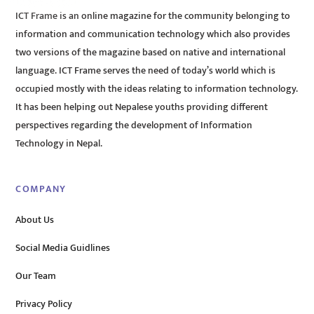
ICT Frame is an online magazine for the community belonging to
information and communication technology which also provides
two versions of the magazine based on native and international
language. ICT Frame serves the need of today’s world which is
occupied mostly with the ideas relating to information technology.
It has been helping out Nepalese youths providing different
perspectives regarding the development of Information
Technology in Nepal.
COMPANY
About Us
Social Media Guidlines
Our Team
Privacy Policy