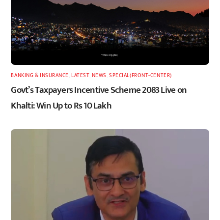
BANKING & INSURANCE
,
LATEST
,
NEWS
,
SPECIAL(FRONT-CENTER)
Govt’s Taxpayers Incentive Scheme 2083 Live on
Khalti: Win Up to Rs 10 Lakh