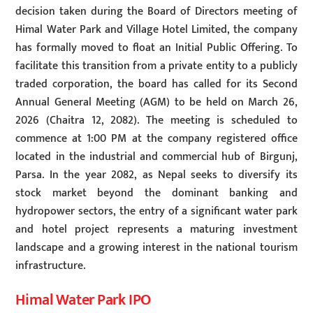
decision taken during the Board of Directors meeting of
Himal Water Park and Village Hotel Limited, the company
has formally moved to float an Initial Public Offering. To
facilitate this transition from a private entity to a publicly
traded corporation, the board has called for its Second
Annual General Meeting (AGM) to be held on March 26,
2026 (Chaitra 12, 2082). The meeting is scheduled to
commence at 1:00 PM at the company registered office
located in the industrial and commercial hub of Birgunj,
Parsa. In the year 2082, as Nepal seeks to diversify its
stock market beyond the dominant banking and
hydropower sectors, the entry of a significant water park
and hotel project represents a maturing investment
landscape and a growing interest in the national tourism
infrastructure.
Himal Water Park IPO