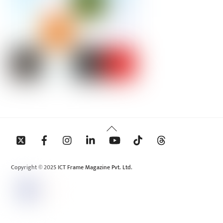
Back
To
Top
Copyright © 2025 ICT Frame Magazine Pvt. Ltd.