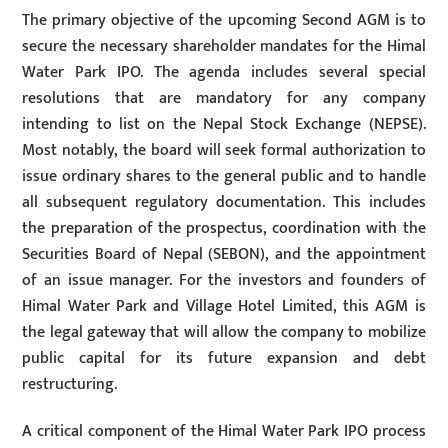
The primary objective of the upcoming Second AGM is to
secure the necessary shareholder mandates for the Himal
Water Park IPO. The agenda includes several special
resolutions that are mandatory for any company
intending to list on the Nepal Stock Exchange (NEPSE).
Most notably, the board will seek formal authorization to
issue ordinary shares to the general public and to handle
all subsequent regulatory documentation. This includes
the preparation of the prospectus, coordination with the
Securities Board of Nepal (SEBON), and the appointment
of an issue manager. For the investors and founders of
Himal Water Park and Village Hotel Limited, this AGM is
the legal gateway that will allow the company to mobilize
public capital for its future expansion and debt
restructuring.
A critical component of the Himal Water Park IPO process