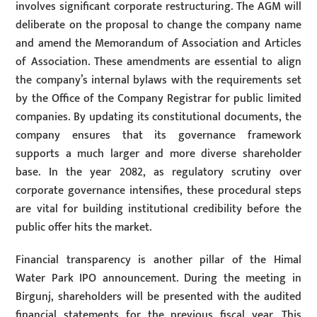
involves significant corporate restructuring. The AGM will
deliberate on the proposal to change the company name
and amend the Memorandum of Association and Articles
of Association. These amendments are essential to align
the company’s internal bylaws with the requirements set
by the Office of the Company Registrar for public limited
companies. By updating its constitutional documents, the
company ensures that its governance framework
supports a much larger and more diverse shareholder
base. In the year 2082, as regulatory scrutiny over
corporate governance intensifies, these procedural steps
are vital for building institutional credibility before the
public offer hits the market.
Financial transparency is another pillar of the Himal
Water Park IPO announcement. During the meeting in
Birgunj, shareholders will be presented with the audited
financial statements for the previous fiscal year. This