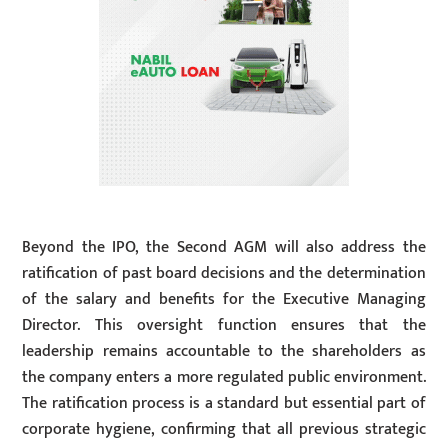
Beyond the IPO, the Second AGM will also address the
ratification of past board decisions and the determination
of the salary and benefits for the Executive Managing
Director. This oversight function ensures that the
leadership remains accountable to the shareholders as
the company enters a more regulated public environment.
The ratification process is a standard but essential part of
corporate hygiene, confirming that all previous strategic