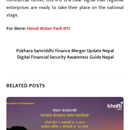
commercial center, this IPO is a clear signal that regional
enterprises are ready to take their place on the national
stage.
For More:
Himal Water Park IPO
Pokhara Samriddhi Finance Merger Update Nepal
Digital Financial Security Awareness Guide Nepal
RELATED POSTS