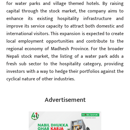
for water parks and village themed hotels. By raising
capital through the stock market, the company aims to
enhance its existing hospitality infrastructure and
improve its service capacity to attract both domestic and
international visitors. This expansion is expected to create
local employment opportunities and contribute to the
regional economy of Madhesh Province. For the broader
Nepali stock market, the listing of a water park adds a
fresh sub sector to the hospitality category, providing
investors with a way to hedge their portfolios against the
cyclical nature of other industries.
Advertisement