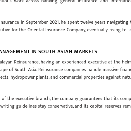
inuous work across banking, general insurance, and internatio
insurance in September 2021, he spent twelve years navigating 
utive for the Oriental Insurance Company, eventually rising to l
MANAGEMENT IN SOUTH ASIAN MARKETS
malayan Reinsurance, having an experienced executive at the helm
dscape of South Asia. Reinsurance companies handle massive financ
jects, hydropower plants, and commercial properties against natu
 of the executive branch, the company guarantees that its comp
riting guidelines stay conservative, and its capital reserves rem