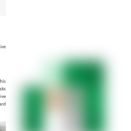
ive
his
sks
ive
ard