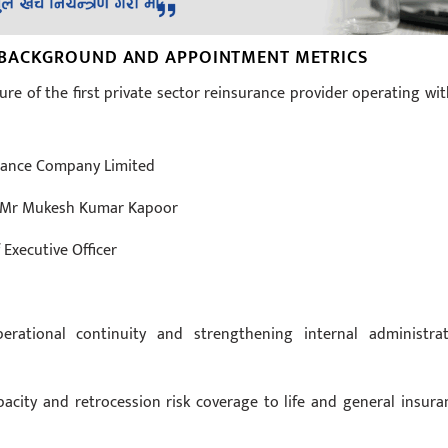
 BACKGROUND AND APPOINTMENT METRICS
ure of the first private sector reinsurance provider operating wit
urance Company Limited
r: Mr Mukesh Kumar Kapoor
 Executive Officer
erational continuity and strengthening internal administrat
acity and retrocession risk coverage to life and general insura