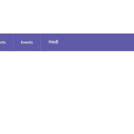
rts
Events
नेपाली