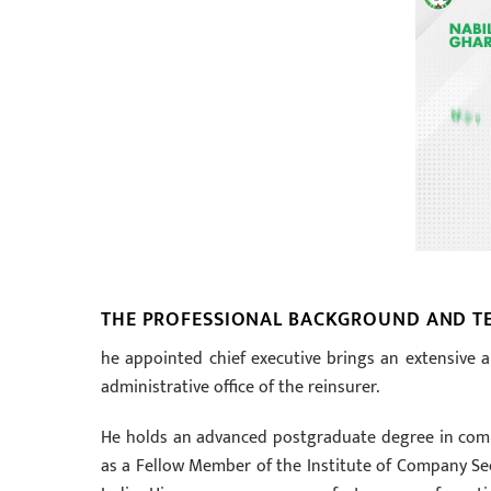
THE PROFESSIONAL BACKGROUND AND TE
he appointed chief executive brings an extensive
administrative office of the reinsurer.
He holds an advanced postgraduate degree in commer
as a Fellow Member of the Institute of Company Sec