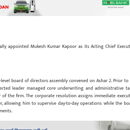
ally appointed Mukesh Kumar Kapoor as its Acting Chief Execut
h-level board of directors assembly convened on Ashar 2. Prior to 
elected leader managed core underwriting and administrative ta
r of the firm. The corporate resolution assigns immediate execut
r, allowing him to supervise day-to-day operations while the bo
ments.