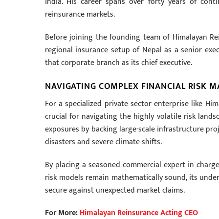
India. His career spans over forty years of cont
reinsurance markets.
Before joining the founding team of Himalayan Re
regional insurance setup of Nepal as a senior exec
that corporate branch as its chief executive.
NAVIGATING COMPLEX FINANCIAL RISK 
For a specialized private sector enterprise like Hi
crucial for navigating the highly volatile risk lan
exposures by backing large-scale infrastructure pro
disasters and severe climate shifts.
By placing a seasoned commercial expert in charge
risk models remain mathematically sound, its underw
secure against unexpected market claims.
For More:
Himalayan Reinsurance Acting CEO