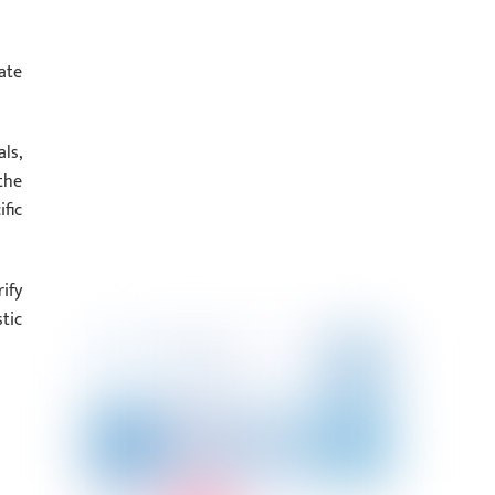
ate
ls,
the
fic
ify
tic