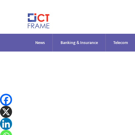
Skip
to
content
News
Banking & Insurance
Telecom