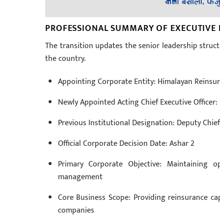
PROFESSIONAL SUMMARY OF EXECUTIVE
The transition updates the senior leadership struct
the country.
Appointing Corporate Entity: Himalayan Reins
Newly Appointed Acting Chief Executive Office
Previous Institutional Designation: Deputy Chief
Official Corporate Decision Date: Ashar 2
Primary Corporate Objective: Maintaining op
management
Core Business Scope: Providing reinsurance cap
companies