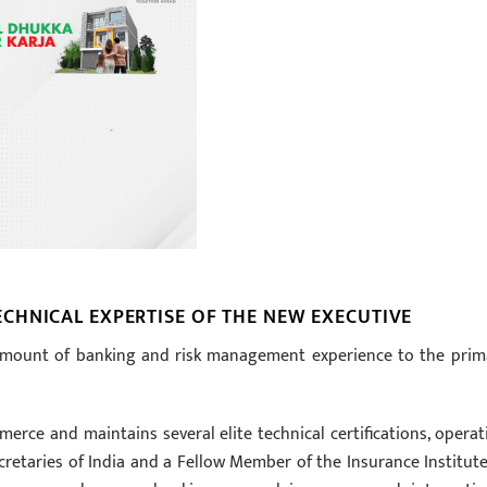
CHNICAL EXPERTISE OF THE NEW EXECUTIVE
 amount of banking and risk management experience to the prim
ce and maintains several elite technical certifications, operat
retaries of India and a Fellow Member of the Insurance Institute