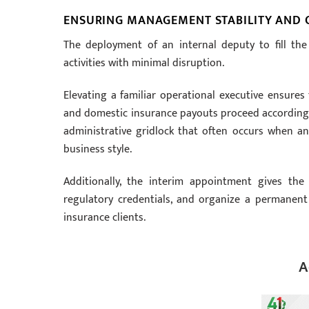
ENSURING MANAGEMENT STABILITY AND 
The deployment of an internal deputy to fill th
activities with minimal disruption.
Elevating a familiar operational executive ensures
and domestic insurance payouts proceed according to
administrative gridlock that often occurs when an 
business style.
Additionally, the interim appointment gives the
regulatory credentials, and organize a permanent
insurance clients.
A