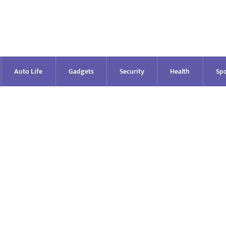
Auto Life
Gadgets
Security
Health
Spo