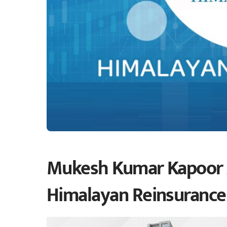
Mukesh Kumar Kapoor 
Himalayan Reinsuranc