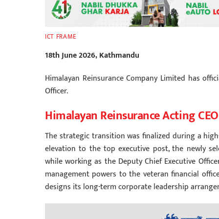
ICT FRAME
18th June 2026, Kathmandu
Himalayan Reinsurance Company Limited has offici
Officer.
Himalayan Reinsurance Acting CEO
The strategic transition was finalized during a hig
elevation to the top executive post, the newly s
while working as the Deputy Chief Executive Office
management powers to the veteran financial office
designs its long-term corporate leadership arrange