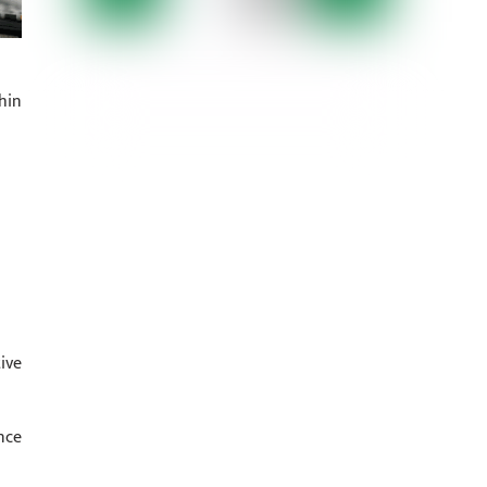
hin
ive
nce