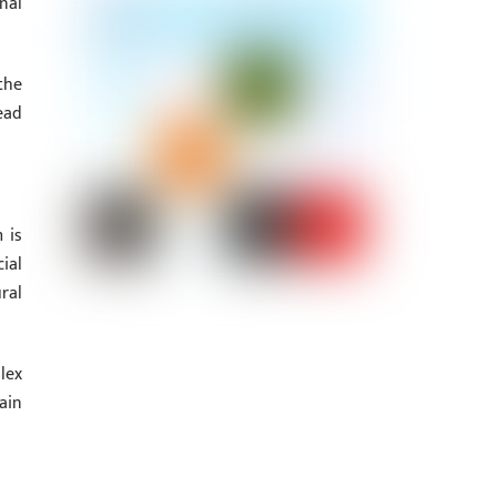
nal
the
ead
 is
ial
ral
lex
ain