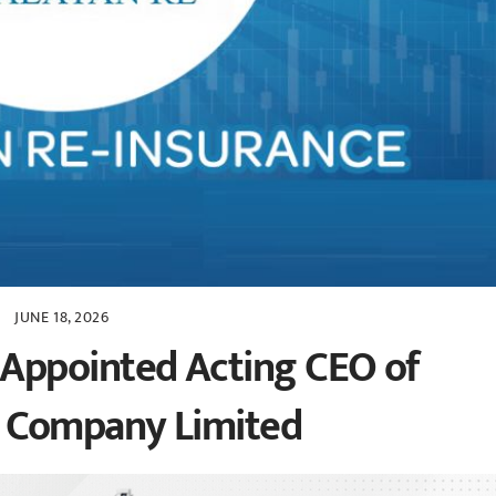
JUNE 18, 2026
Appointed Acting CEO of
e Company Limited