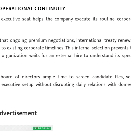
OPERATIONAL CONTINUITY
e executive seat helps the company execute its routine corpor
 that ongoing premium negotiations, international treaty renewa
 existing corporate timelines. This internal selection prevents 
organization waits for an external hire to understand its speci
 board of directors ample time to screen candidate files, ver
 executive setup without disrupting daily relations with domes
dvertisement