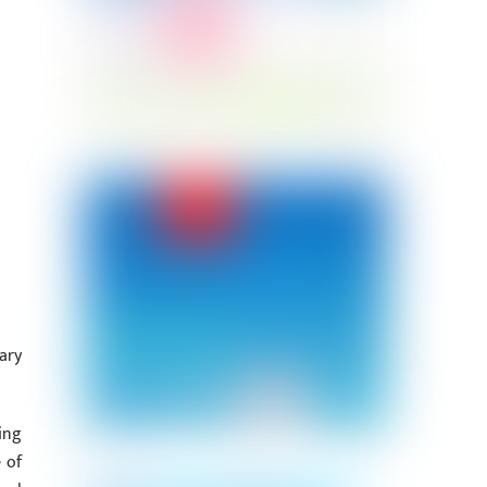
ary
ing
 of