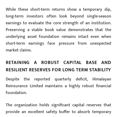
While these short-term returns show a temporary dip,
long-term investors often look beyond single-season
earnings to evaluate the core strength of an institution.
Preserving a stable book value demonstrates that the
underlying asset foundation remains intact even when
short-term earnings face pressure from unexpected
market claims.
RETAINING A ROBUST CAPITAL BASE AND
RESILIENT RESERVES FOR LONG TERM STABILITY
Despite the reported quarterly deficit, Himalayan
Reinsurance Limited maintains a highly robust financial
foundation.
The organization holds significant capital reserves that
provide an excellent safety buffer to absorb temporary