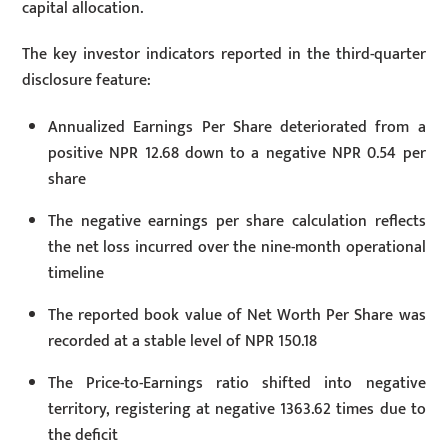
capital allocation.
The key investor indicators reported in the third-quarter
disclosure feature:
Annualized Earnings Per Share deteriorated from a
positive NPR 12.68 down to a negative NPR 0.54 per
share
The negative earnings per share calculation reflects
the net loss incurred over the nine-month operational
timeline
The reported book value of Net Worth Per Share was
recorded at a stable level of NPR 150.18
The Price-to-Earnings ratio shifted into negative
territory, registering at negative 1363.62 times due to
the deficit