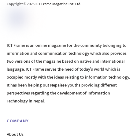
Copyright © 2025 ICT Frame Magazine Pvt. Ltd.
ICT Frame is an online magazine for the community belonging to
information and communication technology which also provides
two versions of the magazine based on native and international
language. ICT Frame serves the need of today’s world which is
occupied mostly with the ideas relating to information technology.
It has been helping out Nepalese youths providing different
perspectives regarding the development of Information
Technology in Nepal.
COMPANY
About Us