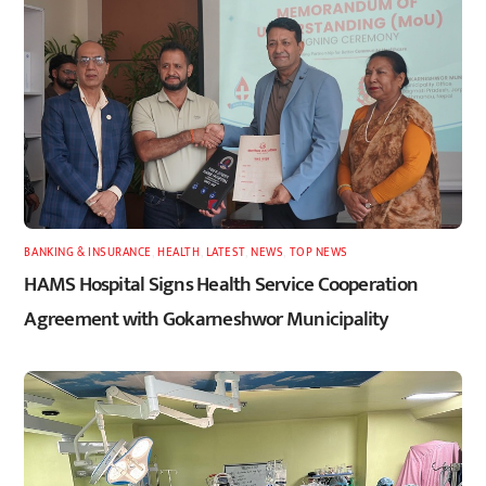
BANKING & INSURANCE
,
HEALTH
,
LATEST
,
NEWS
,
TOP NEWS
HAMS Hospital Signs Health Service Cooperation
Agreement with Gokarneshwor Municipality