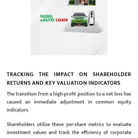
TRACKING THE IMPACT ON SHAREHOLDER
RETURNS AND KEY VALUATION INDICATORS
The transition from a high-profit position to a net loss has
caused an immediate adjustment in common equity
indicators.
Shareholders utilize these per-share metrics to evaluate
investment values and track the efficiency of corporate