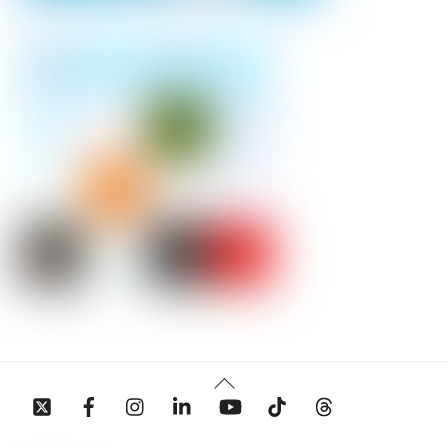
Back
To
Top