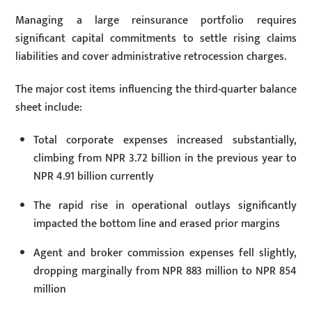
Managing a large reinsurance portfolio requires
significant capital commitments to settle rising claims
liabilities and cover administrative retrocession charges.
The major cost items influencing the third-quarter balance
sheet include:
Total corporate expenses increased substantially,
climbing from NPR 3.72 billion in the previous year to
NPR 4.91 billion currently
The rapid rise in operational outlays significantly
impacted the bottom line and erased prior margins
Agent and broker commission expenses fell slightly,
dropping marginally from NPR 883 million to NPR 854
million