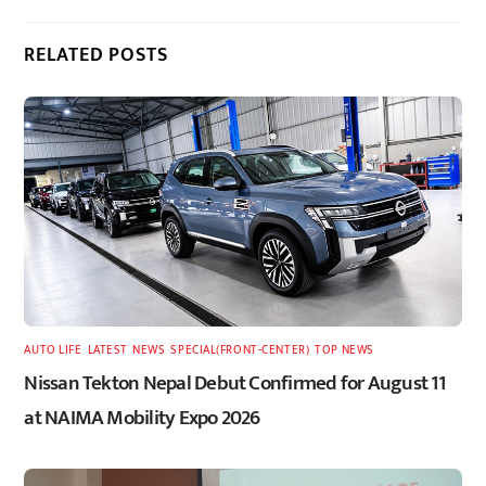
RELATED POSTS
AUTO LIFE
,
LATEST
,
NEWS
,
SPECIAL(FRONT-CENTER)
,
TOP NEWS
Nissan Tekton Nepal Debut Confirmed for August 11
at NAIMA Mobility Expo 2026