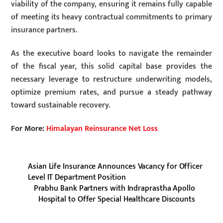
viability of the company, ensuring it remains fully capable
of meeting its heavy contractual commitments to primary
insurance partners.
As the executive board looks to navigate the remainder
of the fiscal year, this solid capital base provides the
necessary leverage to restructure underwriting models,
optimize premium rates, and pursue a steady pathway
toward sustainable recovery.
For More:
Himalayan Reinsurance Net Loss
Asian Life Insurance Announces Vacancy for Officer
Level IT Department Position
Prabhu Bank Partners with Indraprastha Apollo
Hospital to Offer Special Healthcare Discounts