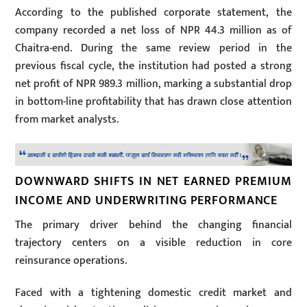
According to the published corporate statement, the
company recorded a net loss of NPR 44.3 million as of
Chaitra-end. During the same review period in the
previous fiscal cycle, the institution had posted a strong
net profit of NPR 989.3 million, marking a substantial drop
in bottom-line profitability that has drawn close attention
from market analysts.
DOWNWARD SHIFTS IN NET EARNED PREMIUM
INCOME AND UNDERWRITING PERFORMANCE
The primary driver behind the changing financial
trajectory centers on a visible reduction in core
reinsurance operations.
Faced with a tightening domestic credit market and