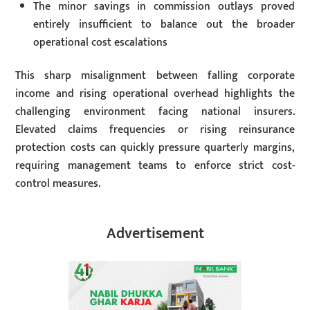
The minor savings in commission outlays proved
entirely insufficient to balance out the broader
operational cost escalations
This sharp misalignment between falling corporate
income and rising operational overhead highlights the
challenging environment facing national insurers.
Elevated claims frequencies or rising reinsurance
protection costs can quickly pressure quarterly margins,
requiring management teams to enforce strict cost-
control measures.
Advertisement