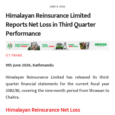
JUNE 9, 2026
Himalayan Reinsurance Limited
Reports Net Loss in Third Quarter
Performance
ICT FRAME
9th June 2026, Kathmandu
Himalayan Reinsurance Limited has released its third-
quarter financial statements for the current fiscal year
2082/83, covering the nine-month period from Shrawan to
Chaitra.
Himalayan Reinsurance Net Loss