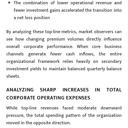
The combination of lower operational revenue and
fewer investment gains accelerated the transition into
a net loss position
By analyzing these top-line metrics, market observers can
see how changing premium volumes directly influence
overall corporate performance. When core business
channels generate fewer cash inflows, the entire
organizational framework relies heavily on secondary
investment yields to maintain balanced quarterly balance
sheets.
ANALYZING SHARP INCREASES IN TOTAL
CORPORATE OPERATING EXPENSES
While top-line revenues faced moderate downward
pressure, the total spending pattern of the organization
moved in the opposite direction.