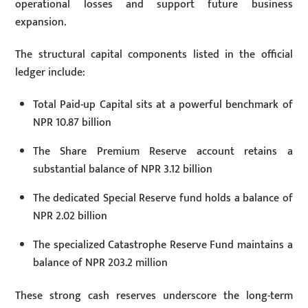
operational losses and support future business
expansion.
The structural capital components listed in the official
ledger include:
Total Paid-up Capital sits at a powerful benchmark of
NPR 10.87 billion
The Share Premium Reserve account retains a
substantial balance of NPR 3.12 billion
The dedicated Special Reserve fund holds a balance of
NPR 2.02 billion
The specialized Catastrophe Reserve Fund maintains a
balance of NPR 203.2 million
These strong cash reserves underscore the long-term