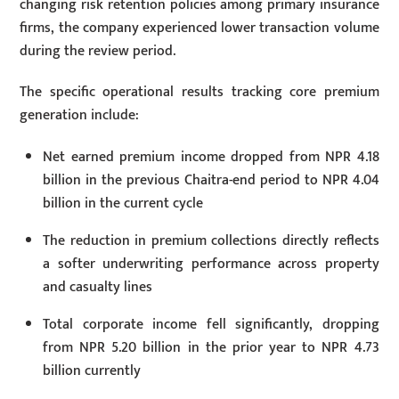
changing risk retention policies among primary insurance
firms, the company experienced lower transaction volume
during the review period.
The specific operational results tracking core premium
generation include:
Net earned premium income dropped from NPR 4.18
billion in the previous Chaitra-end period to NPR 4.04
billion in the current cycle
The reduction in premium collections directly reflects
a softer underwriting performance across property
and casualty lines
Total corporate income fell significantly, dropping
from NPR 5.20 billion in the prior year to NPR 4.73
billion currently