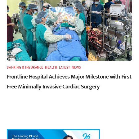
BANKING & INSURANCE
,
HEALTH
,
LATEST
,
NEWS
Frontline Hospital Achieves Major Milestone with First
Free Minimally Invasive Cardiac Surgery