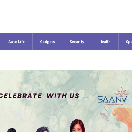
Auto Life
Gadgets
Security
Health
Spo