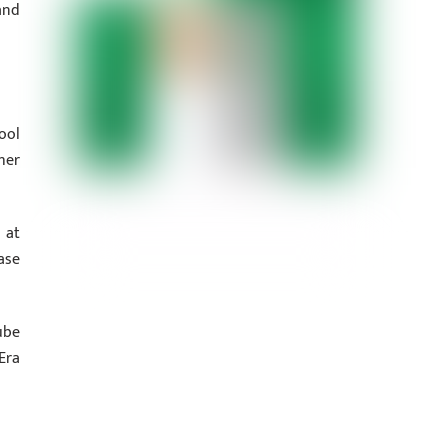
and
ool
her
 at
ase
ube
Era