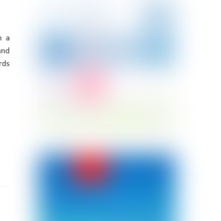
h a
and
rds