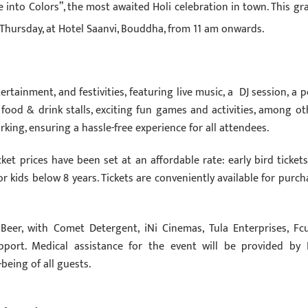
e into Colors”, the most awaited Holi celebration in town. This gr
Thursday, at Hotel Saanvi, Bouddha, from 11 am onwards.
ertainment, and festivities, featuring live music, a DJ session, a p
e food & drink stalls, exciting fun games and activities, among ot
arking, ensuring a hassle-free experience for all attendees.
ket prices have been set at an affordable rate: early bird tickets
for kids below 8 years. Tickets are conveniently available for purch
Beer, with Comet Detergent, iNi Cinemas, Tula Enterprises, Fc
pport. Medical assistance for the event will be provided by 
being of all guests.