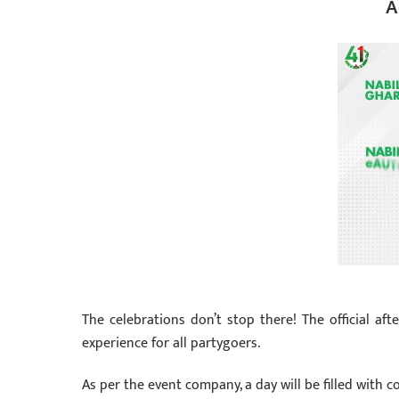
A
The celebrations don’t stop there! The official aft
experience for all partygoers.
As per the event company, a day will be filled with c