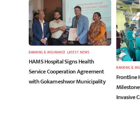
BANKING & INSURANCE
,
LATEST
,
NEWS
HAMS Hospital Signs Health
BANKING & IN
Service Cooperation Agreement
Frontline 
with Gokarneshwor Municipality
Milestone 
Invasive 