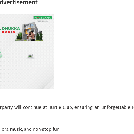
dvertisement
erparty will continue at Turtle Club, ensuring an unforgettable H
olors, music, and non-stop fun.