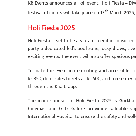
KR Events announces a Holi event, “Holi Fiesta – Div
th
festival of colors will take place on 13
March 2025, 
Holi Fiesta 2025
Holi Fiesta is set to be a vibrant blend of music, ent
party, a dedicated kid’s pool zone, lucky draws, Liv
exciting events. The event will also offer spacious p
To make the event more exciting and accessible, tic
Rs.350, door sales tickets at Rs.500, and free entry 
through the Khalti app.
The main sponsor of Holi Fiesta 2025 is Gorkha 
Cinemas, and Glitz Galore providing valuable su
International Hospital to ensure the safety and well-