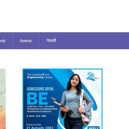
rts
Events
नेपाली