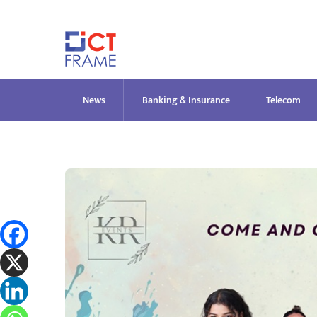
Skip
to
content
News
Banking & Insurance
Telecom