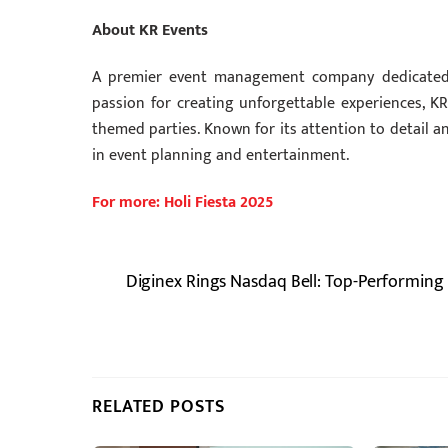
About KR Events
A premier event management company dedicated t
passion for creating unforgettable experiences, KR 
themed parties. Known for its attention to detail 
in event planning and entertainment.
For more: Holi Fiesta 2025
Diginex Rings Nasdaq Bell: Top-Performing
RELATED POSTS