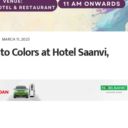
MARCH 11, 2025
nto Colors at Hotel Saanvi,