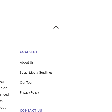
Back
To
Top
COMPANY
About Us
Social Media Guidlines
ogy
Our Team
ed on
Privacy Policy
he need
as
 out
CONTACT US