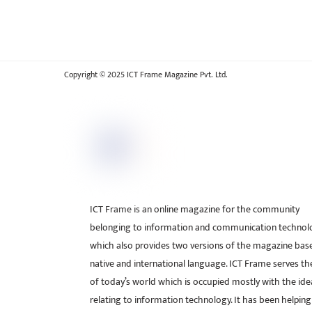
Copyright © 2025 ICT Frame Magazine Pvt. Ltd.
ICT Frame is an online magazine for the community
belonging to information and communication technol
which also provides two versions of the magazine bas
native and international language. ICT Frame serves t
of today’s world which is occupied mostly with the ide
relating to information technology. It has been helping