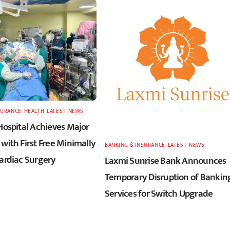
SURANCE
,
HEALTH
,
LATEST
,
NEWS
Hospital Achieves Major
with First Free Minimally
BANKING & INSURANCE
,
LATEST
,
NEWS
Cardiac Surgery
Laxmi Sunrise Bank Announces
Temporary Disruption of Bankin
Services for Switch Upgrade