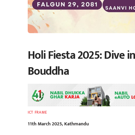
Holi Fiesta 2025: Dive i
Bouddha
ICT FRAME
11th March 2025, Kathmandu