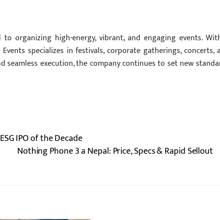
o organizing high-energy, vibrant, and engaging events. Wit
Events specializes in festivals, corporate gatherings, concerts, 
and seamless execution, the company continues to set new standa
 ESG IPO of the Decade
Nothing Phone 3 a Nepal: Price, Specs & Rapid Sellout