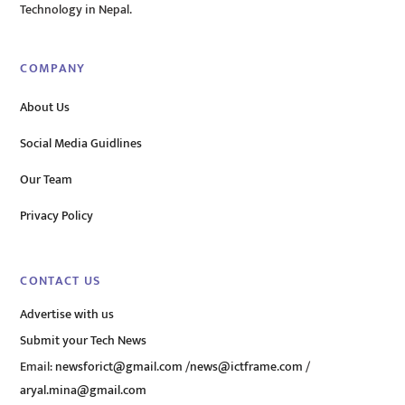
Technology in Nepal.
COMPANY
About Us
Social Media Guidlines
Our Team
Privacy Policy
CONTACT US
Advertise with us
Submit your Tech News
Email:
newsforict@gmail.com
/
news@ictframe.com
/
aryal.mina@gmail.com