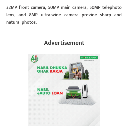
32MP front camera, 50MP main camera, 50MP telephoto
lens, and 8MP ultra-wide camera provide sharp and
natural photos.
Advertisement