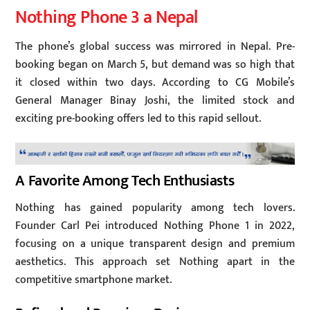
Nothing Phone 3 a Nepal
The phone’s global success was mirrored in Nepal. Pre-
booking began on March 5, but demand was so high that
it closed within two days. According to CG Mobile’s
General Manager Binay Joshi, the limited stock and
exciting pre-booking offers led to this rapid sellout.
A Favorite Among Tech Enthusiasts
Nothing has gained popularity among tech lovers.
Founder Carl Pei introduced Nothing Phone 1 in 2022,
focusing on a unique transparent design and premium
aesthetics. This approach set Nothing apart in the
competitive smartphone market.