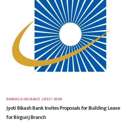
BANKING & INSURANCE
,
LATEST
,
NEWS
Jyoti Bikash Bank Invites Proposals for Building Lease
for Birgunj Branch