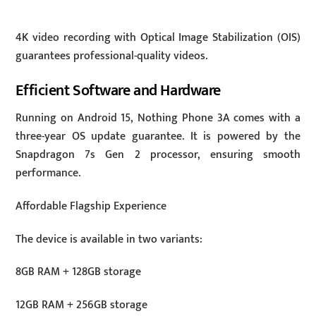
4K video recording with Optical Image Stabilization (OIS)
guarantees professional-quality videos.
Efficient Software and Hardware
Running on Android 15, Nothing Phone 3A comes with a
three-year OS update guarantee. It is powered by the
Snapdragon 7s Gen 2 processor, ensuring smooth
performance.
Affordable Flagship Experience
The device is available in two variants:
8GB RAM + 128GB storage
12GB RAM + 256GB storage