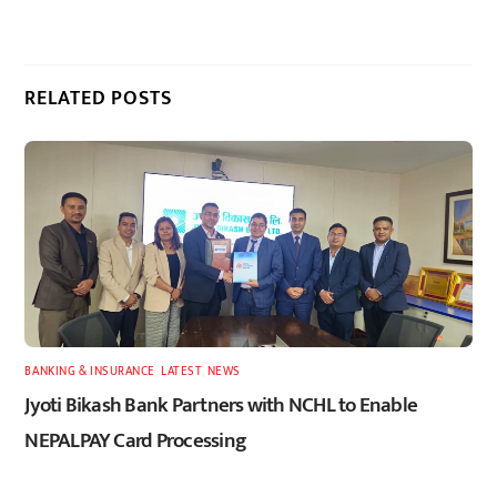
RELATED POSTS
BANKING & INSURANCE
,
LATEST
,
NEWS
Jyoti Bikash Bank Partners with NCHL to Enable
NEPALPAY Card Processing