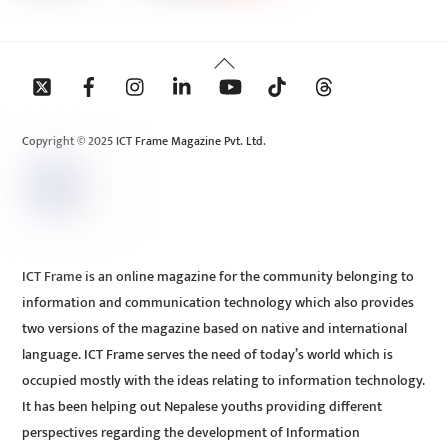
Back
To
Top
Copyright © 2025 ICT Frame Magazine Pvt. Ltd.
ICT Frame is an online magazine for the community belonging to
information and communication technology which also provides
two versions of the magazine based on native and international
language. ICT Frame serves the need of today’s world which is
occupied mostly with the ideas relating to information technology.
It has been helping out Nepalese youths providing different
perspectives regarding the development of Information