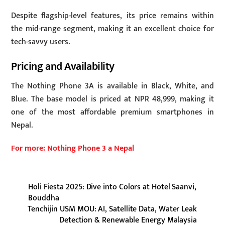
Despite flagship-level features, its price remains within
the mid-range segment, making it an excellent choice for
tech-savvy users.
Pricing and Availability
The Nothing Phone 3A is available in Black, White, and
Blue. The base model is priced at NPR 48,999, making it
one of the most affordable premium smartphones in
Nepal.
For more: Nothing Phone 3 a Nepal
Holi Fiesta 2025: Dive into Colors at Hotel Saanvi,
Bouddha
Tenchijin USM MOU: AI, Satellite Data, Water Leak
Detection & Renewable Energy Malaysia