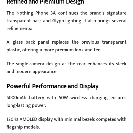
Refined and Premium Design
The Nothing Phone 3A continues the brand’s signature
transparent back and Glyph lighting. It also brings several
refinements:
A glass back panel replaces the previous transparent
plastic, offering a more premium look and feel.
The single-camera design at the rear enhances its sleek
and modern appearance.
Powerful Performance and Display
5000mAh battery with 50W wireless charging ensures
long-lasting power.
120Hz AMOLED display with minimal bezels competes with
flagship models.