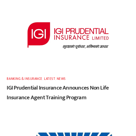
BANKING & INSURANCE
,
LATEST
,
NEWS
IGI Prudential Insurance Announces Non Life
Insurance Agent Training Program