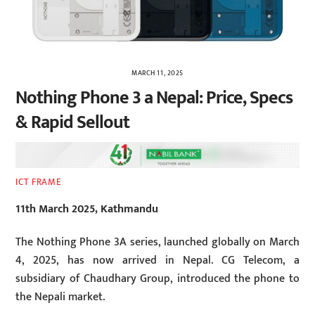
MARCH 11, 2025
Nothing Phone 3 a Nepal: Price, Specs
& Rapid Sellout
ICT FRAME
11th March 2025, Kathmandu
The Nothing Phone 3A series, launched globally on March
4, 2025, has now arrived in Nepal. CG Telecom, a
subsidiary of Chaudhary Group, introduced the phone to
the Nepali market.