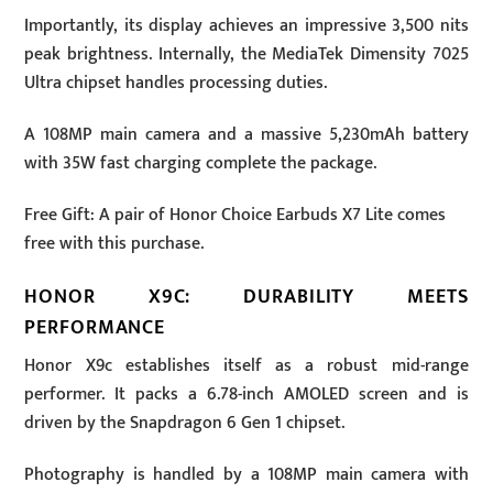
Importantly, its display achieves an impressive 3,500 nits
peak brightness. Internally, the MediaTek Dimensity 7025
Ultra chipset handles processing duties.
A 108MP main camera and a massive 5,230mAh battery
with 35W fast charging complete the package.
Free Gift: A pair of Honor Choice Earbuds X7 Lite comes
free with this purchase.
HONOR X9C: DURABILITY MEETS
PERFORMANCE
Honor X9c establishes itself as a robust mid-range
performer. It packs a 6.78-inch AMOLED screen and is
driven by the Snapdragon 6 Gen 1 chipset.
Photography is handled by a 108MP main camera with