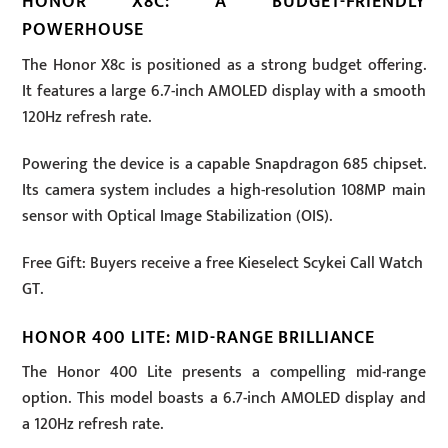
HONOR X8C: A BUDGET-FRIENDLY
POWERHOUSE
The Honor X8c is positioned as a strong budget offering.
It features a large 6.7-inch AMOLED display with a smooth
120Hz refresh rate.
Powering the device is a capable Snapdragon 685 chipset.
Its camera system includes a high-resolution 108MP main
sensor with Optical Image Stabilization (OIS).
Free Gift: Buyers receive a free Kieselect Scykei Call Watch
GT.
HONOR 400 LITE: MID-RANGE BRILLIANCE
The Honor 400 Lite presents a compelling mid-range
option. This model boasts a 6.7-inch AMOLED display and
a 120Hz refresh rate.