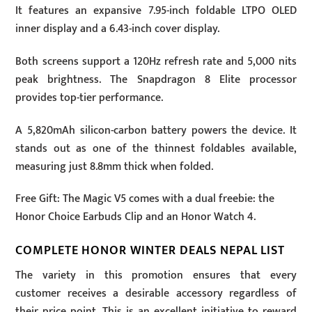
It features an expansive 7.95-inch foldable LTPO OLED
inner display and a 6.43-inch cover display.
Both screens support a 120Hz refresh rate and 5,000 nits
peak brightness. The Snapdragon 8 Elite processor
provides top-tier performance.
A 5,820mAh silicon-carbon battery powers the device. It
stands out as one of the thinnest foldables available,
measuring just 8.8mm thick when folded.
Free Gift: The Magic V5 comes with a dual freebie: the
Honor Choice Earbuds Clip and an Honor Watch 4.
COMPLETE HONOR WINTER DEALS NEPAL LIST
The variety in this promotion ensures that every
customer receives a desirable accessory regardless of
their price point. This is an excellent initiative to reward