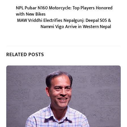
NPL Pulsar N160 Motorcycle: Top Players Honored
with New Bikes
MAW Vriddhi Electrifies Nepalgunj: Deepal S05 &
Nammi Vigo Arrive in Western Nepal
RELATED POSTS