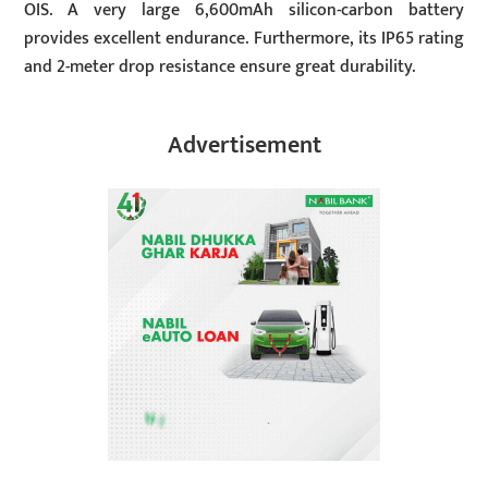
OIS. A very large 6,600mAh silicon-carbon battery
provides excellent endurance. Furthermore, its IP65 rating
and 2-meter drop resistance ensure great durability.
Advertisement