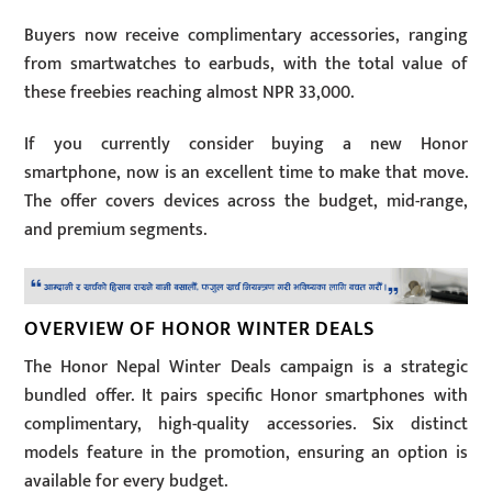
Buyers now receive complimentary accessories, ranging
from smartwatches to earbuds, with the total value of
these freebies reaching almost NPR 33,000.
If you currently consider buying a new Honor
smartphone, now is an excellent time to make that move.
The offer covers devices across the budget, mid-range,
and premium segments.
OVERVIEW OF HONOR WINTER DEALS
The Honor Nepal Winter Deals campaign is a strategic
bundled offer. It pairs specific Honor smartphones with
complimentary, high-quality accessories. Six distinct
models feature in the promotion, ensuring an option is
available for every budget.