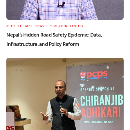
AUTO LIFE
,
LATEST
,
NEWS
,
SPECIAL(FRONT-CENTER)
Nepal’s Hidden Road Safety Epidemic: Data,
Infrastructure, and Policy Reform