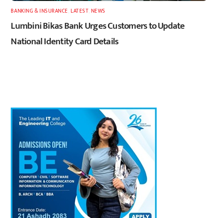
BANKING & INSURANCE
,
LATEST
,
NEWS
Lumbini Bikas Bank Urges Customers to Update
National Identity Card Details