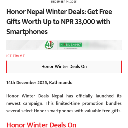
DECEMBER 14, 2025
Honor Nepal Winter Deals: Get Free
Gifts Worth Up to NPR 33,000 with
Smartphones
ICT FRAME
Honor Winter Deals On
14th December 2025, Kathmandu
Honor Winter Deals Nepal has officially launched its
newest campaign. This limited-time promotion bundles
several select Honor smartphones with valuable free gifts.
Honor Winter Deals On