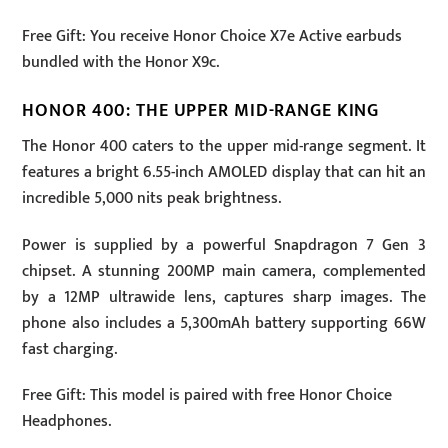
Free Gift: You receive Honor Choice X7e Active earbuds
bundled with the Honor X9c.
HONOR 400: THE UPPER MID-RANGE KING
The Honor 400 caters to the upper mid-range segment. It
features a bright 6.55-inch AMOLED display that can hit an
incredible 5,000 nits peak brightness.
Power is supplied by a powerful Snapdragon 7 Gen 3
chipset. A stunning 200MP main camera, complemented
by a 12MP ultrawide lens, captures sharp images. The
phone also includes a 5,300mAh battery supporting 66W
fast charging.
Free Gift: This model is paired with free Honor Choice
Headphones.