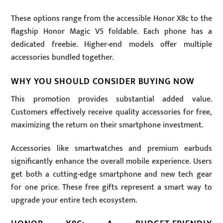
These options range from the accessible Honor X8c to the
flagship Honor Magic V5 foldable. Each phone has a
dedicated freebie. Higher-end models offer multiple
accessories bundled together.
WHY YOU SHOULD CONSIDER BUYING NOW
This promotion provides substantial added value.
Customers effectively receive quality accessories for free,
maximizing the return on their smartphone investment.
Accessories like smartwatches and premium earbuds
significantly enhance the overall mobile experience. Users
get both a cutting-edge smartphone and new tech gear
for one price. These free gifts represent a smart way to
upgrade your entire tech ecosystem.