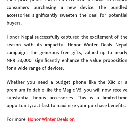
consumers purchasing a new device. The bundled
accessories significantly sweeten the deal for potential
buyers.
Honor Nepal successfully captured the excitement of the
season with its impactful Honor Winter Deals Nepal
campaign. The generous free gifts, valued up to nearly
NPR 33,000, significantly enhance the value proposition
for a wide range of devices.
Whether you need a budget phone like the X8c or a
premium foldable like the Magic V5, you will now receive
substantial bonus accessories. This is a limited-time
opportunity; act fast to maximize your purchase benefits.
For more:
Honor Winter Deals on