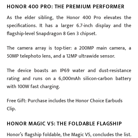
HONOR 400 PRO: THE PREMIUM PERFORMER
As the elder sibling, the Honor 400 Pro elevates the
specifications. It has a larger 6.7-inch display and the
flagship-level Snapdragon 8 Gen 3 chipset.
The camera array is top-tier: a 200MP main camera, a
50MP telephoto lens, and a 12MP ultrawide sensor.
The device boasts an IP69 water and dust-resistance
rating and runs on a 6,000mAh silicon-carbon battery
with 100W fast charging.
Free Gift: Purchase includes the Honor Choice Earbuds
Clip.
HONOR MAGIC V5: THE FOLDABLE FLAGSHIP
Honor’s flagship foldable, the Magic V5, concludes the list.