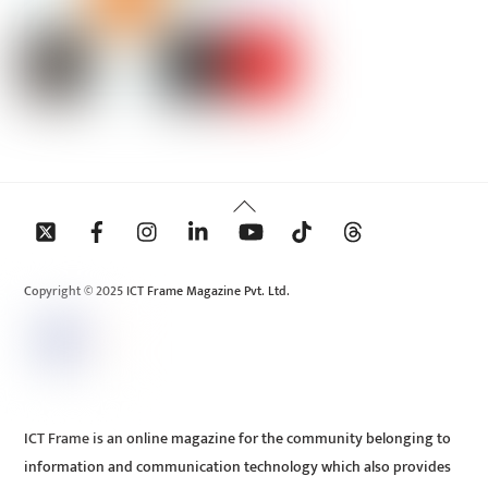
Back
To
Top
Copyright © 2025 ICT Frame Magazine Pvt. Ltd.
ICT Frame is an online magazine for the community belonging to
information and communication technology which also provides