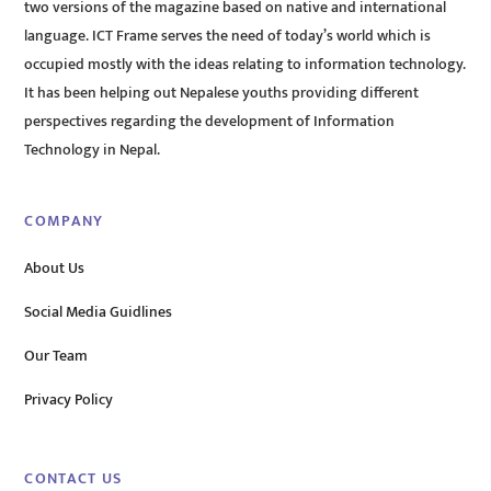
two versions of the magazine based on native and international
language. ICT Frame serves the need of today’s world which is
occupied mostly with the ideas relating to information technology.
It has been helping out Nepalese youths providing different
perspectives regarding the development of Information
Technology in Nepal.
COMPANY
About Us
Social Media Guidlines
Our Team
Privacy Policy
CONTACT US