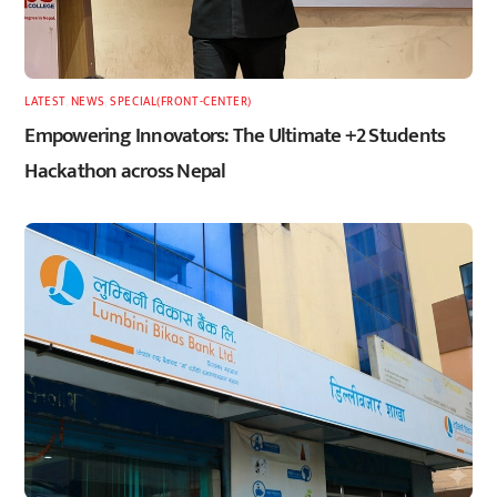
LATEST
,
NEWS
,
SPECIAL(FRONT-CENTER)
Empowering Innovators: The Ultimate +2 Students
Hackathon across Nepal