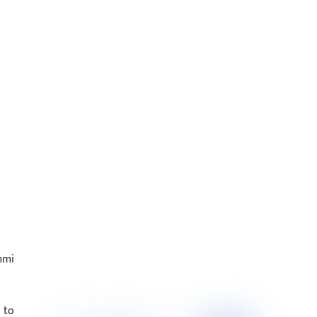
mmi
 to