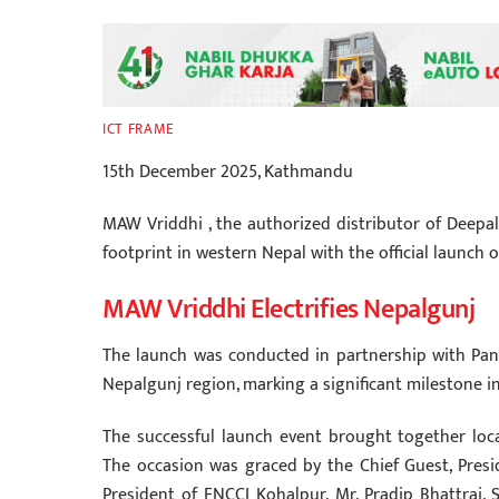
ICT FRAME
15th December 2025, Kathmandu
MAW Vriddhi , the authorized distributor of Deepal
footprint in western Nepal with the official launch
MAW Vriddhi Electrifies Nepalgunj
The launch was conducted in partnership with Pan
Nepalgunj region, marking a significant milestone i
The successful launch event brought together local
The occasion was graced by the Chief Guest, Presi
President of FNCCI Kohalpur, Mr. Pradip Bhattrai. 