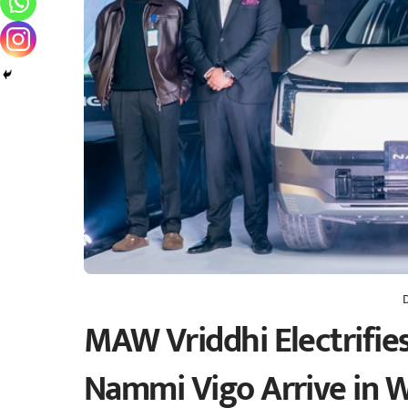
MAW Vriddhi Electrifie
Nammi Vigo Arrive in 