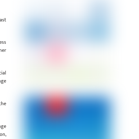
ast
ess
ner
ial
nge
the
nge
on,