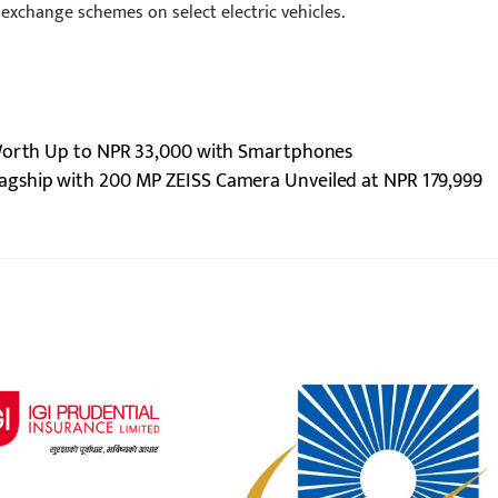
 exchange schemes on select electric vehicles.
 Worth Up to NPR 33,000 with Smartphones
Flagship with 200 MP ZEISS Camera Unveiled at NPR 179,999