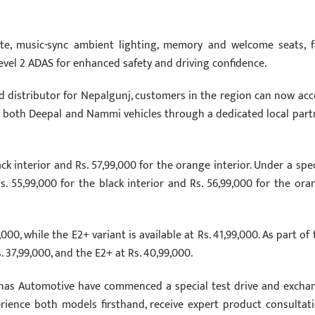
ate, music-sync ambient lighting, memory and welcome seats, f
evel 2 ADAS for enhanced safety and driving confidence.
 distributor for Nepalgunj, customers in the region can now acc
 for both Deepal and Nammi vehicles through a dedicated local part
ck interior and Rs. 57,99,000 for the orange interior. Under a spec
Rs. 55,99,000 for the black interior and Rs. 56,99,000 for the ora
00, while the E2+ variant is available at Rs. 41,99,000. As part of 
. 37,99,000, and the E2+ at Rs. 40,99,000.
as Automotive have commenced a special test drive and excha
ience both models firsthand, receive expert product consultati