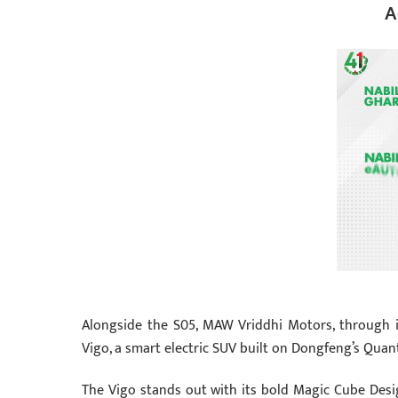
A
Alongside the S05, MAW Vriddhi Motors, through 
Vigo, a smart electric SUV built on Dongfeng’s Quan
The Vigo stands out with its bold Magic Cube Desi