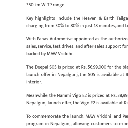
350 km WLTP range.
Key highlights include the Heaven & Earth Tailg
charging from 30% to 80% in just 18 minutes, and L
With Panas Automotive appointed as the authorized
sales, service, test drives, and after-sales support
backed by MAW Vriddhi .
The Deepal S05 is priced at Rs. 56,99,000 for the bla
launch offer in Nepalgunj, the S05 is available at 
interior.
Meanwhile, the Nammi Vigo E2 is priced at Rs. 38,99,0
Nepalgunj launch offer, the Vigo E2 is available at Rs
To commemorate the launch, MAW Vriddhi and Pan
program in Nepalgunj, allowing customers to exper