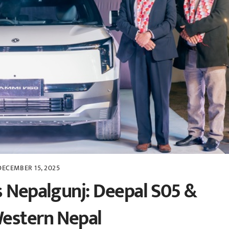
DECEMBER 15, 2025
s Nepalgunj: Deepal S05 &
Western Nepal