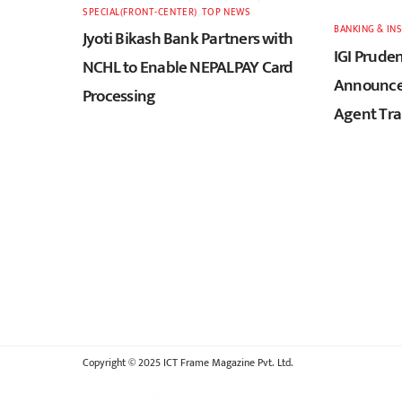
SPECIAL(FRONT-CENTER)
,
TOP NEWS
BANKING & IN
Jyoti Bikash Bank Partners with
IGI Pruden
NCHL to Enable NEPALPAY Card
Announces
Processing
Agent Tra
Copyright © 2025 ICT Frame Magazine Pvt. Ltd.