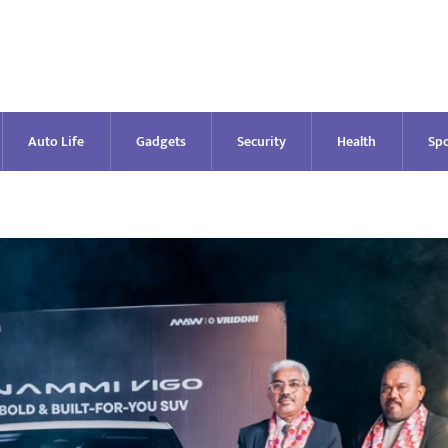
Auto Life
Gadgets
Security
Health
Spo