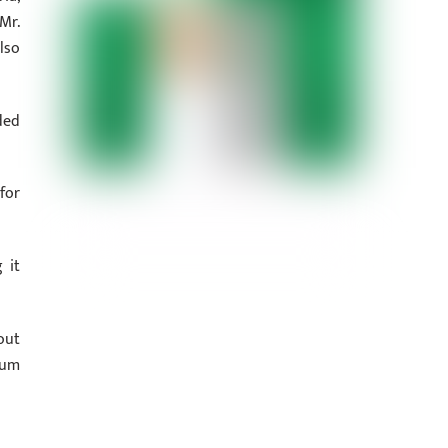
Mr.
lso
ded
for
 it
out
ium