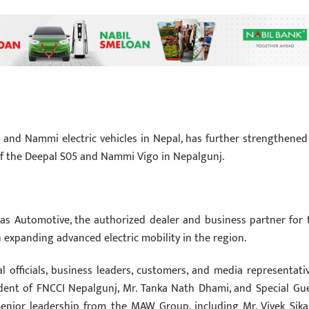
 and Nammi electric vehicles in Nepal, has further strengthened 
 of the Deepal S05 and Nammi Vigo in Nepalgunj.
as Automotive, the authorized dealer and business partner for 
n expanding advanced electric mobility in the region.
 officials, business leaders, customers, and media representativ
dent of FNCCI Nepalgunj, Mr. Tanka Nath Dhami, and Special Gue
Senior leadership from the MAW Group, including Mr. Vivek Sikar