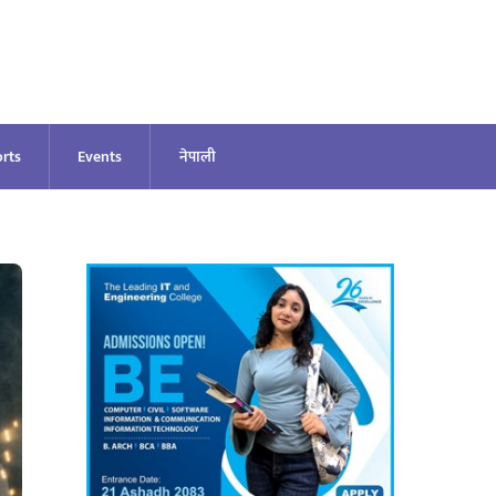
rts
Events
नेपाली