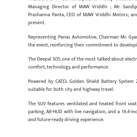
Managing Director of MAW Vriddhi ; Mr. Sandip 
Prashanna Panta, CEO of MAW Vriddhi Motors; an
present.
Representing Panas Automotive, Chairman Mr. Gya
the event, reinforcing their commitment to develop
The Deepal S05, one of the most talked-about electri
comfort, technology, and performance.
Powered by CATL’s Golden Shield Battery System 2.
suitable for both city and highway travel.
The SUV features ventilated and heated front seat
parking, AR-HUD with live navigation, and a 14.4-in
and future-ready driving experience.