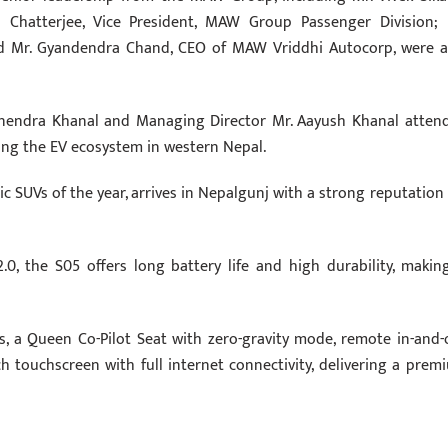
Chatterjee, Vice President, MAW Group Passenger Division; 
d Mr. Gyandendra Chand, CEO of MAW Vriddhi Autocorp, were a
nendra Khanal and Managing Director Mr. Aayush Khanal atten
ing the EV ecosystem in western Nepal.
c SUVs of the year, arrives in Nepalgunj with a strong reputation 
0, the S05 offers long battery life and high durability, making
s, a Queen Co-Pilot Seat with zero-gravity mode, remote in-and-
ch touchscreen with full internet connectivity, delivering a prem