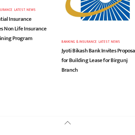
SURANCE
,
LATEST
,
NEWS
tial Insurance
 Non Life Insurance
ining Program
BANKING & INSURANCE
,
LATEST
,
NEWS
Jyoti Bikash Bank Invites Proposa
for Building Lease for Birgunj
Branch
Back
To