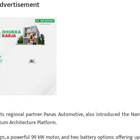
dvertisement
its regional partner Panas Automotive, also introduced the Na
tum Architecture Platform.
gn, a powerful 99 kW motor, and two battery options offering up