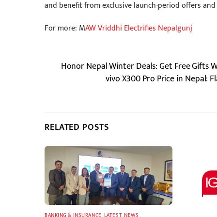
and benefit from exclusive launch-period offers and
For more: M
AW Vriddhi Electrifies Nepalgunj
Honor Nepal Winter Deals: Get Free Gifts
vivo X300 Pro Price in Nepal: 
RELATED POSTS
BANKING & INSURANCE
,
LATEST
,
NEWS
,