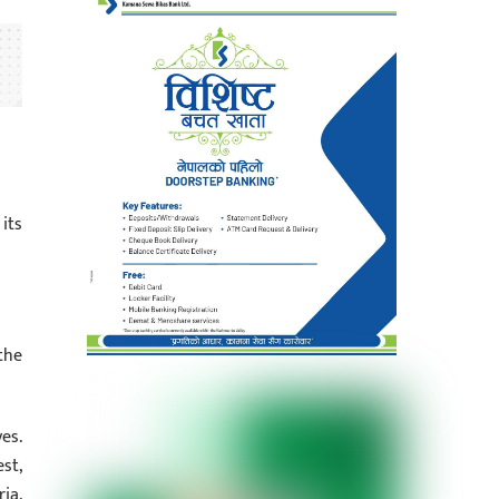
its
the
es.
st,
ia,