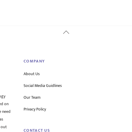
Back
To
Top
COMPANY
About Us
Social Media Guidlines
ogy
Our Team
ed on
Privacy Policy
he need
as
 out
CONTACT US