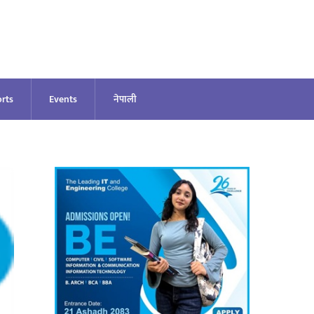
rts
Events
नेपाली