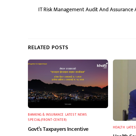
IT Risk Management Audit And Assurance 
RELATED POSTS
BANKING & INSURANCE
,
LATEST
,
NEWS
,
SPECIAL(FRONT-CENTER)
Govt’s Taxpayers Incentive
HEALTH
,
LATES