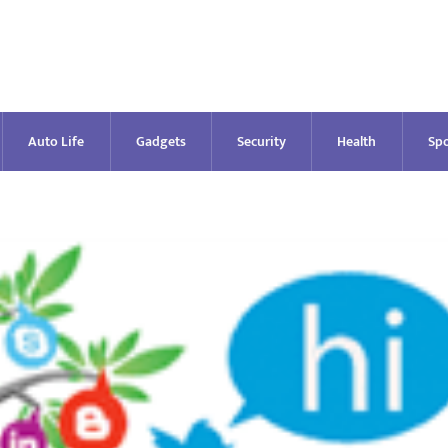
Auto Life
Gadgets
Security
Health
Spo