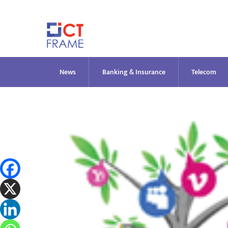
Skip
to
content
News
Banking & Insurance
Telecom