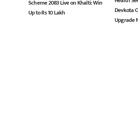
Health Sec
Scheme 2083 Live on Khalti: Win
Devkota O
Up to Rs 10 Lakh
Upgrade N