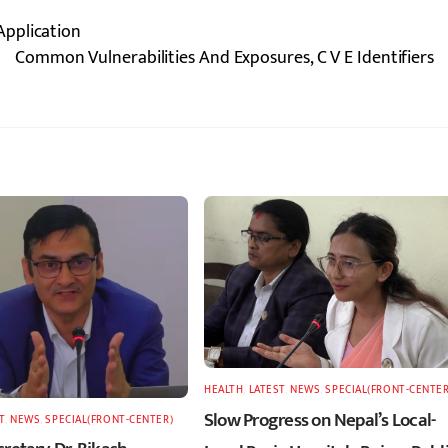
Application
Common Vulnerabilities And Exposures, C V E Identifiers
HEALTH
,
LATEST
,
NEWS
,
SPECIAL(FRONT-CENTER
Slow Progress on Nepal’s Local-
T
,
NEWS
,
SPECIAL(FRONT-CENTER)