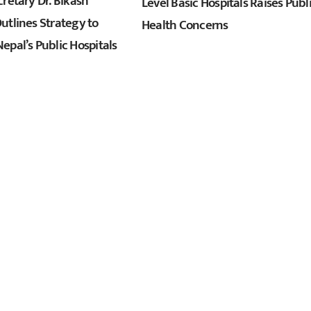
retary Dr. Bikash
Level Basic Hospitals Raises Publ
utlines Strategy to
Health Concerns
epal’s Public Hospitals