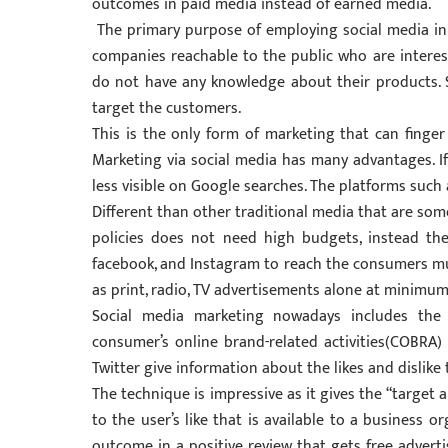
outcomes in paid media instead of earned media.
The primary purpose of employing social media i
companies reachable to the public who are intere
do not have any knowledge about their products. 
target the customers.
This is the only form of marketing that can finge
Marketing via social media has many advantages. If 
less visible on Google searches. The platforms such
Different than other traditional media that are som
policies does not need high budgets, instead th
facebook, and Instagram to reach the consumers m
as print, radio, TV advertisements alone at minimum
Social media marketing nowadays includes the
consumer’s online brand-related activities(COBRA) 
Twitter give information about the likes and dislike
The technique is impressive as it gives the “target 
to the user’s like that is available to a business 
outcome in a positive review that gets free adverti