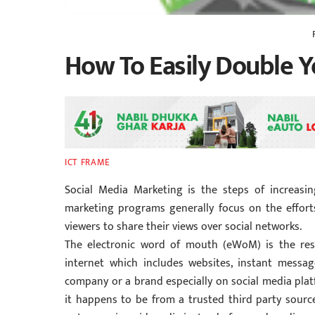
How To Easily Double Yo
ICT FRAME
Social Media Marketing is the steps of increasing
marketing programs generally focus on the effor
viewers to share their views over social networks.
The electronic word of mouth (eWoM) is the res
internet which includes websites, instant messag
company or a brand especially on social media plat
it happens to be from a trusted third party sourc