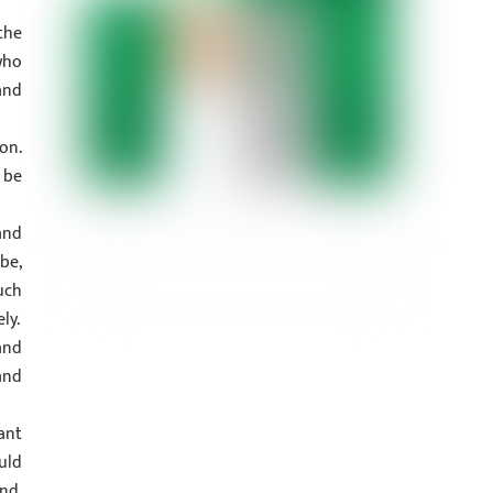
the
who
and
on.
 be
and
be,
uch
ly.
and
and
ant
uld
nd,