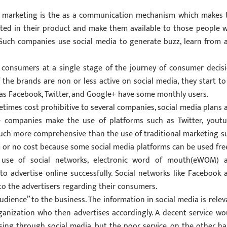
n marketing is the as a communication mechanism which makes 
sted in their product and make them available to those people 
Such companies use social media to generate buzz, learn from 
r consumers at a single stage of the journey of consumer decisi
the brands are non or less active on social media, they start to
 as Facebook, Twitter, and Google+ have some monthly users.
etimes cost prohibitive to several companies, social media plans 
e companies make the use of platforms such as Twitter, youtu
uch more comprehensive than the use of traditional marketing s
 or no cost because some social media platforms can be used free
 use of social networks, electronic word of mouth(eWOM) 
to advertise online successfully. Social networks like Facebook 
 to the advertisers regarding their consumers.
audience” to the business. The information in social media is relev
organization who then advertises accordingly. A decent service wo
sing through social media, but the poor service, on the other ha