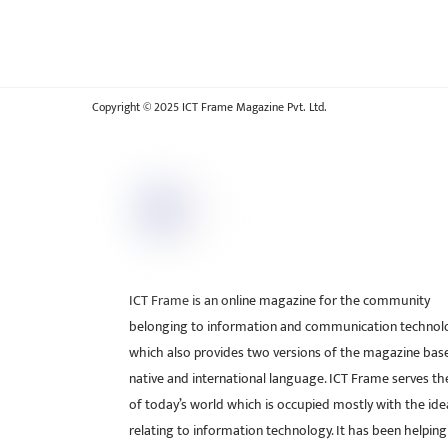
Copyright © 2025 ICT Frame Magazine Pvt. Ltd.
ICT Frame is an online magazine for the community
belonging to information and communication technol
which also provides two versions of the magazine bas
native and international language. ICT Frame serves t
of today’s world which is occupied mostly with the ide
relating to information technology. It has been helping