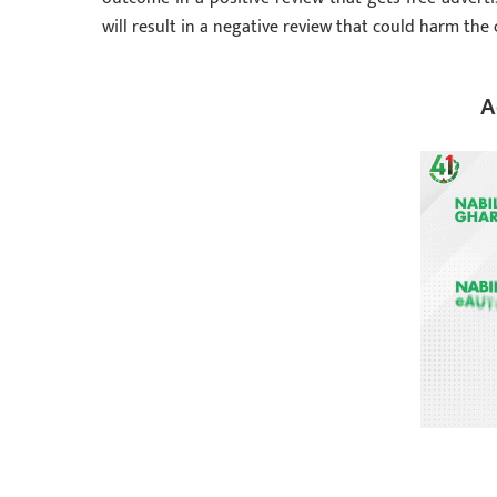
will result in a negative review that could harm the
A