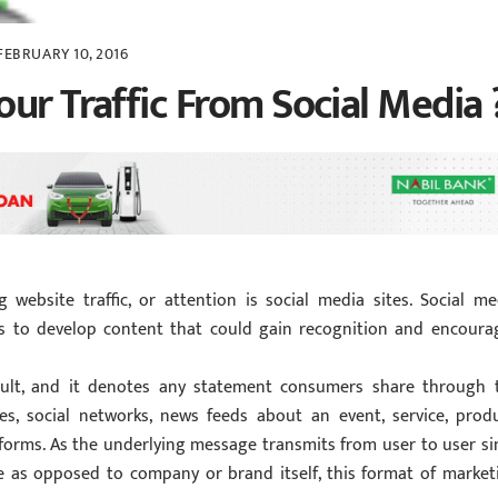
FEBRUARY 10, 2016
ur Traffic From Social Media 
 website traffic, or attention is social media sites. Social me
ts to develop content that could gain recognition and encoura
ult, and it denotes any statement consumers share through 
es, social networks, news feeds about an event, service, produ
forms. As the underlying message transmits from user to user si
e as opposed to company or brand itself, this format of market