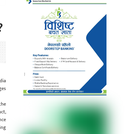
?
dia
ges
the
ct,
nce
ing