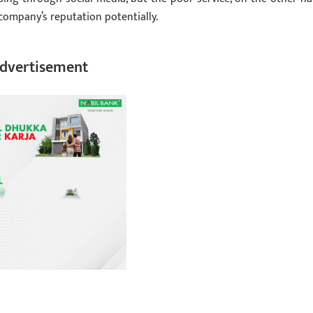
 company’s reputation potentially.
dvertisement