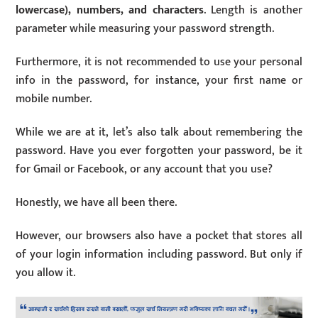
lowercase), numbers, and characters
. Length is another
parameter while measuring your password strength.
Furthermore, it is not recommended to use your personal
info in the password, for instance, your first name or
mobile number.
While we are at it, let’s also talk about remembering the
password. Have you ever forgotten your password, be it
for Gmail or Facebook, or any account that you use?
Honestly, we have all been there.
However, our browsers also have a pocket that stores all
of your login information including password. But only if
you allow it.