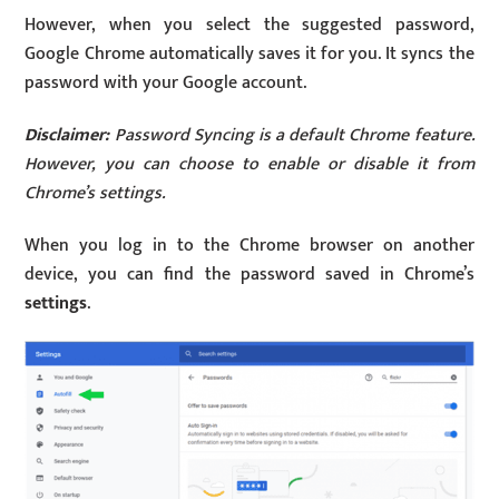
However, when you select the suggested password,
Google Chrome automatically saves it for you. It syncs the
password with your Google account.
Disclaimer:
Password Syncing is a default Chrome feature.
However, you can choose to enable or disable it from
Chrome’s settings.
When you log in to the Chrome browser on another
device, you can find the password saved in Chrome’s
settings
.