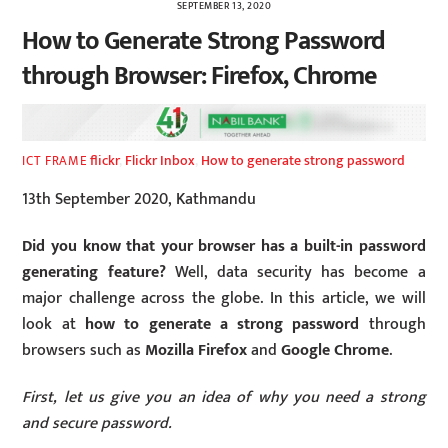
SEPTEMBER 13, 2020
How to Generate Strong Password
through Browser: Firefox, Chrome
flickr
,
Flickr Inbox
,
How to generate strong password
ICT FRAME
13th September 2020, Kathmandu
Did you know that your browser has a built-in password
generating feature?
Well, data security has become a
major challenge across the globe. In this article, we will
look at
how to generate a strong password
through
browsers such as
Mozilla Firefox
and
Google Chrome
.
First, let us give you an idea of why you need a strong
and secure password.