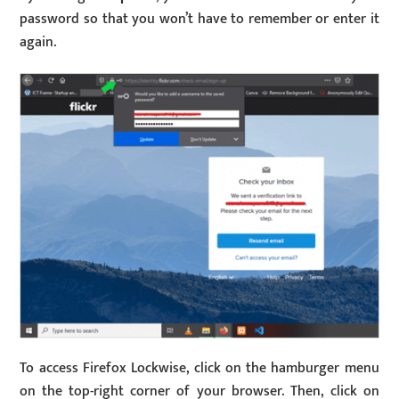
password so that you won’t have to remember or enter it
again.
To access Firefox Lockwise, click on the hamburger menu
on the top-right corner of your browser. Then, click on