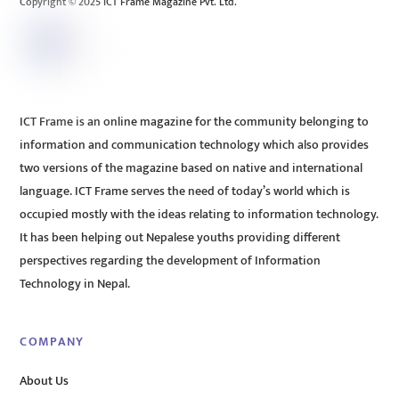
Copyright © 2025 ICT Frame Magazine Pvt. Ltd.
ICT Frame is an online magazine for the community belonging to
information and communication technology which also provides
two versions of the magazine based on native and international
language. ICT Frame serves the need of today’s world which is
occupied mostly with the ideas relating to information technology.
It has been helping out Nepalese youths providing different
perspectives regarding the development of Information
Technology in Nepal.
COMPANY
About Us