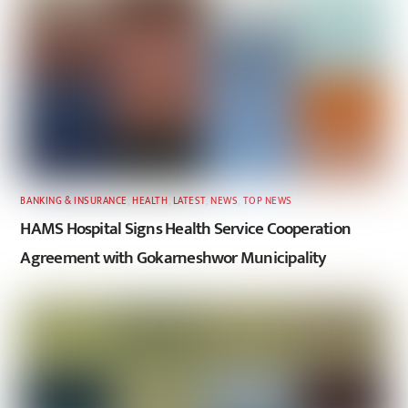
BANKING & INSURANCE
,
HEALTH
,
LATEST
,
NEWS
,
TOP NEWS
HAMS Hospital Signs Health Service Cooperation
Agreement with Gokarneshwor Municipality