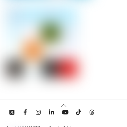
Back
To
Top