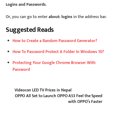
Logins and Passwords
.
Or, you can go to enter
about: logins
in the address bar.
Suggested Reads
How to Create a Random Password Generator?
How To Password Protect A Folder In Windows 10?
Protecting Your Google Chrome Browser With
Password
Videocon LED TV Prices in Nepal
OPPO All Set to Launch OPPO A53 Feel the Speed
with OPPO’s Faster