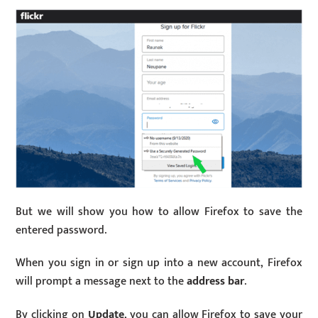
But we will show you how to allow Firefox to save the
entered password.
When you sign in or sign up into a new account, Firefox
will prompt a message next to the
address bar
.
By clicking on
Update
, you can allow Firefox to save your