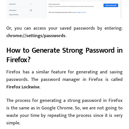
Or, you can access your saved passwords by entering:
chrome://settings/passwords
.
How to Generate Strong Password in
Firefox?
Firefox has a similar feature for generating and saving
passwords. The password manager in Firefox is called
Firefox Lockwise
.
The process for generating a strong password in Firefox
is the same as in Google Chrome. So, we are not going to
waste your time by repeating the process since it is very
simple.