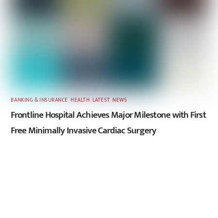
BANKING & INSURANCE
,
HEALTH
,
LATEST
,
NEWS
Frontline Hospital Achieves Major Milestone with First
Free Minimally Invasive Cardiac Surgery