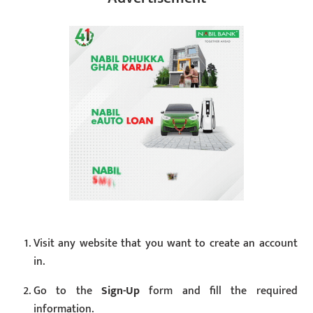
Visit any website that you want to create an account
in.
Go to the
Sign-Up
form and fill the required
information.