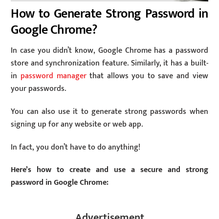
How to Generate Strong Password in
Google Chrome?
In case you didn’t know, Google Chrome has a password
store and synchronization feature. Similarly, it has a built-
in
password manager
that allows you to save and view
your passwords.
You can also use it to generate strong passwords when
signing up for any website or web app.
In fact, you don’t have to do anything!
Here’s how to create and use a secure and strong
password in Google Chrome:
Advertisement