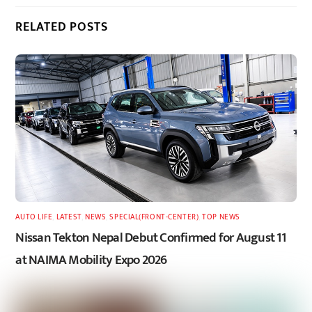
RELATED POSTS
AUTO LIFE
,
LATEST
,
NEWS
,
SPECIAL(FRONT-CENTER)
,
TOP NEWS
Nissan Tekton Nepal Debut Confirmed for August 11
at NAIMA Mobility Expo 2026