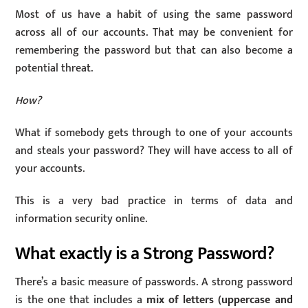
Most of us have a habit of using the same password
across all of our accounts. That may be convenient for
remembering the password but that can also become a
potential threat.
How?
What if somebody gets through to one of your accounts
and steals your password? They will have access to all of
your accounts.
This is a very bad practice in terms of data and
information security online.
What exactly is a Strong Password?
There’s a basic measure of passwords. A strong password
is the one that includes a
mix of letters (uppercase and