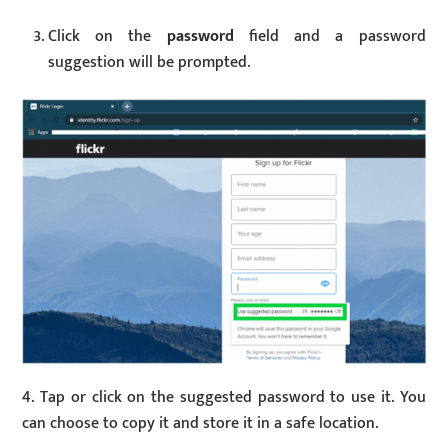
Click on the
password
field and a password
suggestion will be prompted.
4. Tap or click on the suggested password to use it. You
can choose to copy it and store it in a safe location.