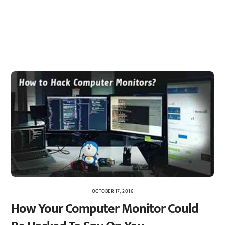
OCTOBER 17, 2016
How Your Computer Monitor Could