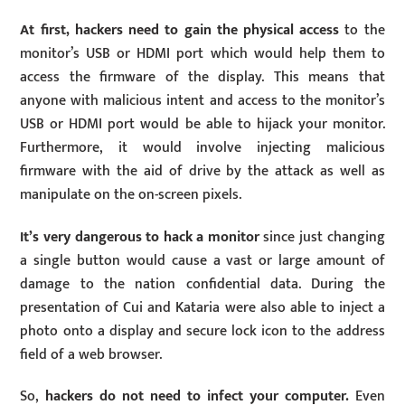
At first, hackers need to gain the physical access
to the
monitor’s USB or HDMI port which would help them to
access the firmware of the display. This means that
anyone with malicious intent and access to the monitor’s
USB or HDMI port would be able to hijack your monitor.
Furthermore, it would involve injecting malicious
firmware with the aid of drive by the attack as well as
manipulate on the on-screen pixels.
It’s very dangerous to hack a monitor
since just changing
a single button would cause a vast or large amount of
damage to the nation confidential data. During the
presentation of Cui and Kataria were also able to inject a
photo onto a display and secure lock icon to the address
field of a web browser.
So,
hackers do not need to infect your computer.
Even