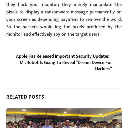
they hack your monitor; they merely manipulate the
pixels to display a ransomware message permanently on
your screen as depending payment to remove the word.
So the hackers would log the pixels produced by the
monitor and effectively spy on the target users.
Apple Has Released Important Security Updates
Mr. Robot Is Going To Reveal “Dream Device For
Hackers”
RELATED POSTS