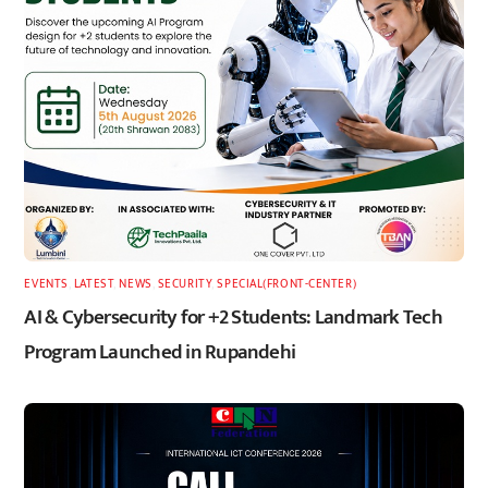
EVENTS
,
LATEST
,
NEWS
,
SECURITY
,
SPECIAL(FRONT-CENTER)
AI & Cybersecurity for +2 Students: Landmark Tech
Program Launched in Rupandehi