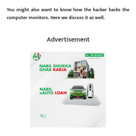
You might also want to know how the hacker hacks the
computer monitors. Here we discuss it as well.
Advertisement