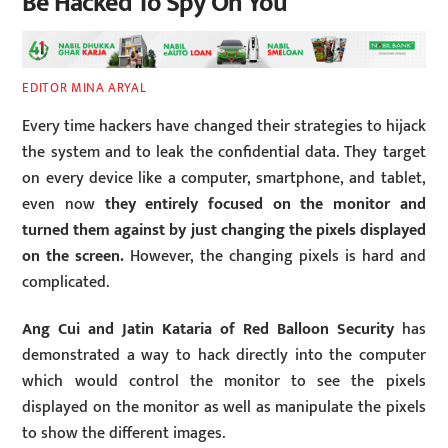
Be Hacked To Spy On You
EDITOR MINA ARYAL
Every time hackers have changed their strategies to hijack
the system and to leak the confidential data. They target
on every device like a computer, smartphone, and tablet,
even now
they entirely focused on the monitor and
turned them against by just changing the pixels displayed
on the screen.
However, the changing pixels is hard and
complicated.
Ang Cui and Jatin Kataria of Red Balloon Security
has
demonstrated a way to hack directly into the computer
which would control the monitor to see the pixels
displayed on the monitor as well as manipulate the pixels
to show the different images.