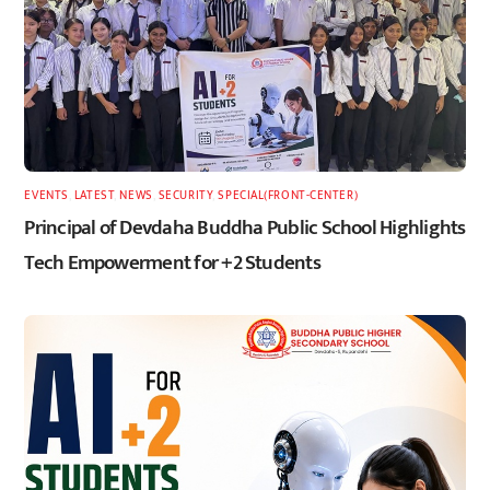
EVENTS
,
LATEST
,
NEWS
,
SECURITY
,
SPECIAL(FRONT-CENTER)
Principal of Devdaha Buddha Public School Highlights
Tech Empowerment for +2 Students