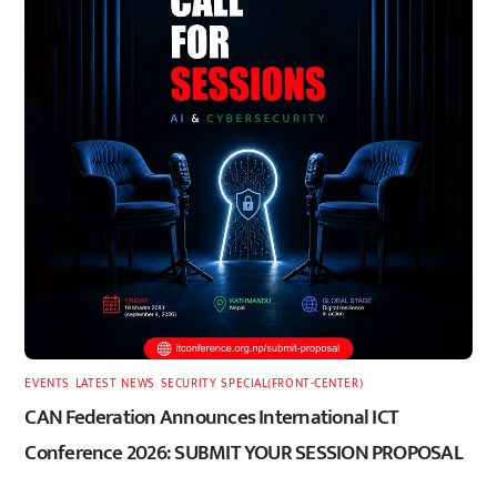
EVENTS
,
LATEST
,
NEWS
,
SECURITY
,
SPECIAL(FRONT-CENTER)
CAN Federation Announces International ICT
Conference 2026: SUBMIT YOUR SESSION PROPOSAL