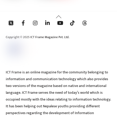
Back
To
Top
Copyright © 2025 ICT Frame Magazine Pvt. Ltd.
ICT Frame is an online magazine for the community belonging to
information and communication technology which also provides
two versions of the magazine based on native and international
language. ICT Frame serves the need of today’s world which is
occupied mostly with the ideas relating to information technology.
It has been helping out Nepalese youths providing different
perspectives regarding the development of Information