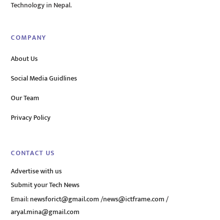
Technology in Nepal.
COMPANY
About Us
Social Media Guidlines
Our Team
Privacy Policy
CONTACT US
Advertise with us
Submit your Tech News
Email:
newsforict@gmail.com
/
news@ictframe.com
/
aryal.mina@gmail.com