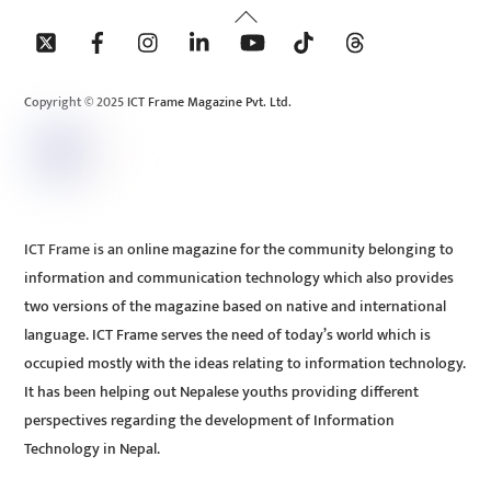
Back
To
Top
Copyright © 2025 ICT Frame Magazine Pvt. Ltd.
ICT Frame is an online magazine for the community belonging to
information and communication technology which also provides
two versions of the magazine based on native and international
language. ICT Frame serves the need of today’s world which is
occupied mostly with the ideas relating to information technology.
It has been helping out Nepalese youths providing different
perspectives regarding the development of Information
Technology in Nepal.