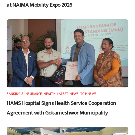
at NAIMA Mobility Expo 2026
BANKING & INSURANCE
,
HEALTH
,
LATEST
,
NEWS
,
TOP NEWS
HAMS Hospital Signs Health Service Cooperation
Agreement with Gokarneshwor Municipality