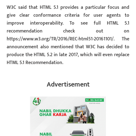
W3C said that HTML 5.1 provides a particular focus and
give clear conformance criteria for user agents to
improve interoperability. To see full HTML 5.1
recommendation check out on
https://www.w3.org/TR/2016/REC-html51-20161101/. The
announcement also mentioned that W3C has decided to
produce the HTML 5.2 in late 2017, which will even replace
HTML 5.1 Recommendation.
Advertisement