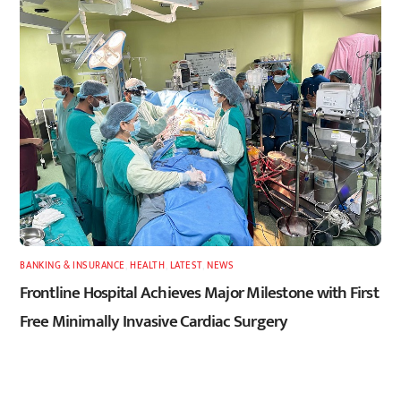
BANKING & INSURANCE
,
HEALTH
,
LATEST
,
NEWS
Frontline Hospital Achieves Major Milestone with First
Free Minimally Invasive Cardiac Surgery