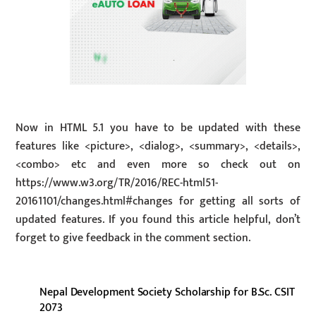
Now in HTML 5.1 you have to be updated with these
features like <picture>, <dialog>, <summary>, <details>,
<combo> etc and even more so check out on
https://www.w3.org/TR/2016/REC-html51-
20161101/changes.html#changes for getting all sorts of
updated features. If you found this article helpful, don’t
forget to give feedback in the comment section.
Nepal Development Society Scholarship for B.Sc. CSIT
2073