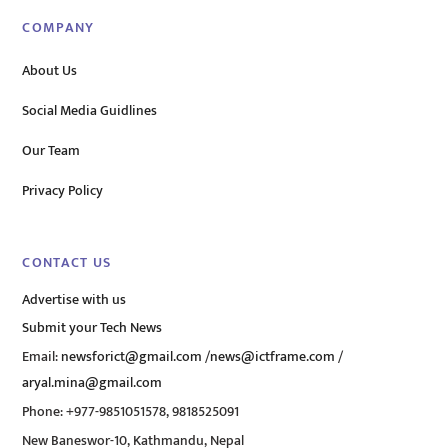
COMPANY
About Us
Social Media Guidlines
Our Team
Privacy Policy
CONTACT US
Advertise with us
Submit your Tech News
Email:
newsforict@gmail.com
/
news@ictframe.com
/
aryal.mina@gmail.com
Phone: +977-9851051578, 9818525091
New Baneswor-10, Kathmandu, Nepal