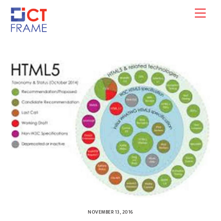
Skip
Men
to
content
NOVEMBER 13, 2016