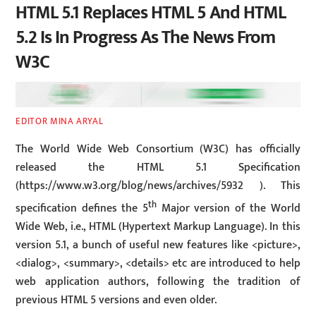
HTML 5.1 Replaces HTML 5 And HTML
5.2 Is In Progress As The News From
W3C
EDITOR MINA ARYAL
The World Wide Web Consortium (W3C) has officially
released the HTML 5.1 Specification
(https://www.w3.org/blog/news/archives/5932 ). This
th
specification defines the 5
Major version of the World
Wide Web, i.e., HTML (Hypertext Markup Language). In this
version 5.1, a bunch of useful new features like <picture>,
<dialog>, <summary>, <details> etc are introduced to help
web application authors, following the tradition of
previous HTML 5 versions and even older.