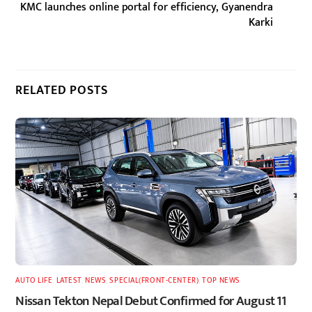
KMC launches online portal for efficiency, Gyanendra
Karki
RELATED POSTS
AUTO LIFE
,
LATEST
,
NEWS
,
SPECIAL(FRONT-CENTER)
,
TOP NEWS
Nissan Tekton Nepal Debut Confirmed for August 11