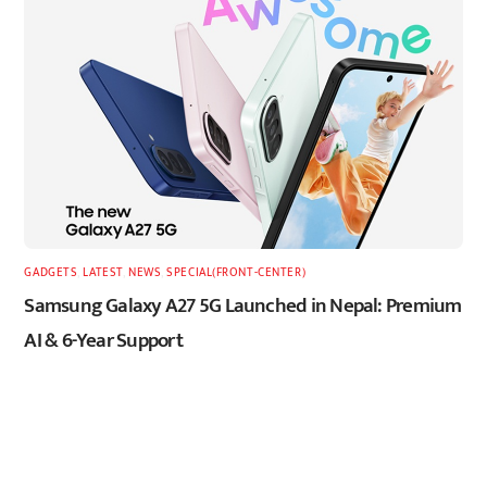
GADGETS
,
LATEST
,
NEWS
,
SPECIAL(FRONT-CENTER)
Samsung Galaxy A27 5G Launched in Nepal: Premium
AI & 6-Year Support