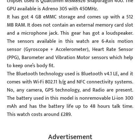
chipset used is Qualcomm MSM8926 Snapdragon 400. The
GPU available is Adreno 305 with 450MHz.
It has got 4 GB eMMC storage and comes up with a 512
MB RAM. It does not contain an external memory card slot
and a microphone jack. This gear has got a loudspeaker.
The sensors available in this watch are 6-Axis motion
sensor (Gyroscope + Accelerometer), Heart Rate Sensor
(PPG), Barometer and Vibration Motor sensors which help
to keep one’s body fit.
The Bluetooth technology used is Bluetooth v4.1 LE, and it
comes with Wi-Fi 802.11 b/g and NFC connectivity systems.
No, any camera, GPS technology, and Radio are present.
The battery used in this model is nonremovable Li-ion 300
mAh and has the battery life up to 48 hours talk time.
This watch costs around £289.
Advertisement