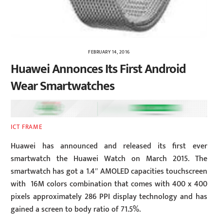
FEBRUARY 14, 2016
Huawei Annonces Its First Android
Wear Smartwatches
ICT FRAME
Huawei has announced and released its first ever
smartwatch the Huawei Watch on March 2015. The
smartwatch has got a 1.4″ AMOLED capacities touchscreen
with 16M colors combination that comes with 400 x 400
pixels approximately 286 PPI display technology and has
gained a screen to body ratio of 71.5%.