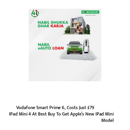
Vodafone Smart Prime 6, Costs Just £79
IPad Mini 4 At Best Buy To Get Apple’s New IPad Mini
Model