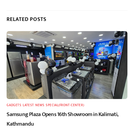
RELATED POSTS
GADGETS
,
LATEST
,
NEWS
,
SPECIAL(FRONT-CENTER)
Samsung Plaza Opens 16th Showroom in Kalimati,
Kathmandu