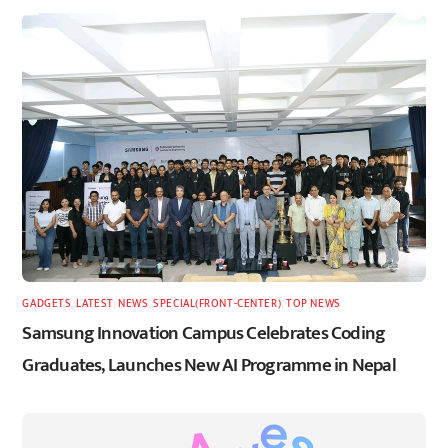
GADGETS
,
LATEST
,
NEWS
,
SPECIAL(FRONT-CENTER)
,
TOP NEWS
Samsung Innovation Campus Celebrates Coding
Graduates, Launches New AI Programme in Nepal