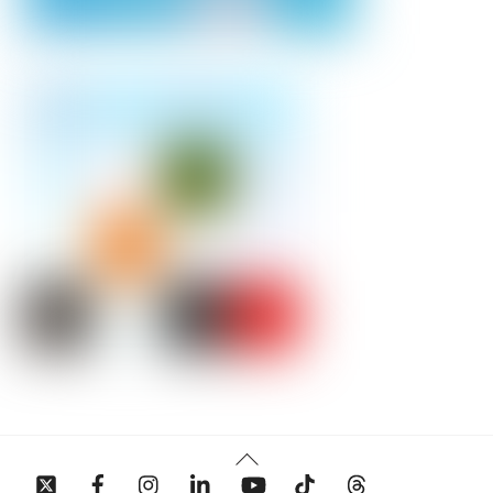
Back
To