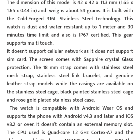
The dimension of this model is 42 x 42 x 11.3 mm (1.65 x
1.65 x 0.44 in) and weighs about 54 grams. It is built with
the Cold-Forged 316L Stainless Steel technology. This
watch is dust and water resistant up to 1 meter and 30
minutes time limit and also is IP67 certified. This gear
supports multi touch.
It doesn’t support cellular network as it does not support
sim card. The screen comes with Sapphire crystal Glass
protection. The 18 mm strap comes with stainless steel
mesh strap, stainless steel link bracelet, and genuine
leather strap models while the casings are available on
the stainless steel cage, black painted stainless steel cage
and rose gold plated stainless steel case.
The watch is compatible with Android Wear OS and
supports the phone with Android v4.3 and later and iOS
v8.2 or over. It doesn’t contain an external memory slot.
The CPU used is Quad-core 1.2 GHz Cortex-A7 and the