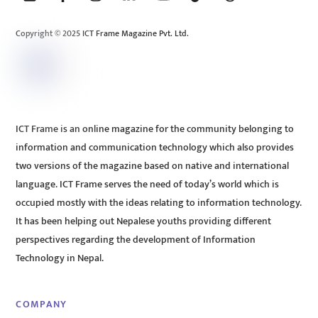
Top
Copyright © 2025 ICT Frame Magazine Pvt. Ltd.
ICT Frame is an online magazine for the community belonging to
information and communication technology which also provides
two versions of the magazine based on native and international
language. ICT Frame serves the need of today’s world which is
occupied mostly with the ideas relating to information technology.
It has been helping out Nepalese youths providing different
perspectives regarding the development of Information
Technology in Nepal.
COMPANY