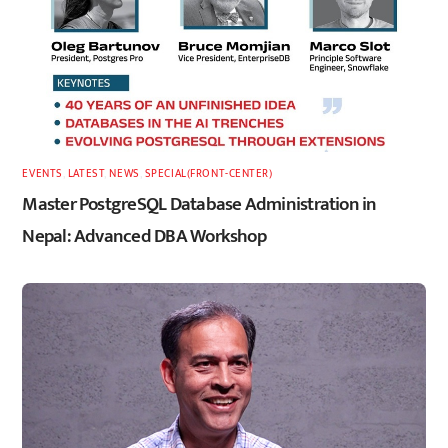
EVENTS
,
LATEST
,
NEWS
,
SPECIAL(FRONT-CENTER)
Master PostgreSQL Database Administration in
Nepal: Advanced DBA Workshop