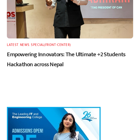
LATEST
,
NEWS
,
SPECIAL(FRONT-CENTER)
Empowering Innovators: The Ultimate +2 Students
Hackathon across Nepal