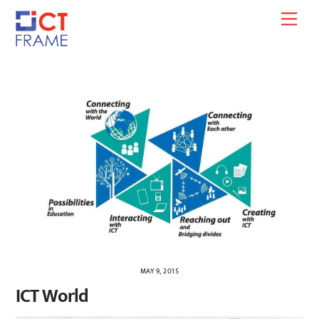
Skip
Men
to
content
MAY 9, 2015
ICT World