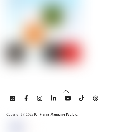
Back
To
Top
Copyright © 2025 ICT Frame Magazine Pvt. Ltd.