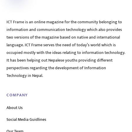
ICT Frame is an online magazine for the community belonging to
information and communication technology which also provides
two versions of the magazine based on native and international
language. ICT Frame serves the need of today’s world which is
occupied mostly with the ideas relating to information technology.
It has been helping out Nepalese youths providing different
perspectives regarding the development of Information
Technology in Nepal.
COMPANY
About Us
Social Media Guidlines
Our Team