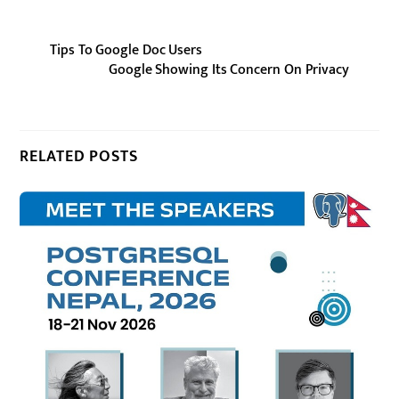
Tips To Google Doc Users
Google Showing Its Concern On Privacy
RELATED POSTS