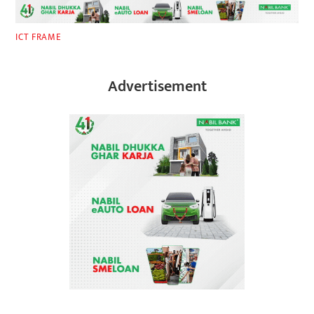
ICT FRAME
Advertisement