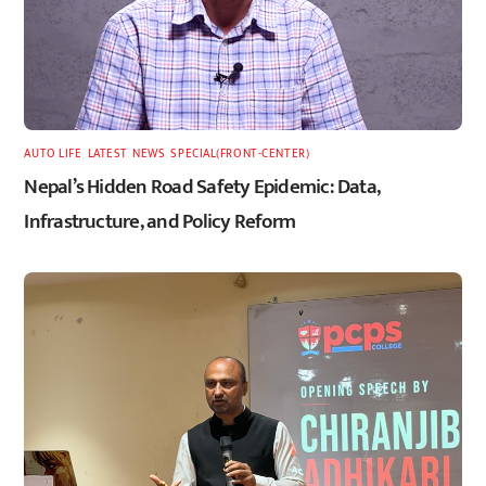
AUTO LIFE
,
LATEST
,
NEWS
,
SPECIAL(FRONT-CENTER)
Nepal’s Hidden Road Safety Epidemic: Data,
Infrastructure, and Policy Reform