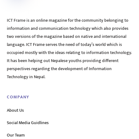
ICT Frame is an online magazine for the community belonging to
information and communication technology which also provides
two versions of the magazine based on native and international
language. ICT Frame serves the need of today’s world which is
occupied mostly with the ideas relating to information technology.
It has been helping out Nepalese youths providing different
perspectives regarding the development of Information
Technology in Nepal.
COMPANY
About Us
Social Media Guidlines
Our Team