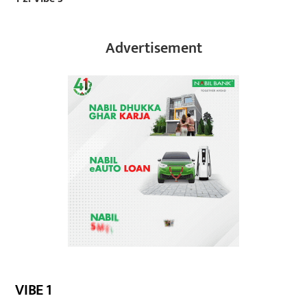
Advertisement
VIBE 1