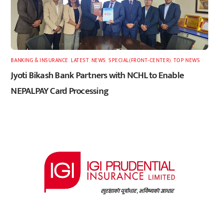
BANKING & INSURANCE
,
LATEST
,
NEWS
,
SPECIAL(FRONT-CENTER)
,
TOP NEWS
Jyoti Bikash Bank Partners with NCHL to Enable
NEPALPAY Card Processing