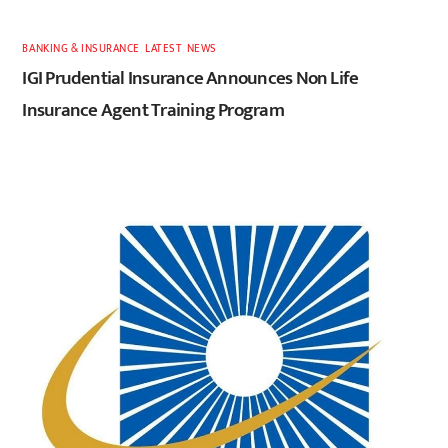
BANKING & INSURANCE
,
LATEST
,
NEWS
IGI Prudential Insurance Announces Non Life
Insurance Agent Training Program