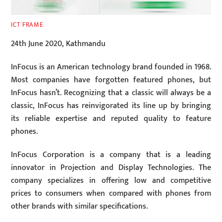
ICT FRAME
24th June 2020, Kathmandu
InFocus is an American technology brand founded in 1968.
Most companies have forgotten featured phones, but
InFocus hasn’t. Recognizing that a classic will always be a
classic, InFocus has reinvigorated its line up by bringing
its reliable expertise and reputed quality to feature
phones.
InFocus Corporation is a company that is a leading
innovator in Projection and Display Technologies. The
company specializes in offering low and competitive
prices to consumers when compared with phones from
other brands with similar specifications.