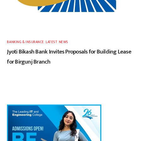
BANKING & INSURANCE
,
LATEST
,
NEWS
Jyoti Bikash Bank Invites Proposals for Building Lease
for Birgunj Branch