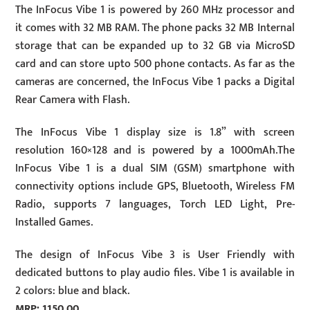
The InFocus Vibe 1 is powered by 260 MHz processor and
it comes with 32 MB RAM. The phone packs 32 MB Internal
storage that can be expanded up to 32 GB via MicroSD
card and can store upto 500 phone contacts. As far as the
cameras are concerned, the InFocus Vibe 1 packs a Digital
Rear Camera with Flash.
The InFocus Vibe 1 display size is 1.8” with screen
resolution 160×128 and is powered by a 1000mAh.The
InFocus Vibe 1 is a dual SIM (GSM) smartphone with
connectivity options include GPS, Bluetooth, Wireless FM
Radio, supports 7 languages, Torch LED Light, Pre-
Installed Games.
The design of InFocus Vibe 3 is User Friendly with
dedicated buttons to play audio files. Vibe 1 is available in
2 colors: blue and black.
MRP: 1150.00