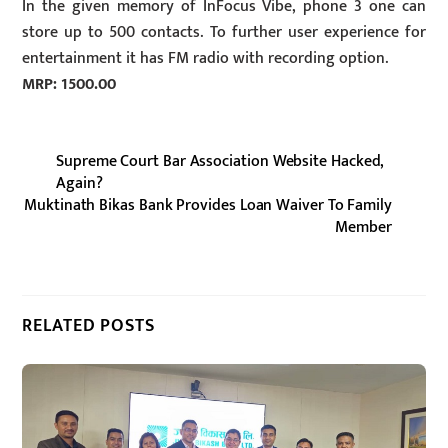
In the given memory of InFocus Vibe, phone 3 one can
store up to 500 contacts. To further user experience for
entertainment it has FM radio with recording option.
MRP: 1500.00
Supreme Court Bar Association Website Hacked,
Again?
Muktinath Bikas Bank Provides Loan Waiver To Family
Member
RELATED POSTS