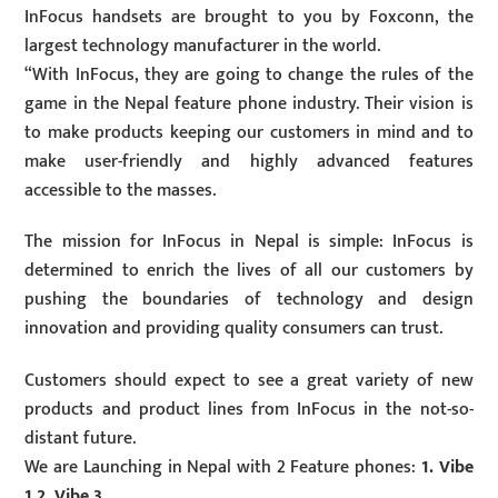
InFocus handsets are brought to you by Foxconn, the
largest technology manufacturer in the world.
“With InFocus, they are going to change the rules of the
game in the Nepal feature phone industry. Their vision is
to make products keeping our customers in mind and to
make user-friendly and highly advanced features
accessible to the masses.
The mission for InFocus in Nepal is simple: InFocus is
determined to enrich the lives of all our customers by
pushing the boundaries of technology and design
innovation and providing quality consumers can trust.
Customers should expect to see a great variety of new
products and product lines from InFocus in the not-so-
distant future.
We are Launching in Nepal with 2 Feature phones:
1. Vibe
1 2. Vibe 3