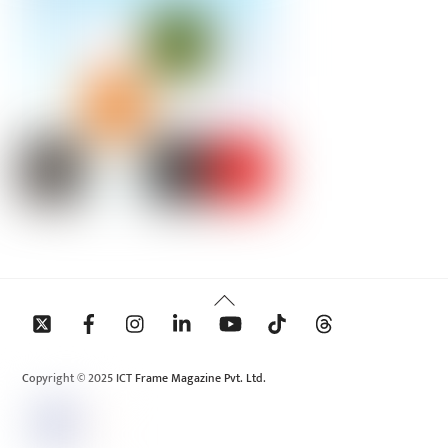
Back
To
Top
Copyright © 2025 ICT Frame Magazine Pvt. Ltd.