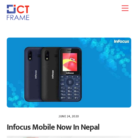
Skip
Men
to
content
JUNE 24, 2020
Infocus Mobile Now In Nepal