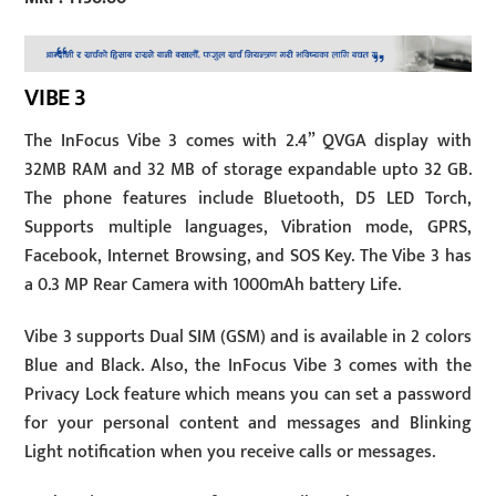
VIBE 3
The InFocus Vibe 3 comes with 2.4” QVGA display with
32MB RAM and 32 MB of storage expandable upto 32 GB.
The phone features include Bluetooth, D5 LED Torch,
Supports multiple languages, Vibration mode, GPRS,
Facebook, Internet Browsing, and SOS Key. The Vibe 3 has
a 0.3 MP Rear Camera with 1000mAh battery Life.
Vibe 3 supports Dual SIM (GSM) and is available in 2 colors
Blue and Black. Also, the InFocus Vibe 3 comes with the
Privacy Lock feature which means you can set a password
for your personal content and messages and Blinking
Light notification when you receive calls or messages.