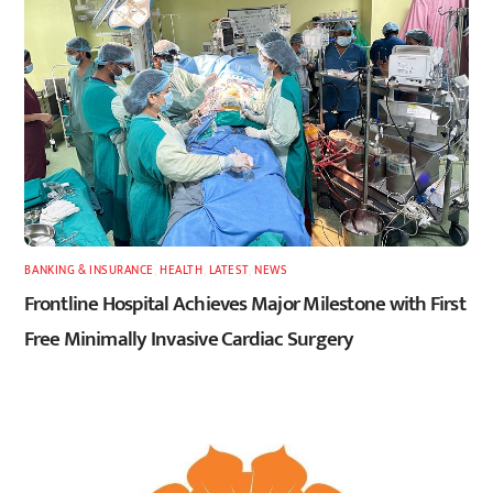
BANKING & INSURANCE
,
HEALTH
,
LATEST
,
NEWS
Frontline Hospital Achieves Major Milestone with First
Free Minimally Invasive Cardiac Surgery