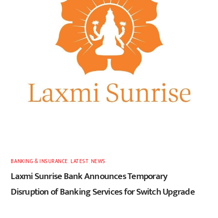
BANKING & INSURANCE
,
LATEST
,
NEWS
Laxmi Sunrise Bank Announces Temporary
Disruption of Banking Services for Switch Upgrade