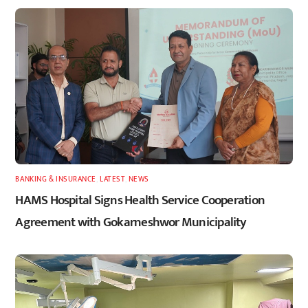
BANKING & INSURANCE
,
LATEST
,
NEWS
HAMS Hospital Signs Health Service Cooperation
Agreement with Gokarneshwor Municipality