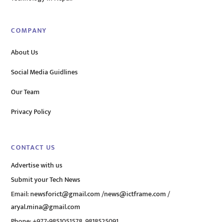
COMPANY
About Us
Social Media Guidlines
Our Team
Privacy Policy
CONTACT US
Advertise with us
Submit your Tech News
Email:
newsforict@gmail.com
/
news@ictframe.com
/
aryal.mina@gmail.com
Phone: +977-9851051578, 9818525091