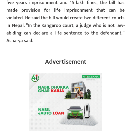
five years imprisonment and 15 lakh fines, the bill has
made provision for life imprisonment that can be
violated. He said the bill would create two different courts
in Nepal. “In the Kangaroo court, a judge who is not law-
abiding can declare a life sentence to the defendant,”
Acharya said.
Advertisement