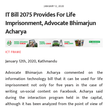
JANUARY 12, 2020
IT Bill 2075 Provides For Life
Imprisonment, Advocate Bhimarjun
Acharya
ICT FRAME
January 12th, 2020, Kathmandu
Advocate Bhimarjun Acharya commented on the
information technology bill that it can be used for life
imprisonment not only for five years in the case of
writing un-social content on Facebook. Acharya said
during the interaction program held in the capital,
although it has been analyzed from the point of view of