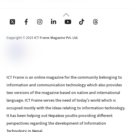
Back
To
Top
Copyright © 2025 ICT Frame Magazine Pvt. Ltd.
ICT Frame is an online magazine for the community belonging to
information and communication technology which also provides
two versions of the magazine based on native and international
language. ICT Frame serves the need of today’s world which is
occupied mostly with the ideas relating to information technology.
It has been helping out Nepalese youths providing different
perspectives regarding the development of Information
Technology in Nepal.