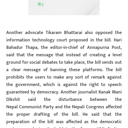
Another advocate Tikaram Bhattarai also opposed the
information technology court proposed in the bill. Hari
Bahadur Thapa, the editor-in-chief of Annapurna Post,
said that the message that instead of creating a level
ground for social debates to take place, the bill sends out
a clear message of banning these platforms. The bill
prohibits the users to make any sort of remark against
the government, which is against the right to speech
guaranteed by democracy. Another journalist Kanak Mani
Dikshit said the disturbance between the
Nepal Communist Party and the Nepali Congress affected
the proper drafting of the bill. He said that the
preparation of the bill was affected as the democratic