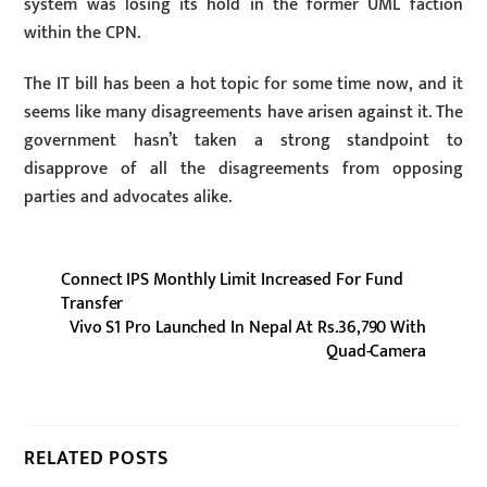
system was losing its hold in the former UML faction
within the CPN.
The IT bill has been a hot topic for some time now, and it
seems like many disagreements have arisen against it. The
government hasn’t taken a strong standpoint to
disapprove of all the disagreements from opposing
parties and advocates alike.
Connect IPS Monthly Limit Increased For Fund
Transfer
Vivo S1 Pro Launched In Nepal At Rs.36,790 With
Quad-Camera
RELATED POSTS