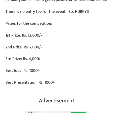
There is no entry fee for the event!! So, HURRY!!
Prizes for the competition:
1st Prize: Rs. 12,000/-
2nd Prize: Rs. 7,000/-
3rd Prize: Rs. 4,000/-
Best Idea: Rs. 1000/-
Best Presentation: Rs. 1000/-
Advertisement