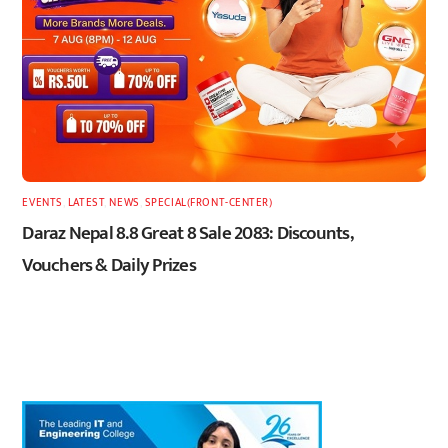
EVENTS
,
LATEST
,
NEWS
,
SPECIAL(FRONT-CENTER)
Daraz Nepal 8.8 Great 8 Sale 2083: Discounts,
Vouchers & Daily Prizes