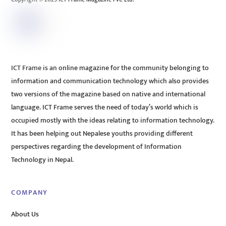
ICT Frame is an online magazine for the community belonging to
information and communication technology which also provides
two versions of the magazine based on native and international
language. ICT Frame serves the need of today’s world which is
occupied mostly with the ideas relating to information technology.
It has been helping out Nepalese youths providing different
perspectives regarding the development of Information
Technology in Nepal.
COMPANY
About Us