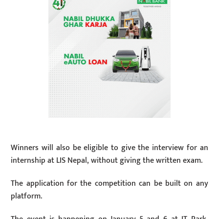
Winners will also be eligible to give the interview for an
internship at LIS Nepal, without giving the written exam.
The application for the competition can be built on any
platform.