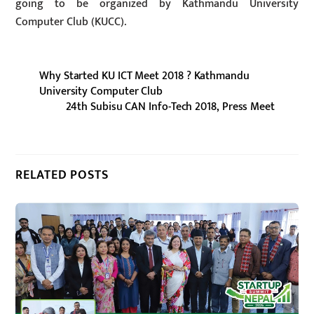
going to be organized by Kathmandu University
Computer Club (KUCC).
Why Started KU ICT Meet 2018 ? Kathmandu
University Computer Club
24th Subisu CAN Info-Tech 2018, Press Meet
RELATED POSTS