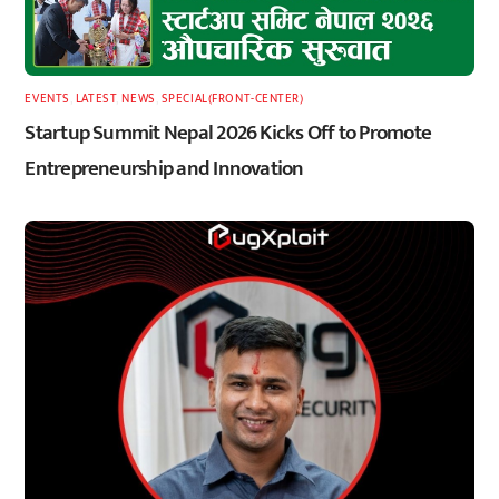
EVENTS
,
LATEST
,
NEWS
,
SPECIAL(FRONT-CENTER)
Startup Summit Nepal 2026 Kicks Off to Promote
Entrepreneurship and Innovation