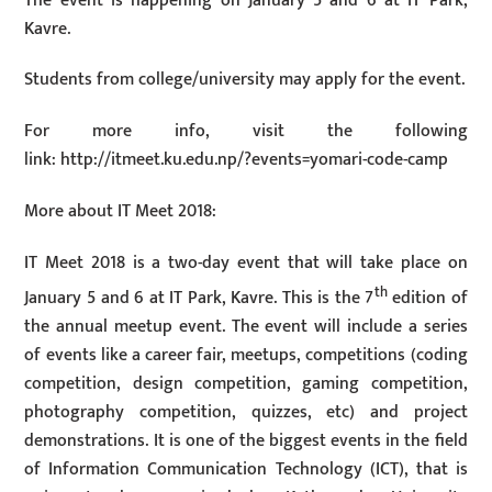
The event is happening on January 5 and 6 at IT Park,
Kavre.
Students from college/university may apply for the event.
For more info, visit the following
link: http://itmeet.ku.edu.np/?events=yomari-code-camp
More about IT Meet 2018:
IT Meet 2018 is a two-day event that will take place on
th
January 5 and 6 at IT Park, Kavre. This is the 7
edition of
the annual meetup event. The event will include a series
of events like a career fair, meetups, competitions (coding
competition, design competition, gaming competition,
photography competition, quizzes, etc) and project
demonstrations. It is one of the biggest events in the field
of Information Communication Technology (ICT), that is