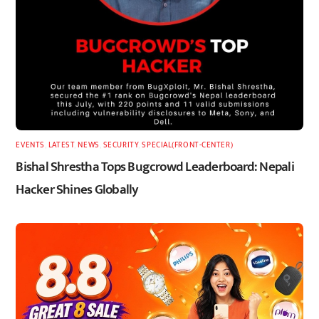
EVENTS
,
LATEST
,
NEWS
,
SECURITY
,
SPECIAL(FRONT-CENTER)
Bishal Shrestha Tops Bugcrowd Leaderboard: Nepali
Hacker Shines Globally