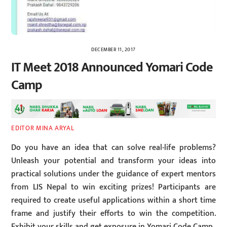
DECEMBER 11, 2017
IT Meet 2018 Announced Yomari Code
Camp
EDITOR MINA ARYAL
Do you have an idea that can solve real-life problems?
Unleash your potential and transform your ideas into
practical solutions under the guidance of expert mentors
from LIS Nepal to win exciting prizes! Participants are
required to create useful applications within a short time
frame and justify their efforts to win the competition.
Exhibit your skills and get exposure in Yomari Code Camp.