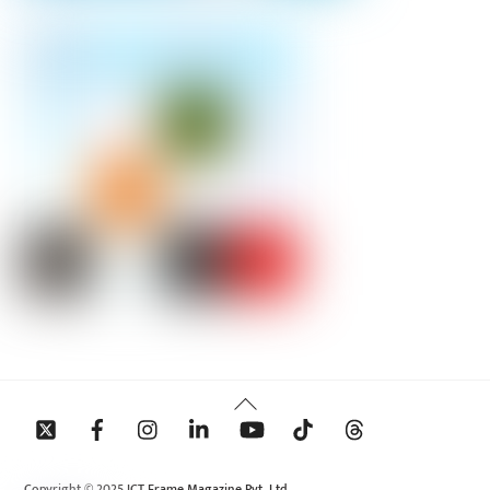
Back
To
Top
Copyright © 2025 ICT Frame Magazine Pvt. Ltd.