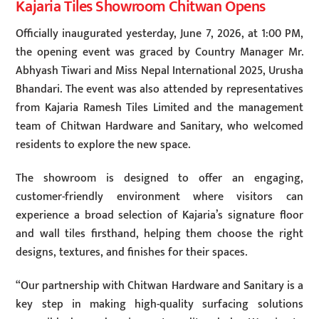
Kajaria Tiles Showroom Chitwan Opens
Officially inaugurated yesterday, June 7, 2026, at 1:00 PM,
the opening event was graced by Country Manager Mr.
Abhyash Tiwari and Miss Nepal International 2025, Urusha
Bhandari. The event was also attended by representatives
from Kajaria Ramesh Tiles Limited and the management
team of Chitwan Hardware and Sanitary, who welcomed
residents to explore the new space.
The showroom is designed to offer an engaging,
customer-friendly environment where visitors can
experience a broad selection of Kajaria’s signature floor
and wall tiles firsthand, helping them choose the right
designs, textures, and finishes for their spaces.
“Our partnership with Chitwan Hardware and Sanitary is a
key step in making high-quality surfacing solutions