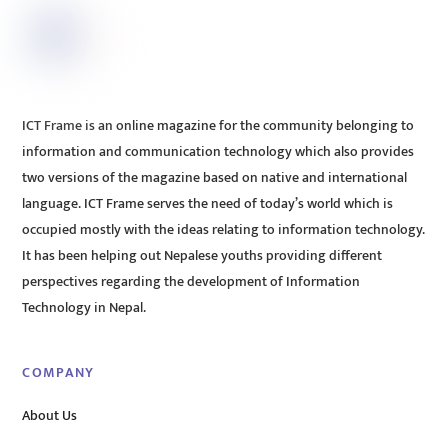
ICT Frame is an online magazine for the community belonging to
information and communication technology which also provides
two versions of the magazine based on native and international
language. ICT Frame serves the need of today’s world which is
occupied mostly with the ideas relating to information technology.
It has been helping out Nepalese youths providing different
perspectives regarding the development of Information
Technology in Nepal.
COMPANY
About Us