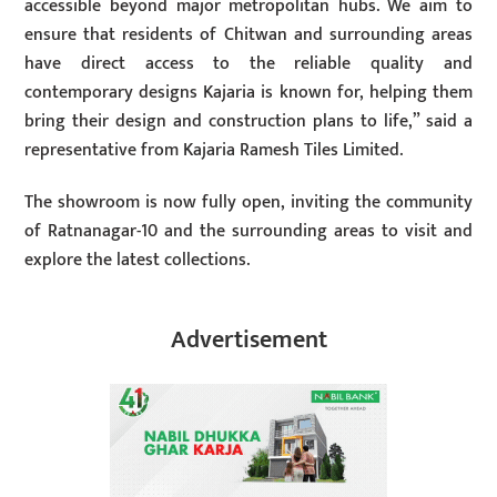
accessible beyond major metropolitan hubs. We aim to
ensure that residents of Chitwan and surrounding areas
have direct access to the reliable quality and
contemporary designs Kajaria is known for, helping them
bring their design and construction plans to life,” said a
representative from Kajaria Ramesh Tiles Limited.
The showroom is now fully open, inviting the community
of Ratnanagar-10 and the surrounding areas to visit and
explore the latest collections.
Advertisement