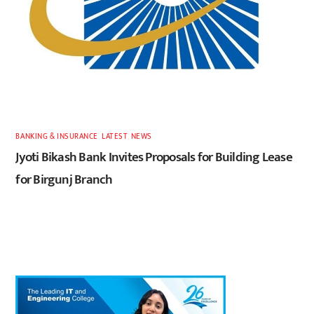
BANKING & INSURANCE
,
LATEST
,
NEWS
Jyoti Bikash Bank Invites Proposals for Building Lease
for Birgunj Branch