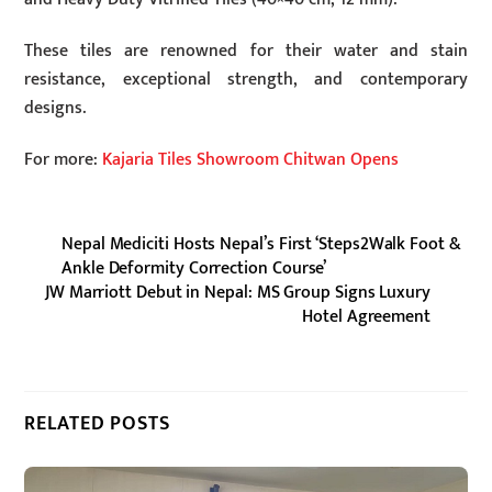
These tiles are renowned for their water and stain
resistance, exceptional strength, and contemporary
designs.
For more:
Kajaria Tiles Showroom Chitwan Opens
Nepal Mediciti Hosts Nepal’s First ‘Steps2Walk Foot &
Ankle Deformity Correction Course’
JW Marriott Debut in Nepal: MS Group Signs Luxury
Hotel Agreement
RELATED POSTS