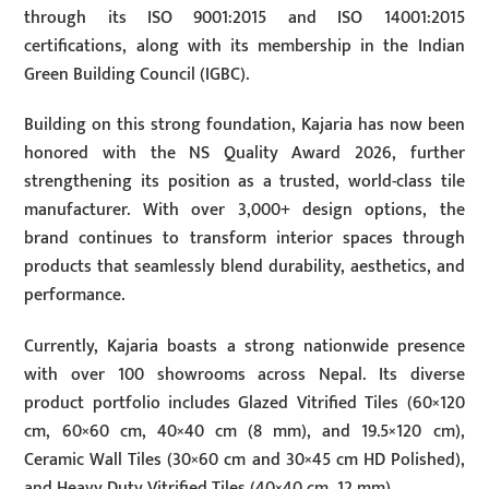
through its ISO 9001:2015 and ISO 14001:2015
certifications, along with its membership in the Indian
Green Building Council (IGBC).
Building on this strong foundation, Kajaria has now been
honored with the NS Quality Award 2026, further
strengthening its position as a trusted, world-class tile
manufacturer. With over 3,000+ design options, the
brand continues to transform interior spaces through
products that seamlessly blend durability, aesthetics, and
performance.
Currently, Kajaria boasts a strong nationwide presence
with over 100 showrooms across Nepal. Its diverse
product portfolio includes Glazed Vitrified Tiles (60×120
cm, 60×60 cm, 40×40 cm (8 mm), and 19.5×120 cm),
Ceramic Wall Tiles (30×60 cm and 30×45 cm HD Polished),
and Heavy Duty Vitrified Tiles (40×40 cm, 12 mm).