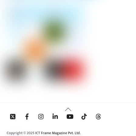
Back
To
Top
Copyright © 2025 ICT Frame Magazine Pvt. Ltd.