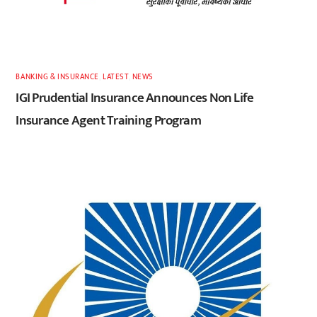
BANKING & INSURANCE
,
LATEST
,
NEWS
IGI Prudential Insurance Announces Non Life
Insurance Agent Training Program