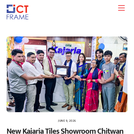
Skip
Men
to
content
JUNE 9, 2026
New Kajaria Tiles Showroom Chitwan