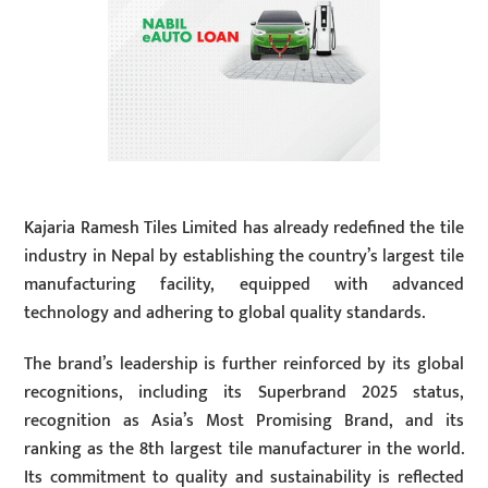
Kajaria Ramesh Tiles Limited has already redefined the tile
industry in Nepal by establishing the country’s largest tile
manufacturing facility, equipped with advanced
technology and adhering to global quality standards.
The brand’s leadership is further reinforced by its global
recognitions, including its Superbrand 2025 status,
recognition as Asia’s Most Promising Brand, and its
ranking as the 8th largest tile manufacturer in the world.
Its commitment to quality and sustainability is reflected