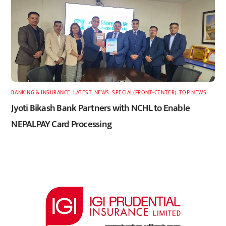
BANKING & INSURANCE
,
LATEST
,
NEWS
,
SPECIAL(FRONT-CENTER)
,
TOP NEWS
Jyoti Bikash Bank Partners with NCHL to Enable
NEPALPAY Card Processing