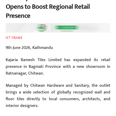
Opens to Boost Regional Retail
Presence
ICT FRAME
9th June 2026, Kathmandu
Kajaria Ramesh Tiles Limited has expanded its retail
presence in Bagmati Province with a new showroom in
Ratnanagar, Chitwan.
Managed by Chitwan Hardware and Sanitary, the outlet
brings a wide selection of globally recognized wall and
floor tiles directly to local consumers, architects, and
interior designers.