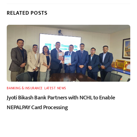
RELATED POSTS
BANKING & INSURANCE
,
LATEST
,
NEWS
Jyoti Bikash Bank Partners with NCHL to Enable
NEPALPAY Card Processing