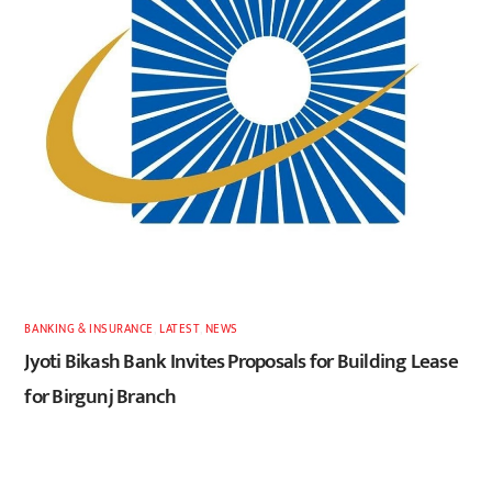
BANKING & INSURANCE
,
LATEST
,
NEWS
Jyoti Bikash Bank Invites Proposals for Building Lease
for Birgunj Branch