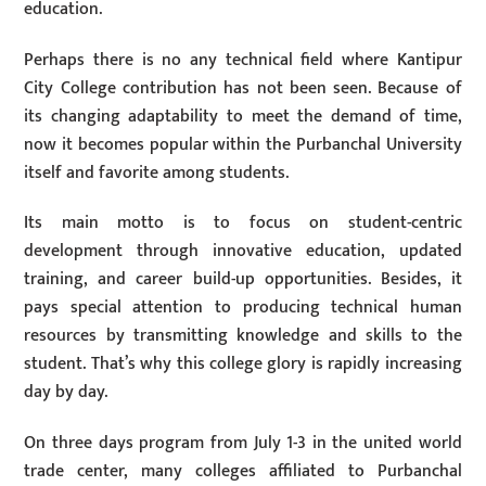
education.
Perhaps there is no any technical field where Kantipur
City College contribution has not been seen. Because of
its changing adaptability to meet the demand of time,
now it becomes popular within the Purbanchal University
itself and favorite among students.
Its main motto is to focus on student-centric
development through innovative education, updated
training, and career build-up opportunities. Besides, it
pays special attention to producing technical human
resources by transmitting knowledge and skills to the
student. That’s why this college glory is rapidly increasing
day by day.
On three days program from July 1-3 in the united world
trade center, many colleges affiliated to Purbanchal