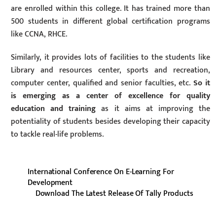
are enrolled within this college. It has trained more than
500 students in different global certification programs
like CCNA, RHCE.
Similarly, it provides lots of facilities to the students like
Library and resources center, sports and recreation,
computer center, qualified and senior faculties, etc.
So it
is emerging as a center of excellence for quality
education and training
as it aims at improving the
potentiality of students besides developing their capacity
to tackle real-life problems.
International Conference On E-Learning For
Development
Download The Latest Release Of Tally Products