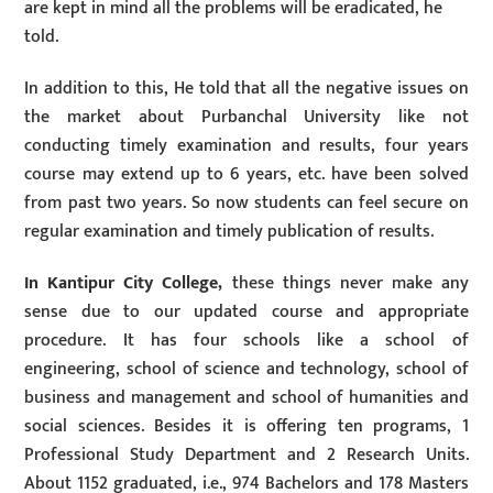
are kept in mind all the problems will be eradicated, he
told.
In addition to this, He told that all the negative issues on
the market about Purbanchal University like not
conducting timely examination and results, four years
course may extend up to 6 years, etc. have been solved
from past two years. So now students can feel secure on
regular examination and timely publication of results.
In Kantipur City College,
these things never make any
sense due to our updated course and appropriate
procedure. It has four schools like a school of
engineering, school of science and technology, school of
business and management and school of humanities and
social sciences. Besides it is offering ten programs, 1
Professional Study Department and 2 Research Units.
About 1152 graduated, i.e., 974 Bachelors and 178 Masters