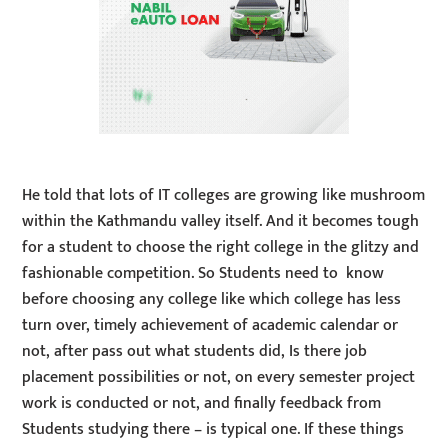
He told that lots of IT colleges are growing like mushroom
within the Kathmandu valley itself. And it becomes tough
for a student to choose the right college in the glitzy and
fashionable competition. So Students need to know
before choosing any college like which college has less
turn over, timely achievement of academic calendar or
not, after pass out what students did, Is there job
placement possibilities or not, on every semester project
work is conducted or not, and finally feedback from
Students studying there – is typical one. If these things