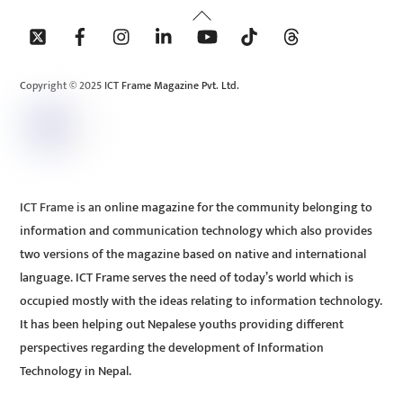
Back
To
Top
Copyright © 2025 ICT Frame Magazine Pvt. Ltd.
ICT Frame is an online magazine for the community belonging to
information and communication technology which also provides
two versions of the magazine based on native and international
language. ICT Frame serves the need of today’s world which is
occupied mostly with the ideas relating to information technology.
It has been helping out Nepalese youths providing different
perspectives regarding the development of Information
Technology in Nepal.