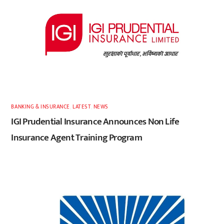
BANKING & INSURANCE
,
LATEST
,
NEWS
IGI Prudential Insurance Announces Non Life
Insurance Agent Training Program