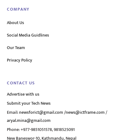
COMPANY
About Us
Social Media Guidlines
Our Team
Privacy Policy
CONTACT US
Advertise with us
Submit your Tech News
Email:
newsforict@gmail.com
/
news@ictframe.com
/
aryal.mina@gmail.com
Phone: +977-9851051578, 9818525091
New Baneswor-10, Kathmandu, Nepal