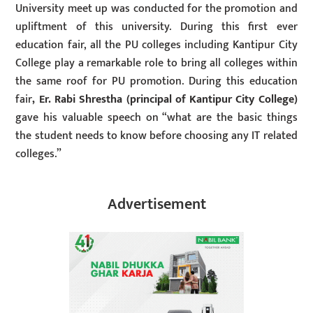
University meet up was conducted for the promotion and
upliftment of this university. During this first ever
education fair, all the PU colleges including Kantipur City
College play a remarkable role to bring all colleges within
the same roof for PU promotion. During this education
fair
, Er. Rabi Shrestha (principal of Kantipur City College)
gave his valuable speech on “what are the basic things
the student needs to know before choosing any IT related
colleges.”
Advertisement