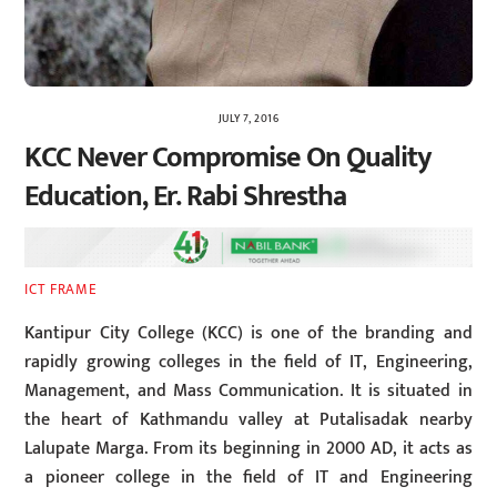
JULY 7, 2016
KCC Never Compromise On Quality
Education, Er. Rabi Shrestha
ICT FRAME
Kantipur City College (KCC) is one of the branding and
rapidly growing colleges in the field of IT, Engineering,
Management, and Mass Communication. It is situated in
the heart of Kathmandu valley at Putalisadak nearby
Lalupate Marga. From its beginning in 2000 AD, it acts as
a pioneer college in the field of IT and Engineering