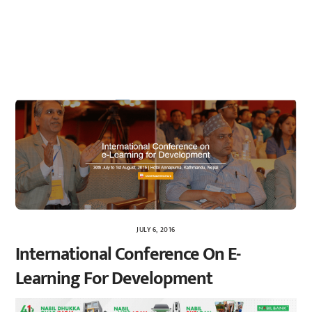
JULY 6, 2016
International Conference On E-
Learning For Development