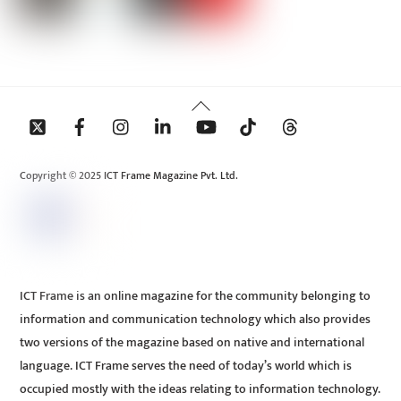
Back
To
Top
Copyright © 2025 ICT Frame Magazine Pvt. Ltd.
ICT Frame is an online magazine for the community belonging to
information and communication technology which also provides
two versions of the magazine based on native and international
language. ICT Frame serves the need of today’s world which is
occupied mostly with the ideas relating to information technology.