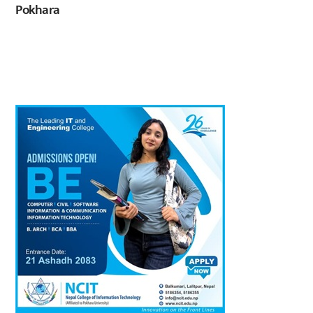
Pokhara