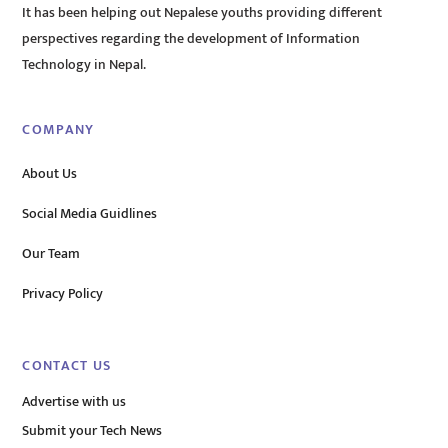
It has been helping out Nepalese youths providing different
perspectives regarding the development of Information
Technology in Nepal.
COMPANY
About Us
Social Media Guidlines
Our Team
Privacy Policy
CONTACT US
Advertise with us
Submit your Tech News