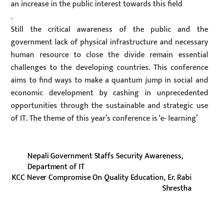
an increase in the public interest towards this field
.
Still the critical awareness of the public and the
government lack of physical infrastructure and necessary
human resource to close the divide remain essential
challenges to the developing countries. This conference
aims to find ways to make a quantum jump in social and
economic development by cashing in unprecedented
opportunities through the sustainable and strategic use
of IT. The theme of this year’s conference is ‘e- learning’
Nepali Government Staffs Security Awareness,
Department of IT
KCC Never Compromise On Quality Education, Er. Rabi
Shrestha