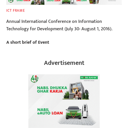
ICT FRAME
Annual International Conference on Information
Technology for Development (July 30- August 1, 2016).
A short brief of Event
Advertisement