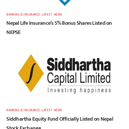
BANKING & INSURANCE
,
LATEST
,
NEWS
Nepal Life Insurance’s 5% Bonus Shares Listed on
NEPSE
BANKING & INSURANCE
,
LATEST
,
NEWS
Siddhartha Equity Fund Officially Listed on Nepal
Stock Exchange