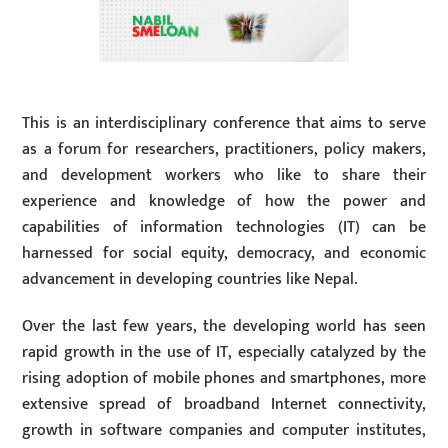
This is an interdisciplinary conference that aims to serve
as a forum for researchers, practitioners, policy makers,
and development workers who like to share their
experience and knowledge of how the power and
capabilities of information technologies (IT) can be
harnessed for social equity, democracy, and economic
advancement in developing countries like Nepal.
Over the last few years, the developing world has seen
rapid growth in the use of IT, especially catalyzed by the
rising adoption of mobile phones and smartphones, more
extensive spread of broadband Internet connectivity,
growth in software companies and computer institutes,