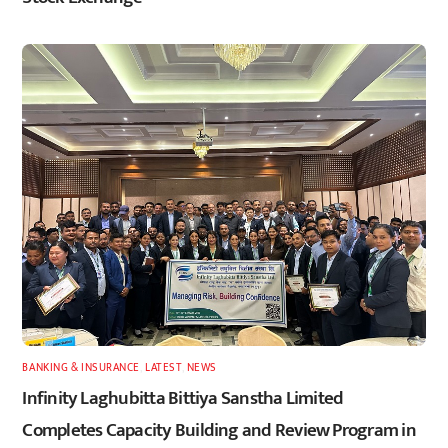
BANKING & INSURANCE
,
LATEST
,
NEWS
Infinity Laghubitta Bittiya Sanstha Limited
Completes Capacity Building and Review Program in