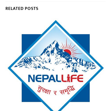
RELATED POSTS