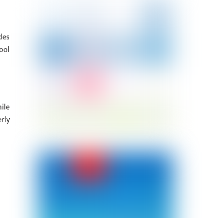
des
ool
ile
rly