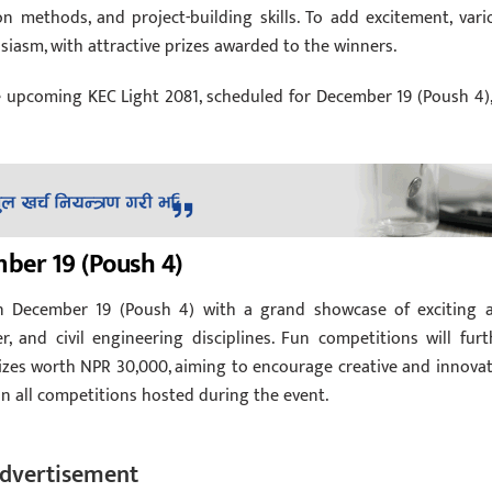
on methods, and project-building skills. To add excitement, vari
iasm, with attractive prizes awarded to the winners.
e upcoming KEC Light 2081, scheduled for December 19 (Poush 4),
ber 19 (Poush 4)
n December 19 (Poush 4) with a grand showcase of exciting 
, and civil engineering disciplines. Fun competitions will furt
prizes worth NPR 30,000, aiming to encourage creative and innovat
in all competitions hosted during the event.
dvertisement