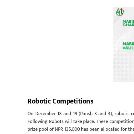
Robotic Competitions
On December 18 and 19 (Poush 3 and 4), robotic 
Following Robots will take place. These competition
prize pool of NPR 135,000 has been allocated for th