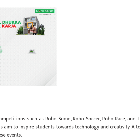
competitions such as Robo Sumo, Robo Soccer, Robo Race, and L
s aim to inspire students towards technology and creativity. A to
ese events.