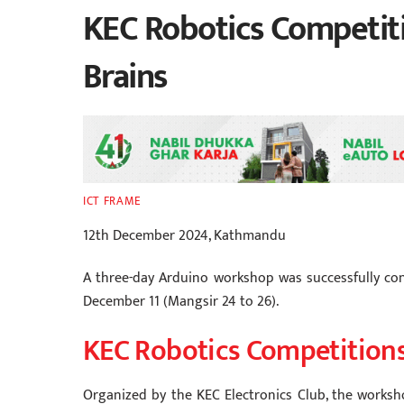
KEC Robotics Competiti
Brains
ICT FRAME
12th December 2024, Kathmandu
A three-day Arduino workshop was successfully co
December 11 (Mangsir 24 to 26).
KEC Robotics Competition
Organized by the KEC Electronics Club, the worksho