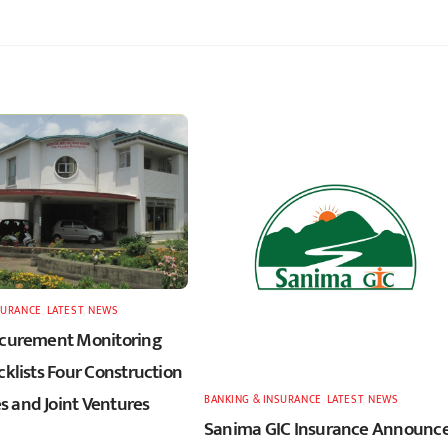
SURANCE
,
LATEST
,
NEWS
ocurement Monitoring
cklists Four Construction
 and Joint Ventures
BANKING & INSURANCE
,
LATEST
,
NEWS
Sanima GIC Insurance Announc