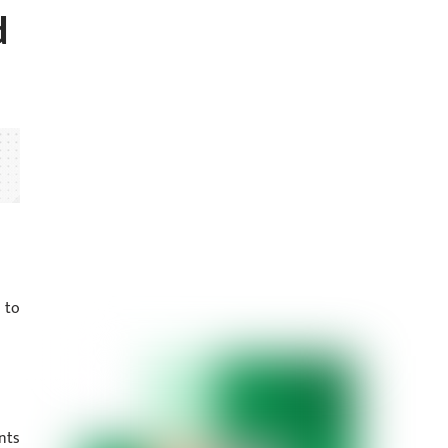
d
 to
nts