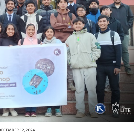
DECEMBER 12, 2024