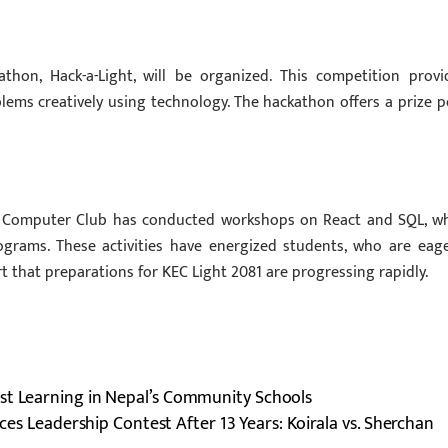
hon, Hack-a-Light, will be organized. This competition provi
lems creatively using technology. The hackathon offers a prize p
the Computer Club has conducted workshops on React and SQL, wh
rograms. These activities have energized students, who are eage
 that preparations for KEC Light 2081 are progressing rapidly.
st Learning in Nepal’s Community Schools
ces Leadership Contest After 13 Years: Koirala vs. Sherchan