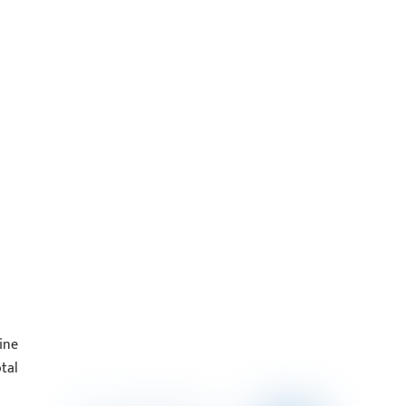
ine
tal