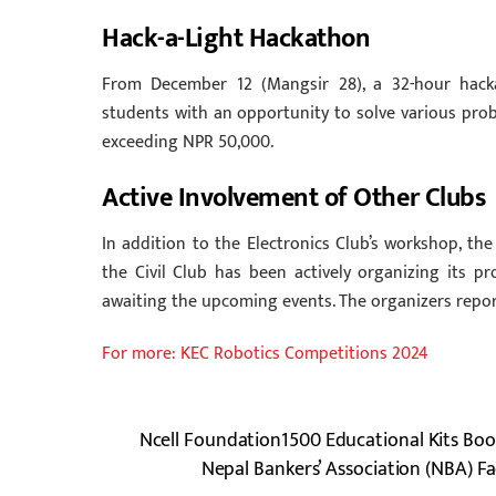
Hack-a-Light Hackathon
From December 12 (Mangsir 28), a 32-hour hackat
students with an opportunity to solve various prob
exceeding NPR 50,000.
Active Involvement of Other Clubs
In addition to the Electronics Club’s workshop, 
the Civil Club has been actively organizing its p
awaiting the upcoming events. The organizers report
For more: KEC Robotics Competitions 2024
Ncell Foundation1500 Educational Kits Boo
Nepal Bankers’ Association (NBA) Fa