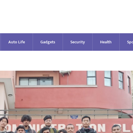
Auto Life
Gadgets
Security
Health
Spo