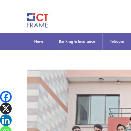
Skip
to
content
News
Banking & Insurance
Telecom