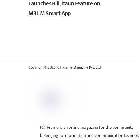
Launches Bill Jitaun Feature on
MBL M Smart App
Copyright © 2025 ICT Frame Magazine Pvt. Ltd.
ICT Frame is an online magazine for the community
belonging to information and communication technol