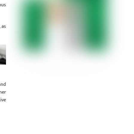
ous
 as
and
her
ive