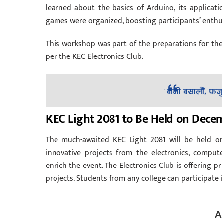
learned about the basics of Arduino, its applicati
games were organized, boosting participants’ enthus
This workshop was part of the preparations for th
per the KEC Electronics Club.
KEC Light 2081 to Be Held on Decem
The much-awaited KEC Light 2081 will be held o
innovative projects from the electronics, computer
enrich the event. The Electronics Club is offering 
projects. Students from any college can participate 
A