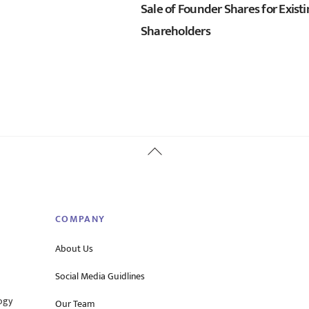
Sale of Founder Shares for Exist
Shareholders
Back
To
Top
COMPANY
About Us
Social Media Guidlines
ogy
Our Team