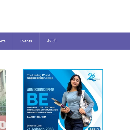
rts
Events
नेपाली