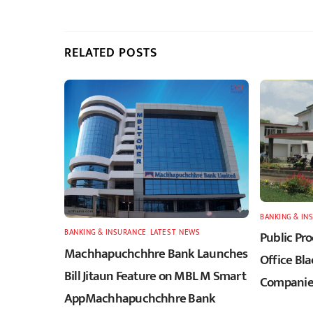
RELATED POSTS
BANKING & IN
BANKING & INSURANCE
,
LATEST
,
NEWS
Public Pr
Machhapuchchhre Bank Launches
Office Bla
Bill Jitaun Feature on MBL M Smart
Companies
AppMachhapuchchhre Bank