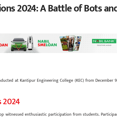
ons 2024: A Battle of Bots an
nducted at Kantipur Engineering College (KEC) from December 9
s 2024
p witnessed enthusiastic participation from students. Participa