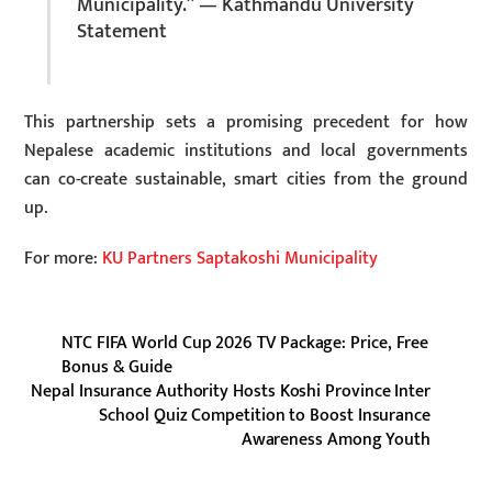
Municipality.” — Kathmandu University
Statement
This partnership sets a promising precedent for how
Nepalese academic institutions and local governments
can co-create sustainable, smart cities from the ground
up.
For more:
KU Partners Saptakoshi Municipality
NTC FIFA World Cup 2026 TV Package: Price, Free
Bonus & Guide
Nepal Insurance Authority Hosts Koshi Province Inter
School Quiz Competition to Boost Insurance
Awareness Among Youth