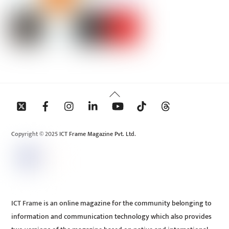
Back
To
Top
Copyright © 2025 ICT Frame Magazine Pvt. Ltd.
ICT Frame is an online magazine for the community belonging to
information and communication technology which also provides