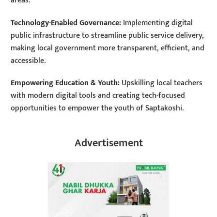
areas:
Technology-Enabled Governance:
Implementing digital
public infrastructure to streamline public service delivery,
making local government more transparent, efficient, and
accessible.
Empowering Education & Youth:
Upskilling local teachers
with modern digital tools and creating tech-focused
opportunities to empower the youth of Saptakoshi.
Advertisement