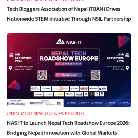
Tech Bloggers Association of Nepal (TBAN) Drives
Nationwide STEM Initiative Through NSIL Partnership
EVENTS
,
LATEST
,
NEWS
,
SPECIAL(FRONT-CENTER)
NAS-IT to Launch Nepal Tech Roadshow Europe 2026:
Bridging Nepali Innovation with Global Markets