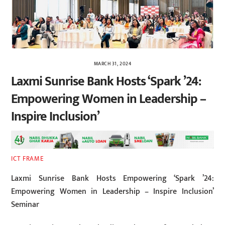
MARCH 31, 2024
Laxmi Sunrise Bank Hosts ‘Spark ’24:
Empowering Women in Leadership –
Inspire Inclusion’
ICT FRAME
Laxmi Sunrise Bank Hosts Empowering ‘Spark ’24:
Empowering Women in Leadership – Inspire Inclusion’
Seminar