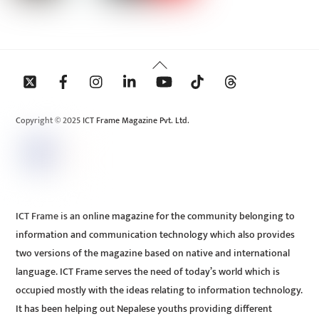
Back
To
Top
Copyright © 2025 ICT Frame Magazine Pvt. Ltd.
ICT Frame is an online magazine for the community belonging to
information and communication technology which also provides
two versions of the magazine based on native and international
language. ICT Frame serves the need of today’s world which is
occupied mostly with the ideas relating to information technology.
It has been helping out Nepalese youths providing different