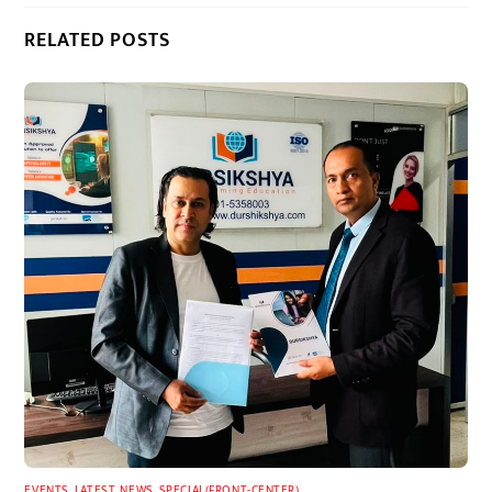
RELATED POSTS
EVENTS
,
LATEST
,
NEWS
,
SPECIAL(FRONT-CENTER)