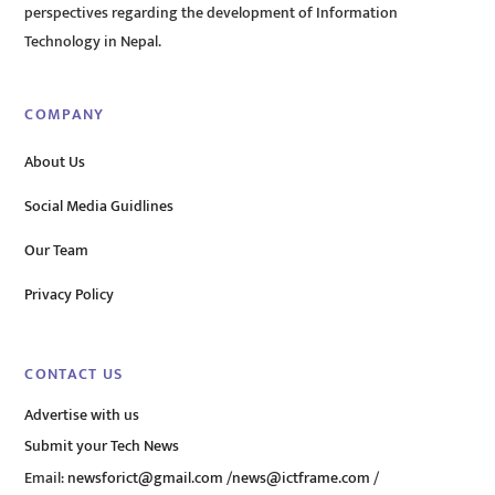
perspectives regarding the development of Information
Technology in Nepal.
COMPANY
About Us
Social Media Guidlines
Our Team
Privacy Policy
CONTACT US
Advertise with us
Submit your Tech News
Email:
newsforict@gmail.com
/
news@ictframe.com
/