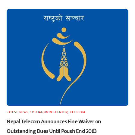
LATEST
,
NEWS
,
SPECIAL(FRONT-CENTER)
,
TELECOM
Nepal Telecom Announces Fine Waiver on
Outstanding Dues Until Poush End 2083