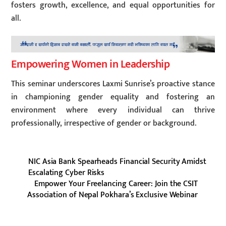
fosters growth, excellence, and equal opportunities for
all.
Empowering Women in Leadership
This seminar underscores Laxmi Sunrise’s proactive stance
in championing gender equality and fostering an
environment where every individual can thrive
professionally, irrespective of gender or background.
NIC Asia Bank Spearheads Financial Security Amidst
Escalating Cyber Risks
Empower Your Freelancing Career: Join the CSIT
Association of Nepal Pokhara’s Exclusive Webinar