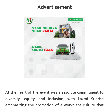
Advertisement
At the heart of the event was a resolute commitment to
diversity, equity, and inclusion, with Laxmi Sunrise
emphasizing the promotion of a workplace culture that