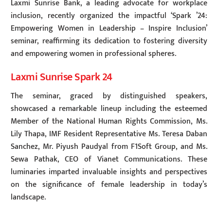
Laxmi Sunrise Bank, a leading advocate for workplace
inclusion, recently organized the impactful ‘Spark ’24:
Empowering Women in Leadership – Inspire Inclusion’
seminar, reaffirming its dedication to fostering diversity
and empowering women in professional spheres.
Laxmi Sunrise Spark 24
The seminar, graced by distinguished speakers,
showcased a remarkable lineup including the esteemed
Member of the National Human Rights Commission, Ms.
Lily Thapa, IMF Resident Representative Ms. Teresa Daban
Sanchez, Mr. Piyush Paudyal from F1Soft Group, and Ms.
Sewa Pathak, CEO of Vianet Communications. These
luminaries imparted invaluable insights and perspectives
on the significance of female leadership in today’s
landscape.