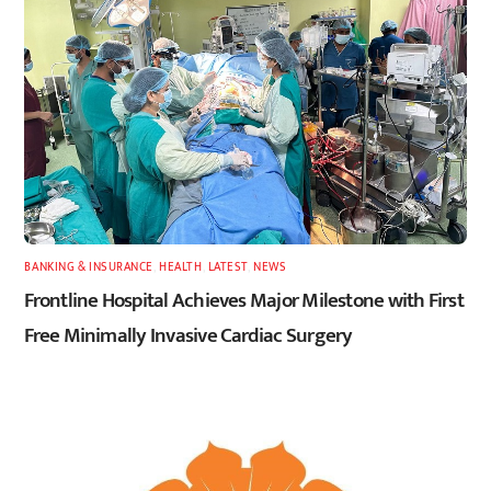
BANKING & INSURANCE
,
HEALTH
,
LATEST
,
NEWS
Frontline Hospital Achieves Major Milestone with First
Free Minimally Invasive Cardiac Surgery