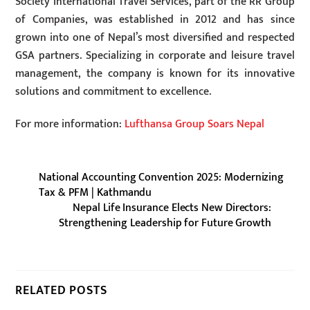
Society International Travel Services, part of the RR Group
of Companies, was established in 2012 and has since
grown into one of Nepal’s most diversified and respected
GSA partners. Specializing in corporate and leisure travel
management, the company is known for its innovative
solutions and commitment to excellence.
For more information:
Lufthansa Group Soars Nepal
National Accounting Convention 2025: Modernizing
Tax & PFM | Kathmandu
Nepal Life Insurance Elects New Directors:
Strengthening Leadership for Future Growth
RELATED POSTS