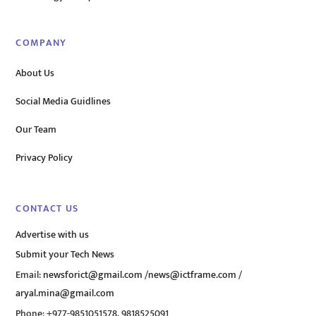
COMPANY
About Us
Social Media Guidlines
Our Team
Privacy Policy
CONTACT US
Advertise with us
Submit your Tech News
Email:
newsforict@gmail.com
/
news@ictframe.com
/
aryal.mina@gmail.com
Phone: +977-9851051578, 9818525091