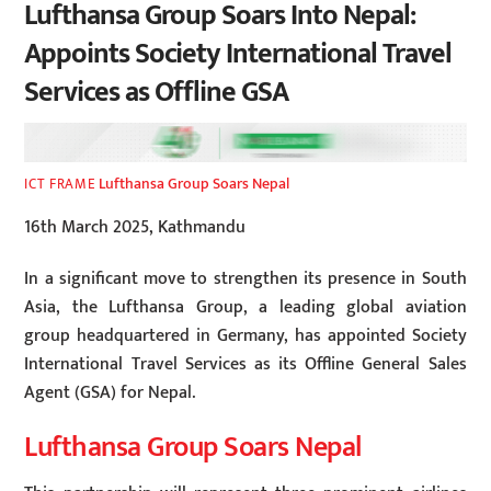
Lufthansa Group Soars Into Nepal:
Appoints Society International Travel
Services as Offline GSA
Lufthansa Group Soars Nepal
ICT FRAME
16th March 2025, Kathmandu
In a significant move to strengthen its presence in South
Asia, the Lufthansa Group, a leading global aviation
group headquartered in Germany, has appointed Society
International Travel Services as its Offline General Sales
Agent (GSA) for Nepal.
Lufthansa Group Soars Nepal