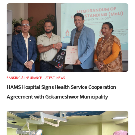
BANKING & INSURANCE
,
LATEST
,
NEWS
HAMS Hospital Signs Health Service Cooperation
Agreement with Gokarneshwor Municipality