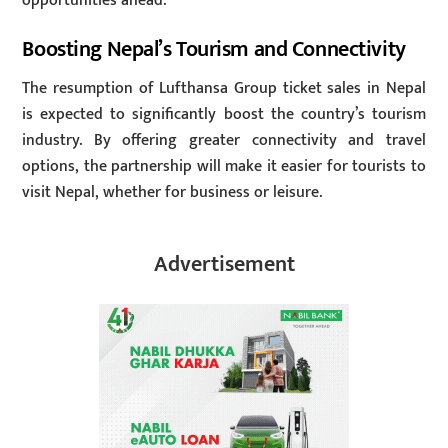
opportunities ahead.”
Boosting Nepal’s Tourism and Connectivity
The resumption of Lufthansa Group ticket sales in Nepal
is expected to significantly boost the country’s tourism
industry. By offering greater connectivity and travel
options, the partnership will make it easier for tourists to
visit Nepal, whether for business or leisure.
Advertisement