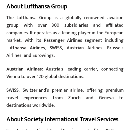
About Lufthansa Group
The Lufthansa Group is a globally renowned aviation
group with over 300 subsidiaries and affiliated
companies. It operates as a leading player in the European
market, with its Passenger Airlines segment including
Lufthansa Airlines, SWISS, Austrian Airlines, Brussels
Airlines, and Eurowings.
Austrian Airlines:
Austria’s leading carrier, connecting
Vienna to over 120 global destinations.
SWISS: Switzerland’s premier airline, offering premium
travel experiences from Zurich and Geneva to
destinations worldwide.
About Society International Travel Services