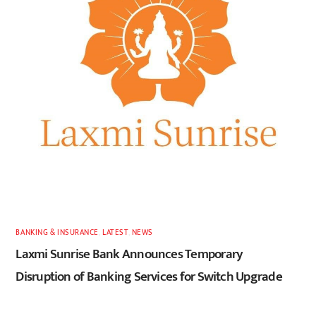
BANKING & INSURANCE
,
LATEST
,
NEWS
Laxmi Sunrise Bank Announces Temporary
Disruption of Banking Services for Switch Upgrade