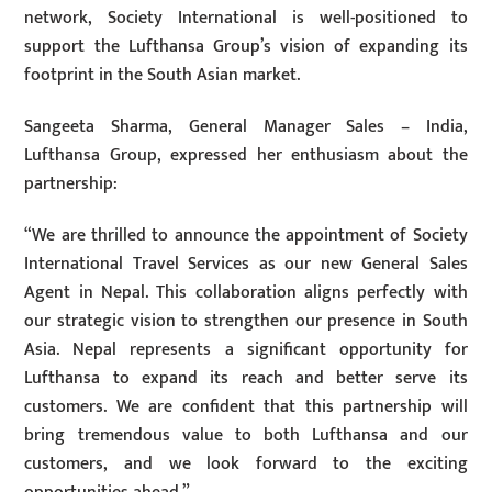
network, Society International is well-positioned to
support the Lufthansa Group’s vision of expanding its
footprint in the South Asian market.
Sangeeta Sharma, General Manager Sales – India,
Lufthansa Group, expressed her enthusiasm about the
partnership:
“We are thrilled to announce the appointment of Society
International Travel Services as our new General Sales
Agent in Nepal. This collaboration aligns perfectly with
our strategic vision to strengthen our presence in South
Asia. Nepal represents a significant opportunity for
Lufthansa to expand its reach and better serve its
customers. We are confident that this partnership will
bring tremendous value to both Lufthansa and our
customers, and we look forward to the exciting