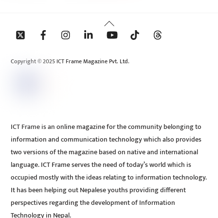
Back
To
Top
Copyright © 2025 ICT Frame Magazine Pvt. Ltd.
ICT Frame is an online magazine for the community belonging to
information and communication technology which also provides
two versions of the magazine based on native and international
language. ICT Frame serves the need of today’s world which is
occupied mostly with the ideas relating to information technology.
It has been helping out Nepalese youths providing different
perspectives regarding the development of Information
Technology in Nepal.