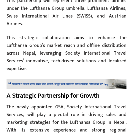
This partnership will represent three prominent airlines
under the Lufthansa Group umbrella: Lufthansa Airlines,
Swiss International Air Lines (SWISS), and Austrian
Airlines.
This strategic collaboration aims to enhance the
Lufthansa Group’s market reach and offline distribution
across Nepal, leveraging Society International Travel
Services’ innovative, tech-driven solutions and localized
expertise.
A Strategic Partnership for Growth
The newly appointed GSA, Society International Travel
Services, will play a pivotal role in driving sales and
marketing strategies for the Lufthansa Group in Nepal.
With its extensive experience and strong regional