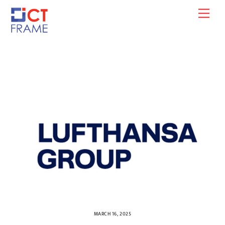
Skip
Men
to
content
MARCH 16, 2025