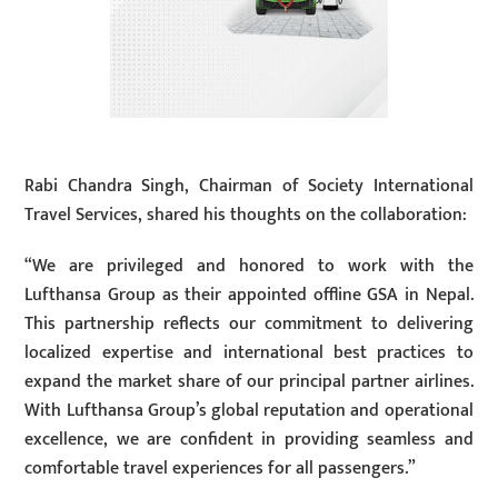
Rabi Chandra Singh, Chairman of Society International
Travel Services, shared his thoughts on the collaboration:
“We are privileged and honored to work with the
Lufthansa Group as their appointed offline GSA in Nepal.
This partnership reflects our commitment to delivering
localized expertise and international best practices to
expand the market share of our principal partner airlines.
With Lufthansa Group’s global reputation and operational
excellence, we are confident in providing seamless and
comfortable travel experiences for all passengers.”