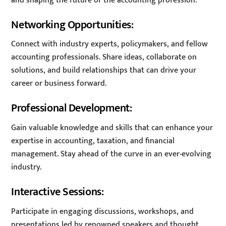
and shaping the future of the accounting profession.
Networking Opportunities:
Connect with industry experts, policymakers, and fellow
accounting professionals. Share ideas, collaborate on
solutions, and build relationships that can drive your
career or business forward.
Professional Development:
Gain valuable knowledge and skills that can enhance your
expertise in accounting, taxation, and financial
management. Stay ahead of the curve in an ever-evolving
industry.
Interactive Sessions:
Participate in engaging discussions, workshops, and
presentations led by renowned speakers and thought