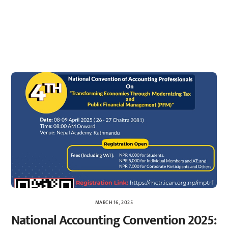
MARCH 16, 2025
National Accounting Convention 2025: