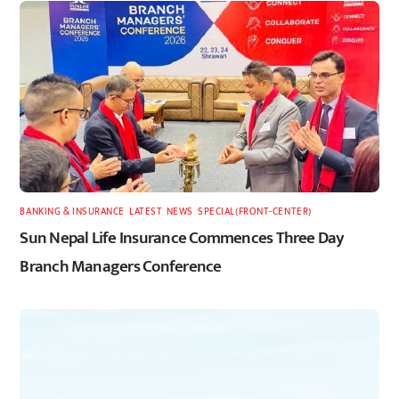
BANKING & INSURANCE
,
LATEST
,
NEWS
,
SPECIAL(FRONT-CENTER)
Sun Nepal Life Insurance Commences Three Day
Branch Managers Conference