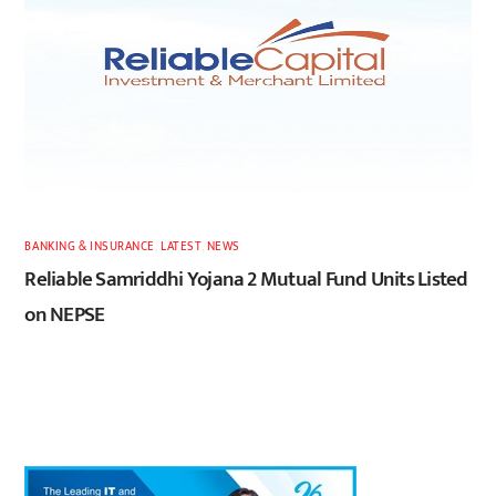
BANKING & INSURANCE
,
LATEST
,
NEWS
Reliable Samriddhi Yojana 2 Mutual Fund Units Listed
on NEPSE