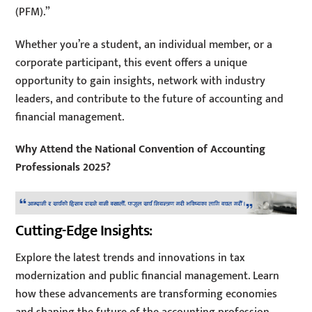
(PFM).”
Whether you’re a student, an individual member, or a
corporate participant, this event offers a unique
opportunity to gain insights, network with industry
leaders, and contribute to the future of accounting and
financial management.
Why Attend the National Convention of Accounting
Professionals 2025?
Cutting-Edge Insights:
Explore the latest trends and innovations in tax
modernization and public financial management. Learn
how these advancements are transforming economies