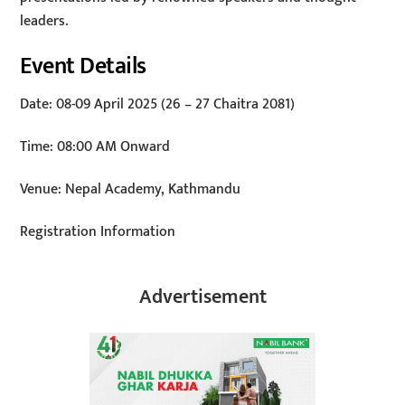
leaders.
Event Details
Date: 08-09 April 2025 (26 – 27 Chaitra 2081)
Time: 08:00 AM Onward
Venue: Nepal Academy, Kathmandu
Registration Information
Advertisement