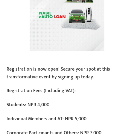
Registration is now open! Secure your spot at this
transformative event by signing up today.
Registration Fees (Including VAT):
Students: NPR 4,000
Individual Members and AT: NPR 5,000
Corporate Participants and Others: NPR 7,000