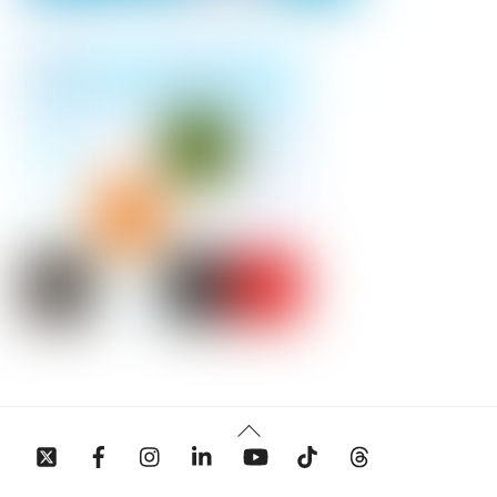
Back
To
Top