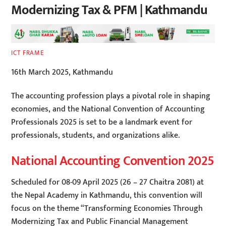
Modernizing Tax & PFM | Kathmandu
ICT FRAME
16th March 2025, Kathmandu
The accounting profession plays a pivotal role in shaping
economies, and the National Convention of Accounting
Professionals 2025 is set to be a landmark event for
professionals, students, and organizations alike.
National Accounting Convention 2025
Scheduled for 08-09 April 2025 (26 – 27 Chaitra 2081) at
the Nepal Academy in Kathmandu, this convention will
focus on the theme “Transforming Economies Through
Modernizing Tax and Public Financial Management