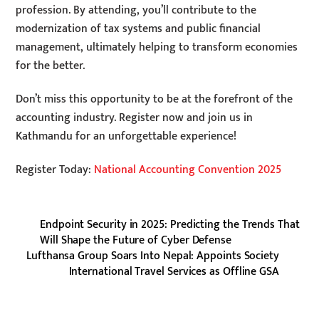
profession. By attending, you’ll contribute to the
modernization of tax systems and public financial
management, ultimately helping to transform economies
for the better.
Don’t miss this opportunity to be at the forefront of the
accounting industry. Register now and join us in
Kathmandu for an unforgettable experience!
Register Today:
National Accounting Convention 2025
Endpoint Security in 2025: Predicting the Trends That
Will Shape the Future of Cyber Defense
Lufthansa Group Soars Into Nepal: Appoints Society
International Travel Services as Offline GSA