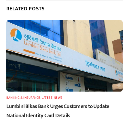
RELATED POSTS
BANKING & INSURANCE
,
LATEST
,
NEWS
Lumbini Bikas Bank Urges Customers to Update
National Identity Card Details