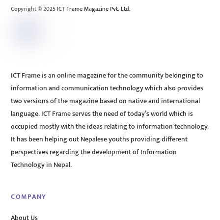
Copyright © 2025 ICT Frame Magazine Pvt. Ltd.
ICT Frame is an online magazine for the community belonging to
information and communication technology which also provides
two versions of the magazine based on native and international
language. ICT Frame serves the need of today’s world which is
occupied mostly with the ideas relating to information technology.
It has been helping out Nepalese youths providing different
perspectives regarding the development of Information
Technology in Nepal.
COMPANY
About Us