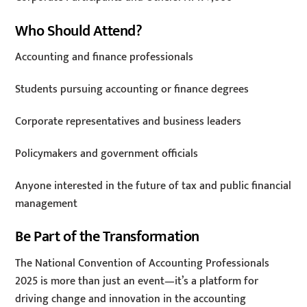
Who Should Attend?
Accounting and finance professionals
Students pursuing accounting or finance degrees
Corporate representatives and business leaders
Policymakers and government officials
Anyone interested in the future of tax and public financial
management
Be Part of the Transformation
The National Convention of Accounting Professionals
2025 is more than just an event—it’s a platform for
driving change and innovation in the accounting