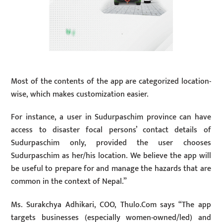
Most of the contents of the app are categorized location-
wise, which makes customization easier.
For instance, a user in Sudurpaschim province can have
access to disaster focal persons’ contact details of
Sudurpaschim only, provided the user chooses
Sudurpaschim as her/his location. We believe the app will
be useful to prepare for and manage the hazards that are
common in the context of Nepal.”
Ms. Surakchya Adhikari, COO, Thulo.Com says “The app
targets businesses (especially women-owned/led) and