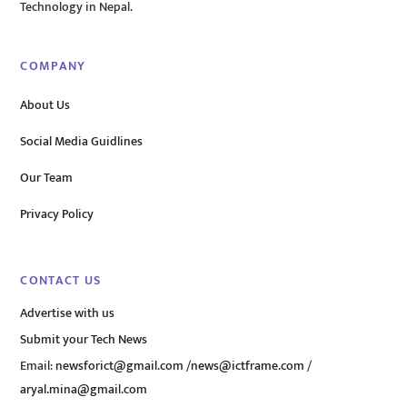
Technology in Nepal.
COMPANY
About Us
Social Media Guidlines
Our Team
Privacy Policy
CONTACT US
Advertise with us
Submit your Tech News
Email:
newsforict@gmail.com
/
news@ictframe.com
/
aryal.mina@gmail.com