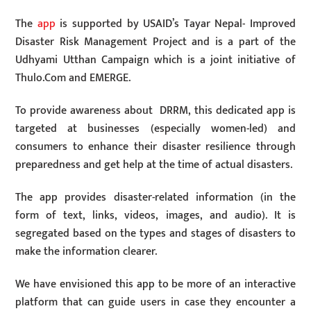
The
app
is supported by USAID’s Tayar Nepal- Improved
Disaster Risk Management Project and is a part of the
Udhyami Utthan Campaign which is a joint initiative of
Thulo.Com and EMERGE.
To provide awareness about DRRM, this dedicated app is
targeted at businesses (especially women-led) and
consumers to enhance their disaster resilience through
preparedness and get help at the time of actual disasters.
The app provides disaster-related information (in the
form of text, links, videos, images, and audio). It is
segregated based on the types and stages of disasters to
make the information clearer.
We have envisioned this app to be more of an interactive
platform that can guide users in case they encounter a