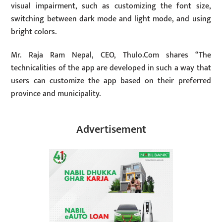
visual impairment, such as customizing the font size,
switching between dark mode and light mode, and using
bright colors.
Mr. Raja Ram Nepal, CEO, Thulo.Com shares “The
technicalities of the app are developed in such a way that
users can customize the app based on their preferred
province and municipality.
Advertisement