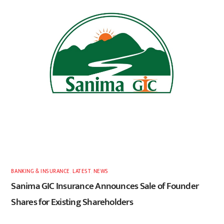
BANKING & INSURANCE
,
LATEST
,
NEWS
Sanima GIC Insurance Announces Sale of Founder
Shares for Existing Shareholders