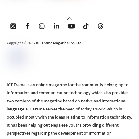
Back
To
Top
Copyright © 2025 ICT Frame Magazine Pvt. Ltd.
ICT Frame is an online magazine for the community belonging to
information and communication technology which also provides
two versions of the magazine based on native and international
language. ICT Frame serves the need of today’s world which is
occupied mostly with the ideas relating to information technology.
It has been helping out Nepalese youths providing different
perspectives regarding the development of Information