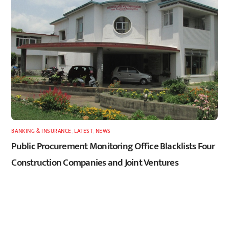
BANKING & INSURANCE
,
LATEST
,
NEWS
Public Procurement Monitoring Office Blacklists Four
Construction Companies and Joint Ventures