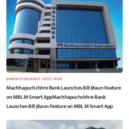
BANKING & INSURANCE
,
LATEST
,
NEWS
Machhapuchchhre Bank Launches Bill Jitaun Feature
on MBL M Smart AppMachhapuchchhre Bank
Launches Bill Jitaun Feature on MBL M Smart App