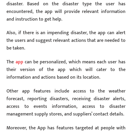
disaster. Based on the disaster type the user has
encountered, the app will provide relevant information
and instruction to get help.
Also, if there is an impending disaster, the app can alert
the users and suggest relevant actions that are needed to
be taken.
The
app
can be personalized, which means each user has
their version of the app which will cater to the
information and actions based on its location.
Other app features include access to the weather
forecast, reporting disasters, receiving disaster alerts,
access to events information, access to disaster
management supply stores, and suppliers’ contact details.
Moreover, the App has features targeted at people with