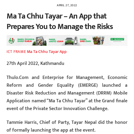
APRIL 27, 2022
Ma Ta Chhu Tayar – An App that
Prepares You to Manage the Risks
Ma Ta Chhu Tayar App
ICT FRAME
27th April 2022, Kathmandu
Thulo.Com and Enterprise for Management, Economic
Reform and Gender Equality (EMERGE) launched a
Disaster Risk Reduction and Management (DRRM) Mobile
Application named “Ma Ta Chhu Tayar” at the Grand finale
event of the Private Sector Innovation Challenge.
Tammie Harris, Chief of Party, Tayar Nepal did the honor
of formally launching the app at the event.