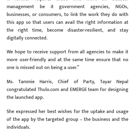
management be it government agencies, NGOs,
businesses, or consumers, to link the work they do with
this app so that users can avail the right information at
the right time, become disaster-resilient, and stay
digitally connected.
We hope to receive support from all agencies to make it
more user-friendly and at the same time ensure that no
one is missed out on being a user.”
Ms. Tammie Harris, Chief of Party, Tayar Nepal
congratulated Thulo.com and EMERGE team for designing
the launched app.
She expressed her best wishes for the uptake and usage
of the app by the targeted group – the business and the
individuals.