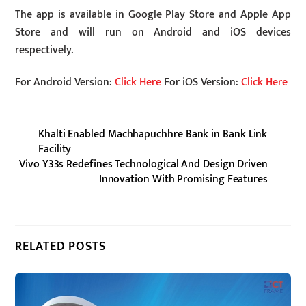
The app is available in Google Play Store and Apple App
Store and will run on Android and iOS devices
respectively.
For Android Version:
Click Here
For iOS Version:
Click Here
Khalti Enabled Machhapuchhre Bank in Bank Link
Facility
Vivo Y33s Redefines Technological And Design Driven
Innovation With Promising Features
RELATED POSTS