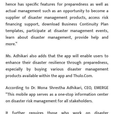
hence has specific features for preparedness as well as
actual management such as an opportunity to become a
supplier of disaster management products, access risk
financing support, download Business Continuity Plan
templates, participate at disaster management events,
learn about disaster management, provide help and
more.”
Ms. Adhikari also adds that the app will enable users to
enhance their disaster resilience through preparedness,
especially by buying various disaster management
products available within the app and Thulo.Com.
According to Dr. Mona Shrestha Adhikari, CEO, EMERGE
“This mobile app serves as a one-stop information center
on disaster risk management for all stakeholders.
It further requires those who work on disaster