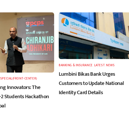
BANKING & INSURANCE
,
LATEST
,
NEWS
Lumbini Bikas Bank Urges
,
SPECIAL(FRONT-CENTER)
Customers to Update National
g Innovators: The
Identity Card Details
+2 Students Hackathon
pal