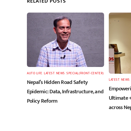
RELATED POSTS
AUTO LIFE
,
LATEST
,
NEWS
,
SPECIAL(FRONT-CENTER)
LATEST
,
NEWS
Nepal’s Hidden Road Safety
Empowerin
Epidemic: Data, Infrastructure, and
Ultimate 
Policy Reform
across Ne