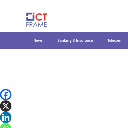
Skip
to
content
News
Banking & Insurance
Telecom