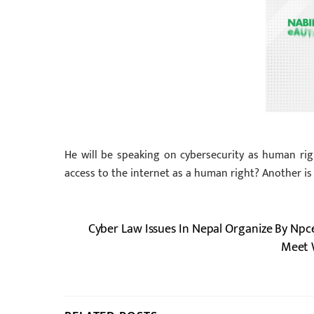
He will be speaking on cybersecurity as human righ
access to the internet as a human right? Another i
Cyber Law Issues In Nepal Organize By Npc
Meet W