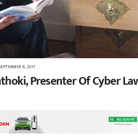
SEPTEMBER 8, 2017
thoki, Presenter Of Cyber La