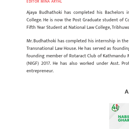
EDITOR MINA ARYAL
Ajaya Budhathoki has completed his Bachelors 
College. He is now the Post Graduate student of Con
Fifth Year Student at National Law College, Tribhuwa
Mr. Budhathoki has completed his internship in the 
Transnational Law House. He has served as foundin
founding member of Rotaract Club of Kathmandu Me
(NIGF) 2017. He has also worked under Asst. Pro
entrepreneur.
A