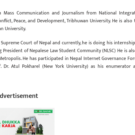
in Mass Communication and Journalism from National Integra
flict, Peace, and Development, Tribhuwan University. He is also 
n University.
Supreme Court of Nepal and currently, he is doing his internship
g President of Nepalese Law Student Community (NLSC) He is als
tropolis. He has participated in Nepal Internet Governance Fo
f. Dr. Atul Pokharel (New York University) as his enumerator 
dvertisement