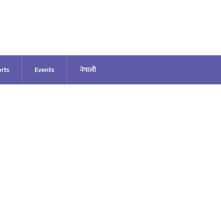
rts
Events
नेपाली