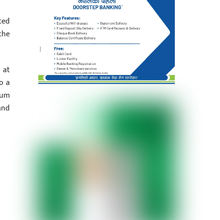
ted
the
 at
o a
rum
and