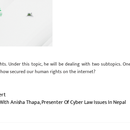
ts. Under this topic, he will be dealing with two subtopics. One
s how secured our human rights on the internet?
ert
ith Anisha Thapa, Presenter Of Cyber Law Issues In Nepal