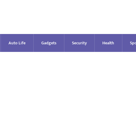
Auto Life
Gadgets
Security
Health
Spo