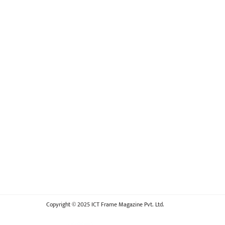
Copyright © 2025 ICT Frame Magazine Pvt. Ltd.