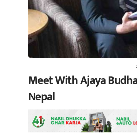
Meet With Ajaya Budha
Nepal