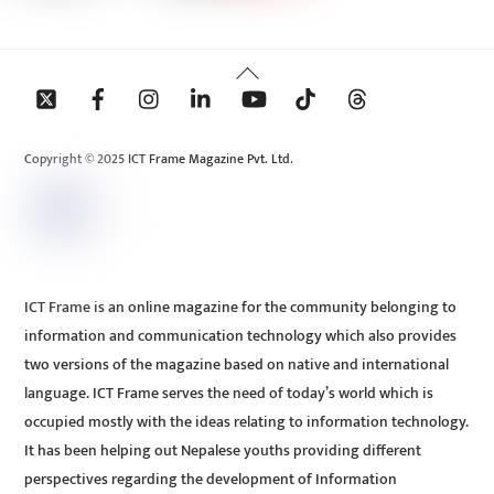
Back
To
Top
Copyright © 2025 ICT Frame Magazine Pvt. Ltd.
ICT Frame is an online magazine for the community belonging to
information and communication technology which also provides
two versions of the magazine based on native and international
language. ICT Frame serves the need of today’s world which is
occupied mostly with the ideas relating to information technology.
It has been helping out Nepalese youths providing different
perspectives regarding the development of Information