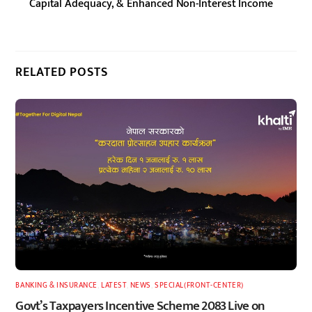
Capital Adequacy, & Enhanced Non-Interest Income
RELATED POSTS
BANKING & INSURANCE
,
LATEST
,
NEWS
,
SPECIAL(FRONT-CENTER)
Govt’s Taxpayers Incentive Scheme 2083 Live on