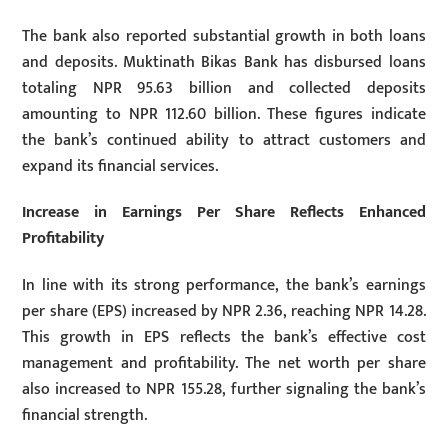
The bank also reported substantial growth in both loans
and deposits. Muktinath Bikas Bank has disbursed loans
totaling NPR 95.63 billion and collected deposits
amounting to NPR 112.60 billion. These figures indicate
the bank’s continued ability to attract customers and
expand its financial services.
Increase in Earnings Per Share Reflects Enhanced
Profitability
In line with its strong performance, the bank’s earnings
per share (EPS) increased by NPR 2.36, reaching NPR 14.28.
This growth in EPS reflects the bank’s effective cost
management and profitability. The net worth per share
also increased to NPR 155.28, further signaling the bank’s
financial strength.