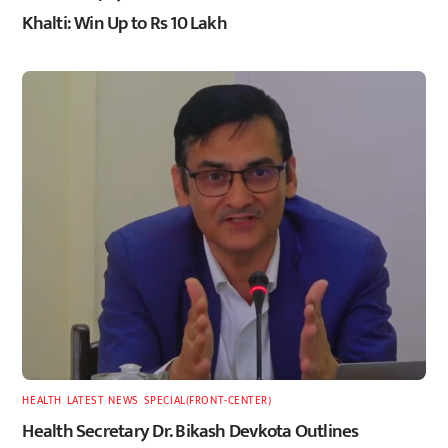
Khalti: Win Up to Rs 10 Lakh
HEALTH
,
LATEST
,
NEWS
,
SPECIAL(FRONT-CENTER)
Health Secretary Dr. Bikash Devkota Outlines