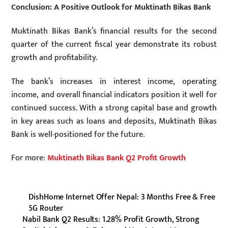
Conclusion: A Positive Outlook for Muktinath Bikas Bank
Muktinath Bikas Bank’s financial results for the second
quarter of the current fiscal year demonstrate its robust
growth and profitability.
The bank’s increases in interest income, operating
income, and overall financial indicators position it well for
continued success. With a strong capital base and growth
in key areas such as loans and deposits, Muktinath Bikas
Bank is well-positioned for the future.
For more:
Muktinath Bikas Bank Q2 Profit Growth
DishHome Internet Offer Nepal: 3 Months Free & Free
5G Router
Nabil Bank Q2 Results: 1.28% Profit Growth, Strong