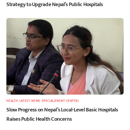
Strategy to Upgrade Nepal’s Public Hospitals
HEALTH
,
LATEST
,
NEWS
,
SPECIAL(FRONT-CENTER)
Slow Progress on Nepal’s Local-Level Basic Hospitals
Raises Public Health Concerns