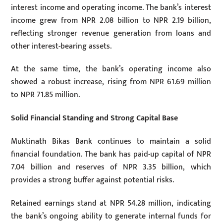
interest income and operating income. The bank’s interest
income grew from NPR 2.08 billion to NPR 2.19 billion,
reflecting stronger revenue generation from loans and
other interest-bearing assets.
At the same time, the bank’s operating income also
showed a robust increase, rising from NPR 61.69 million
to NPR 71.85 million.
Solid Financial Standing and Strong Capital Base
Muktinath Bikas Bank continues to maintain a solid
financial foundation. The bank has paid-up capital of NPR
7.04 billion and reserves of NPR 3.35 billion, which
provides a strong buffer against potential risks.
Retained earnings stand at NPR 54.28 million, indicating
the bank’s ongoing ability to generate internal funds for