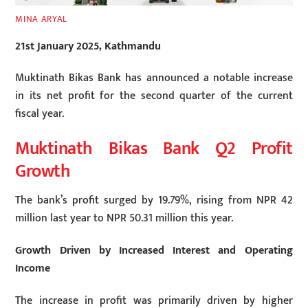
MINA ARYAL
21st January 2025, Kathmandu
Muktinath Bikas Bank has announced a notable increase
in its net profit for the second quarter of the current
fiscal year.
Muktinath Bikas Bank Q2 Profit
Growth
The bank’s profit surged by 19.79%, rising from NPR 42
million last year to NPR 50.31 million this year.
Growth Driven by Increased Interest and Operating
Income
The increase in profit was primarily driven by higher