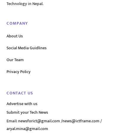
Technology in Nepal.
COMPANY
About Us
Social Media Guidlines
Our Team
Privacy Policy
CONTACT US
Advertise with us
Submit your Tech News
Email:
newsforict@gmail.com
/
news@ictframe.com
/
aryal.mina@gmail.com