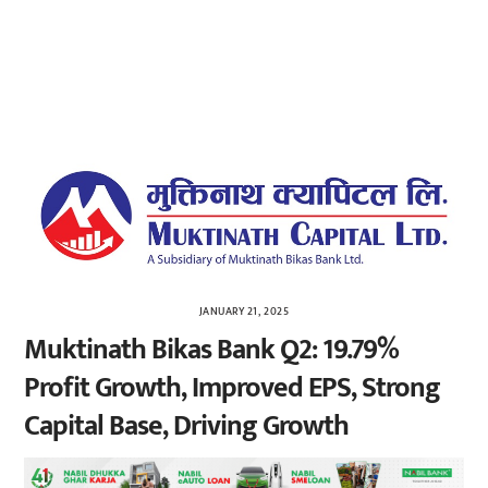
JANUARY 21, 2025
Muktinath Bikas Bank Q2: 19.79%
Profit Growth, Improved EPS, Strong
Capital Base, Driving Growth