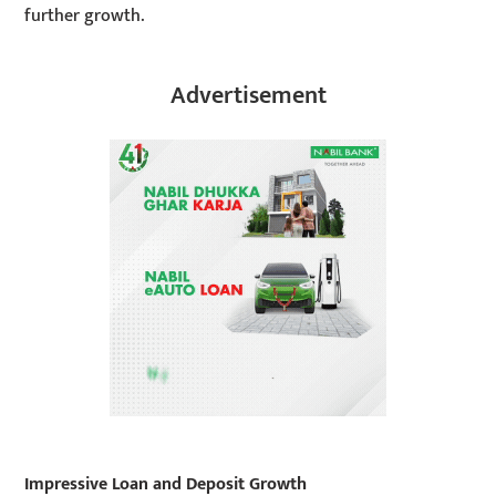
further growth.
Advertisement
Impressive Loan and Deposit Growth