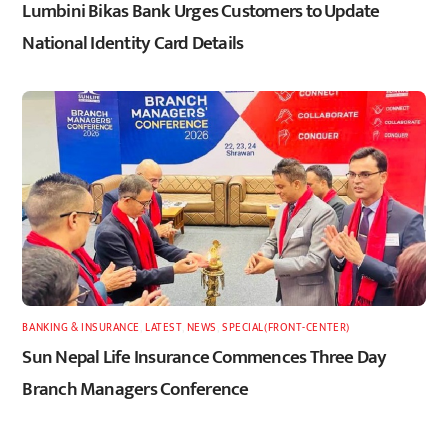
Lumbini Bikas Bank Urges Customers to Update
National Identity Card Details
BANKING & INSURANCE
,
LATEST
,
NEWS
,
SPECIAL(FRONT-CENTER)
Sun Nepal Life Insurance Commences Three Day
Branch Managers Conference