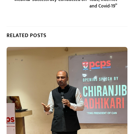
and Covid-19”
RELATED POSTS