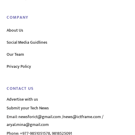
COMPANY
About Us
Social Media Guidlines
Our Team
Privacy Policy
CONTACT US
Advertise with us
Submit your Tech News
Email:
newsforict@gmail.com
/
news@ictframe.com
/
aryal.mina@gmail.com
Phone: +977-9851051578, 9818525091