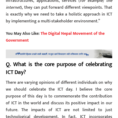
infrastructures, applications, services (
for example; the
internet
), they can put forward different viewpoints. That
is exactly why we need to take a holistic approach in ICT
by implementing a multi-stakeholder environment.”
You May Also Like:
The Digital Nepal Movement of the
Government
Q. What is the core purpose of celebrating
ICT Day?
There are varying opinions of different individuals on why
we should celebrate the ICT day. I believe the core
purpose of this day is to commemorate the contribution
of ICT in the world and discuss its positive impact in our
future. The impacts of ICT are not limited to just
technological development. In fact, ICT incorporates