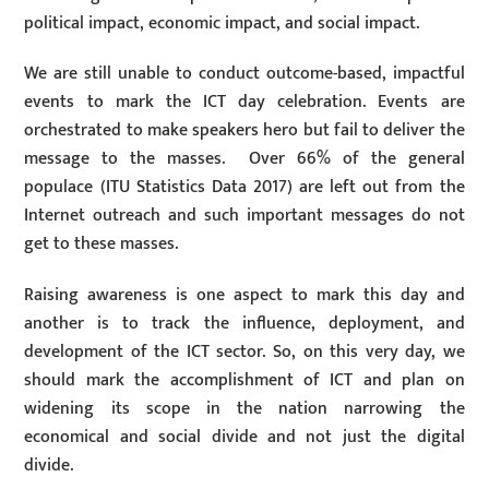
political impact, economic impact, and social impact.
We are still unable to conduct outcome-based, impactful
events to mark the ICT day celebration. Events are
orchestrated to make speakers hero but fail to deliver the
message to the masses. Over 66% of the general
populace (ITU Statistics Data 2017) are left out from the
Internet outreach and such important messages do not
get to these masses.
Raising awareness is one aspect to mark this day and
another is to track the influence, deployment, and
development of the ICT sector. So, on this very day, we
should mark the accomplishment of ICT and plan on
widening its scope in the nation narrowing the
economical and social divide and not just the digital
divide.