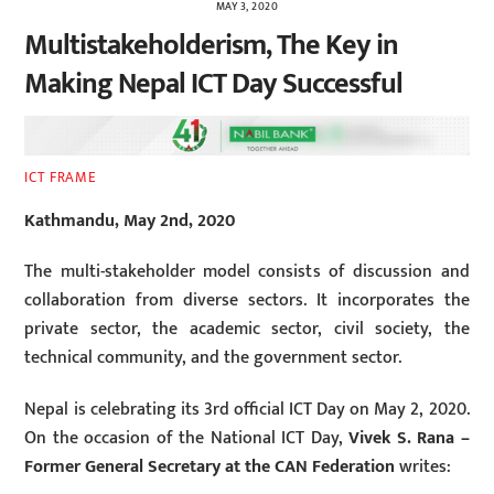
MAY 3, 2020
Multistakeholderism, The Key in
Making Nepal ICT Day Successful
ICT FRAME
Kathmandu, May 2nd, 2020
The multi-stakeholder model consists of discussion and
collaboration from diverse sectors. It incorporates the
private sector, the academic sector, civil society, the
technical community, and the government sector.
Nepal is celebrating its 3rd official ICT Day on May 2, 2020.
On the occasion of the National ICT Day,
Vivek S. Rana –
Former General Secretary at the CAN Federation
writes: