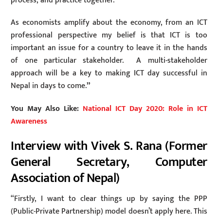
process, and practice together.
As economists amplify about the economy, from an ICT
professional perspective my belief is that ICT is too
important an issue for a country to leave it in the hands
of one particular stakeholder. A multi-stakeholder
approach will be a key to making ICT day successful in
Nepal in days to come.
”
You May Also Like:
National ICT Day 2020: Role in ICT
Awareness
Interview with Vivek S. Rana (Former
General Secretary, Computer
Association of Nepal)
“Firstly, I want to clear things up by saying the PPP
(Public-Private Partnership) model doesn’t apply here. This