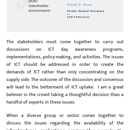
The stakeholders must come together to carry out
discussions on ICT day awareness programs,
implementations, policy-making, and activities. The issues
of ICT should be addressed in order to create the
demands of ICT rather than only concentrating on the
supply side. The outcome of the discussion and consensus
will lead to the betterment of ICT uptake. I am a great
believer in the crowd taking a thoughtful decision than a
handful of experts in these issues.
When a diverse group or sector comes together to
discuss the issues regarding the availability of the