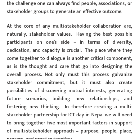
the challenge one can always find people, associations, or
stakeholder groups to generate an effective outcome.
At the core of any multi-stakeholder collaboration are,
naturally, stakeholder values. Having the best possible
participants on one’s side – in terms of diversity,
dedication, and capacity is crucial. The place where they
come together to dialogue is another critical component,
as is the thought and care that go into designing the
overall process. Not only must this process galvanize
stakeholder commitment, but it must also create
possibilities of discovering mutual interests, generating
future scenarios, building new relationships, and
fostering new thinking. In therefore creating a multi-
stakeholder partnership for ICT day in Nepal we will need
to bring together five most important factors in support
of multi-stakeholder approach – purpose, people, place,