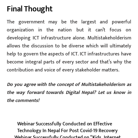
Final Thought
The government may be the largest and powerful
organization in the nation but it can’t focus on
developing ICT infrastructure alone. Multistakeholderism
allows the discussion to be diverse which will ultimately
help to govern the aspects of ICT. ICT infrastructures have
become integral parts of every sector and that’s why the
contribution and voice of every stakeholder matters.
Do you agree with the concept of Multistakeholderism as
the way forward towards Digital Nepal? Let us know in
the comments!
Webinar Successfully Conducted on Effective
Technology In Nepal For Post Covid-19 Recovery
Webinar Successfully Conducted on “Kids, Internet