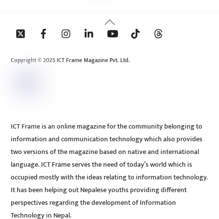
Back
To
Top
Copyright © 2025 ICT Frame Magazine Pvt. Ltd.
ICT Frame is an online magazine for the community belonging to
information and communication technology which also provides
two versions of the magazine based on native and international
language. ICT Frame serves the need of today’s world which is
occupied mostly with the ideas relating to information technology.
It has been helping out Nepalese youths providing different
perspectives regarding the development of Information
Technology in Nepal.