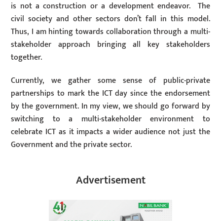
is not a construction or a development endeavor. The
civil society and other sectors don’t fall in this model.
Thus, I am hinting towards collaboration through a multi-
stakeholder approach bringing all key stakeholders
together.
Currently, we gather some sense of public-private
partnerships to mark the ICT day since the endorsement
by the government. In my view, we should go forward by
switching to a multi-stakeholder environment to
celebrate ICT as it impacts a wider audience not just the
Government and the private sector.
Advertisement