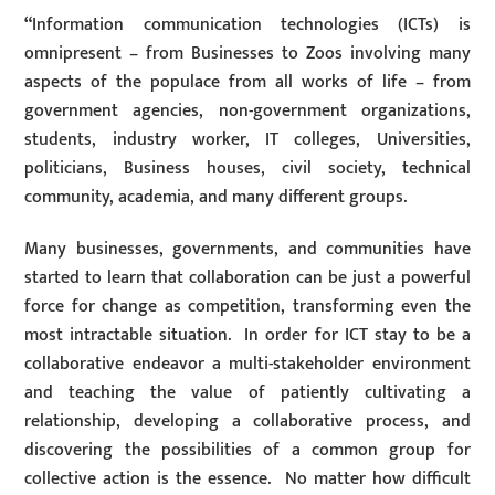
“
Information communication technologies (ICTs) is
omnipresent – from Businesses to Zoos involving many
aspects of the populace from all works of life – from
government agencies, non-government organizations,
students, industry worker, IT colleges, Universities,
politicians, Business houses, civil society, technical
community, academia, and many different groups.
Many businesses, governments, and communities have
started to learn that collaboration can be just a powerful
force for change as competition, transforming even the
most intractable situation. In order for ICT stay to be a
collaborative endeavor a multi-stakeholder environment
and teaching the value of patiently cultivating a
relationship, developing a collaborative process, and
discovering the possibilities of a common group for
collective action is the essence. No matter how difficult