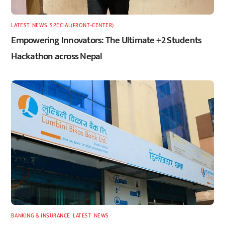
LATEST
,
NEWS
,
SPECIAL(FRONT-CENTER)
Empowering Innovators: The Ultimate +2 Students
Hackathon across Nepal
BANKING & INSURANCE
,
LATEST
,
NEWS