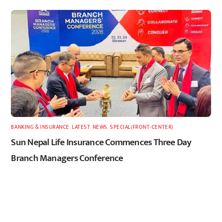
BANKING & INSURANCE
,
LATEST
,
NEWS
,
SPECIAL(FRONT-CENTER)
Sun Nepal Life Insurance Commences Three Day
Branch Managers Conference