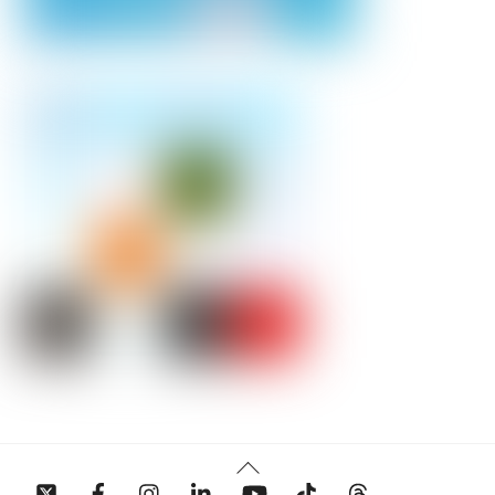
Back
To