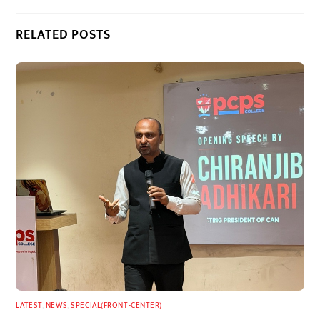
RELATED POSTS
LATEST
,
NEWS
,
SPECIAL(FRONT-CENTER)