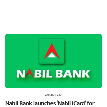
MARCH 24, 2021
Nabil Bank launches ‘Nabil iCard’ for