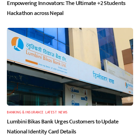
Empowering Innovators: The Ultimate +2 Students
Hackathon across Nepal
BANKING & INSURANCE
,
LATEST
,
NEWS
Lumbini Bikas Bank Urges Customers to Update
National Identity Card Details