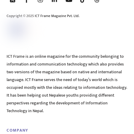
Top
Copyright © 2025 ICT Frame Magazine Pvt. Ltd.
ICT Frame is an online magazine for the community belonging to
information and communication technology which also provides
two versions of the magazine based on native and international
language. ICT Frame serves the need of today’s world which is
occupied mostly with the ideas relating to information technology.
It has been helping out Nepalese youths providing different
perspectives regarding the development of Information
Technology in Nepal.
COMPANY