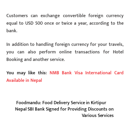
Customers can exchange convertible foreign currency
equal to USD 500 once or twice a year, according to the
bank.
In addition to handling foreign currency for your travels,
you can also perform online transactions for Hotel
Booking and another service.
You may like this:
NMB Bank Visa International Card
Available in Nepal
Foodmandu: Food Delivery Service in Kirtipur
Nepal SBI Bank Signed for Providing Discounts on
Various Services