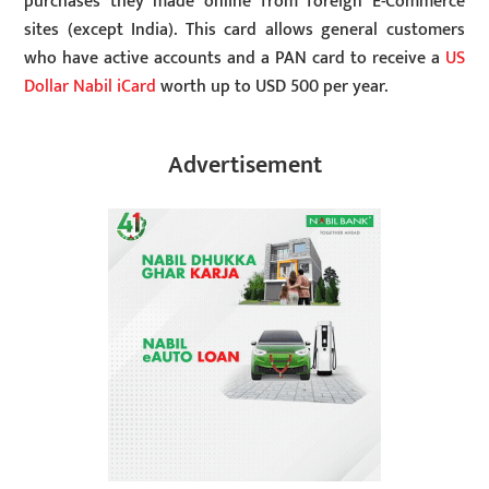
purchases they made online from foreign E-Commerce
sites (except India). This card allows general customers
who have active accounts and a PAN card to receive a
US
Dollar Nabil iCard
worth up to USD 500 per year.
Advertisement