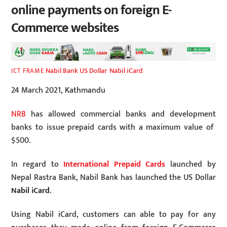
online payments on foreign E-
Commerce websites
Nabil Bank US Dollar
,
Nabil iCard
ICT FRAME
24 March 2021, Kathmandu
NRB
has allowed commercial banks and development
banks to issue prepaid cards with a maximum value of
$500.
In regard to
International Prepaid Cards
launched by
Nepal Rastra Bank, Nabil Bank has launched the US Dollar
Nabil iCard
.
Using Nabil iCard, customers can able to pay for any