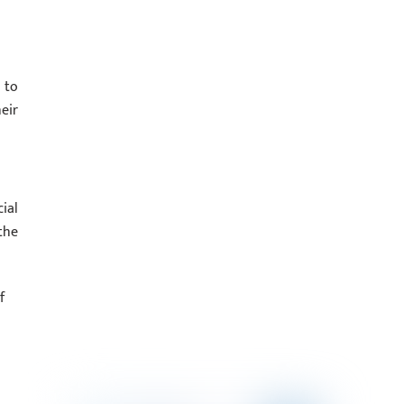
 to
eir
ial
the
f