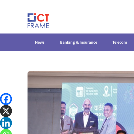
Skip
to
content
News
Banking & Insurance
Telecom