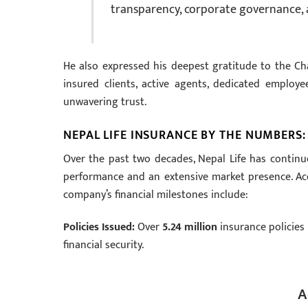
transparency, corporate governance, 
He also expressed his deepest gratitude to the Cha
insured clients, active agents, dedicated employee
unwavering trust.
NEPAL LIFE INSURANCE BY THE NUMBERS
Over the past two decades, Nepal Life has continuo
performance and an extensive market presence. Acc
company’s financial milestones include:
Policies Issued:
Over
5.24 million
insurance policies 
financial security.
A