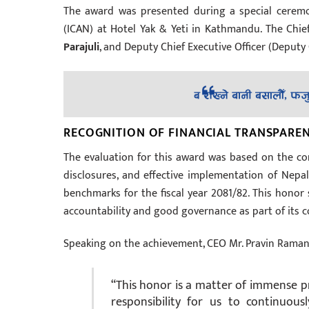
The award was presented during a special ceremo
(ICAN) at Hotel Yak & Yeti in Kathmandu. The Chief
Parajuli
, and Deputy Chief Executive Officer (Deputy
RECOGNITION OF FINANCIAL TRANSPAR
The evaluation for this award was based on the co
disclosures, and effective implementation of Nepa
benchmarks for the fiscal year 2081/82. This honor 
accountability and good governance as part of its co
Speaking on the achievement, CEO Mr. Pravin Raman 
“This honor is a matter of immense pri
responsibility for us to continuous