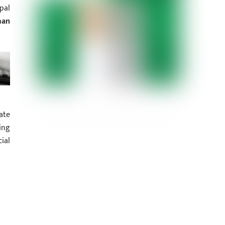
pal
man
ate
ing
ial