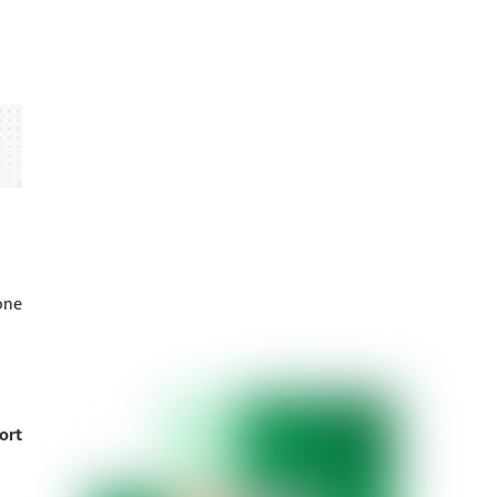
one
ort