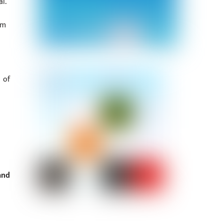
l.
om
 of
and