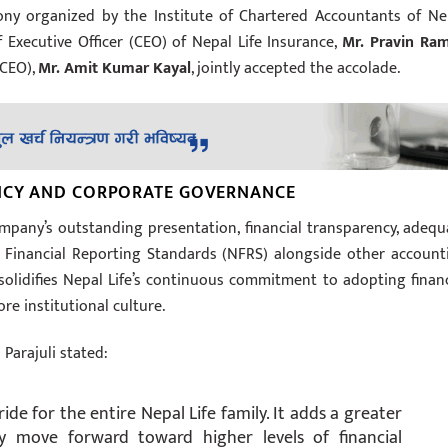
ny organized by the Institute of Chartered Accountants of Ne
 Executive Officer (CEO) of Nepal Life Insurance,
Mr. Pravin Ra
 CEO),
Mr. Amit Kumar Kayal
, jointly accepted the accolade.
ENCY AND CORPORATE GOVERNANCE
mpany’s outstanding presentation, financial transparency, adequ
l Financial Reporting Standards (NFRS) alongside other account
solidifies Nepal Life’s continuous commitment to adopting financ
re institutional culture.
Parajuli stated:
de for the entire Nepal Life family. It adds a greater
ly move forward toward higher levels of financial