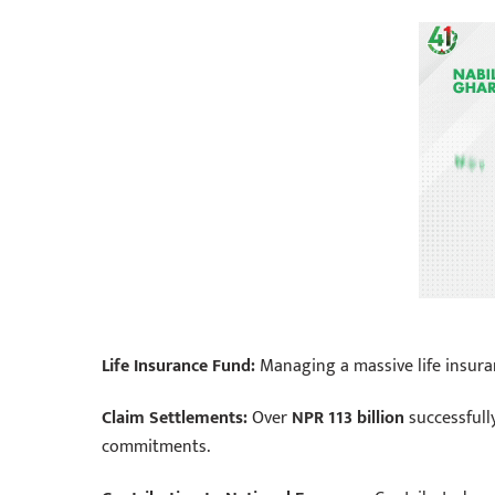
Life Insurance Fund:
Managing a massive life insura
Claim Settlements:
Over
NPR 113 billion
successfully
commitments.