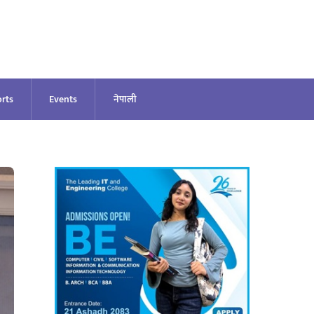
rts
Events
नेपाली