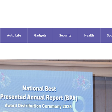
Auto Life
Gadgets
Security
Health
Spo