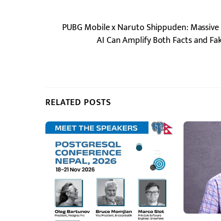
PUBG Mobile x Naruto Shippuden: Massive 
AI Can Amplify Both Facts and F
RELATED POSTS