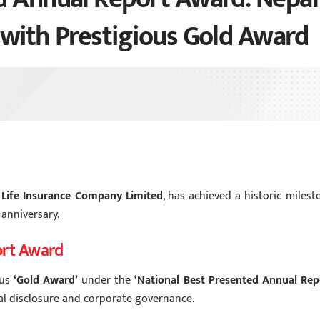
 with Prestigious Gold Award
 Life Insurance Company Limited
, has achieved a historic milest
 anniversary.
ort Award
ous
‘Gold Award’
under the
‘National Best Presented Annual Rep
cial disclosure and corporate governance.