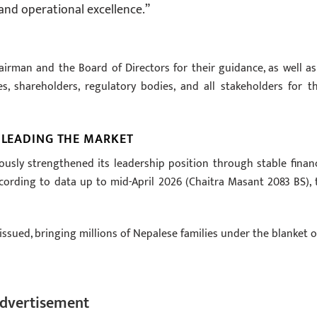
and operational excellence.”
irman and the Board of Directors for their guidance, as well as
s, shareholders, regulatory bodies, and all stakeholders for th
: LEADING THE MARKET
usly strengthened its leadership position through stable financ
ording to data up to mid-April 2026 (Chaitra Masant 2083 BS), 
issued, bringing millions of Nepalese families under the blanket o
dvertisement