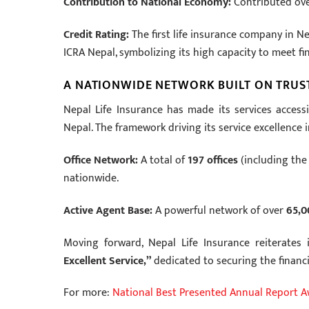
Contribution to National Economy:
Contributed ov
Credit Rating:
The first life insurance company in N
ICRA Nepal, symbolizing its high capacity to meet fin
A NATIONWIDE NETWORK BUILT ON TRUS
Nepal Life Insurance has made its services accessib
Nepal. The framework driving its service excellence 
Office Network:
A total of
197 offices
(including the 
nationwide.
Active Agent Base:
A powerful network of over
65,0
Moving forward, Nepal Life Insurance reiterates
Excellent Service,”
dedicated to securing the financi
For more:
National Best Presented Annual Report 