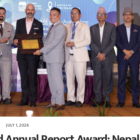
JULY 1, 2026
d Annual Report Award: Nepal