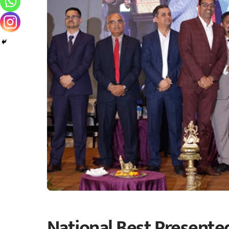
National Best Presente