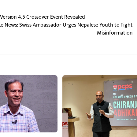
Version 4.5 Crossover Event Revealed
ake News: Swiss Ambassador Urges Nepalese Youth to Fight
Misinformation