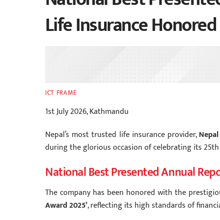
Life Insurance Honored
ICT FRAME
1st July 2026, Kathmandu
Nepal’s most trusted life insurance provider,
Nepal
during the glorious occasion of celebrating its 25th
National Best Presented Annual Rep
The company has been honored with the prestigi
Award 2025’
, reflecting its high standards of finan