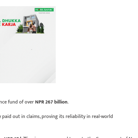
nce fund of over
NPR 267 billion
.
 paid out in claims, proving its reliability in real-world