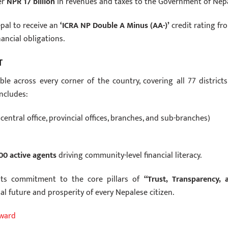
er
NPR 17 billion
in revenues and taxes to the Government of Nepa
epal to receive an
‘ICRA NP Double A Minus (AA-)’
credit rating fr
ancial obligations.
T
le across every corner of the country, covering all 77 districts
includes:
central office, provincial offices, branches, and sub-branches)
00 active agents
driving community-level financial literacy.
 its commitment to the core pillars of
“Trust, Transparency, 
al future and prosperity of every Nepalese citizen.
Award