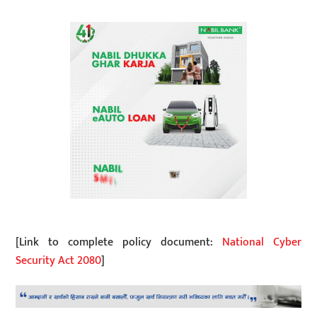
[Link to complete policy document:
National Cyber
Security Act 2080
]