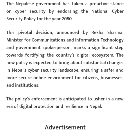
The Nepalese government has taken a proactive stance
on cyber security by endorsing the National Cyber
Security Policy for the year 2080.
This pivotal decision, announced by Rekha Sharma,
Minister for Communications and Information Technology
and government spokesperson, marks a significant step
towards fortifying the country’s digital ecosystem. The
new policy is expected to bring about substantial changes
in Nepal’s cyber security landscape, ensuring a safer and
more secure online environment for citizens, businesses,
and institutions.
The policy’s enforcement is anticipated to usher in a new
era of digital protection and resilience in Nepal.
Advertisement