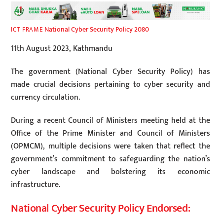
National Cyber Security Policy 2080
ICT FRAME
11th August 2023, Kathmandu
The government (National Cyber Security Policy) has
made crucial decisions pertaining to cyber security and
currency circulation.
During a recent Council of Ministers meeting held at the
Office of the Prime Minister and Council of Ministers
(OPMCM), multiple decisions were taken that reflect the
government’s commitment to safeguarding the nation’s
cyber landscape and bolstering its economic
infrastructure.
National Cyber Security Policy Endorsed: