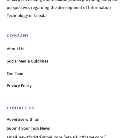
perspectives regarding the development of Information
Technology in Nepal.
COMPANY
About Us
Social Media Guidlines
Our Team
Privacy Policy
CONTACT US
Advertise with us
Submit your Tech News
Email:
newsforict@gmail.com
/
news@ictframe.com
/