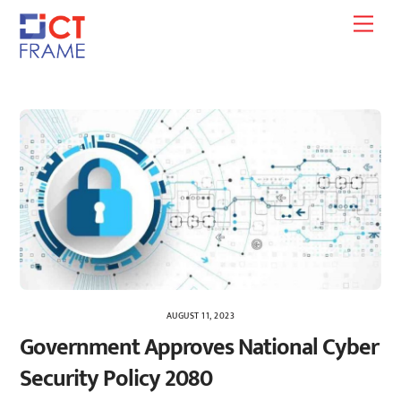
Skip
Men
to
content
AUGUST 11, 2023
Government Approves National Cyber
Security Policy 2080