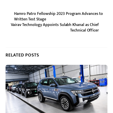
Hamro Patro Fellowship 2023 Program Advances to
Written Test Stage
Vairav Technology Appoints Sulabh Khanal as Chief
Technical Officer
RELATED POSTS