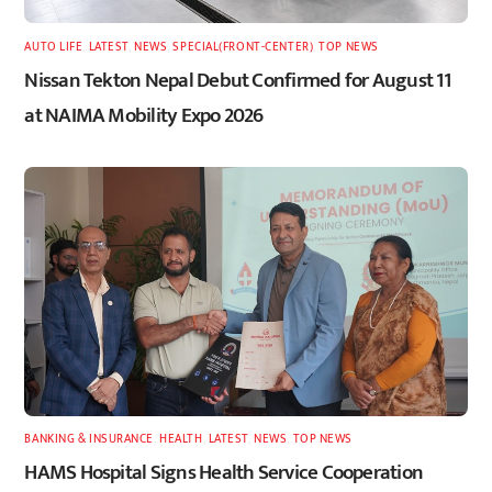
AUTO LIFE
,
LATEST
,
NEWS
,
SPECIAL(FRONT-CENTER)
,
TOP NEWS
Nissan Tekton Nepal Debut Confirmed for August 11
at NAIMA Mobility Expo 2026
BANKING & INSURANCE
,
HEALTH
,
LATEST
,
NEWS
,
TOP NEWS
HAMS Hospital Signs Health Service Cooperation