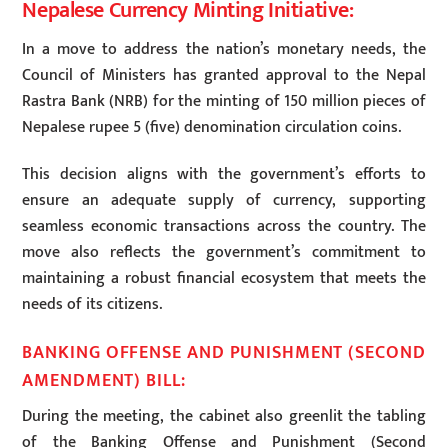
Nepalese Currency Minting Initiative:
In a move to address the nation’s monetary needs, the
Council of Ministers has granted approval to the Nepal
Rastra Bank (NRB) for the minting of 150 million pieces of
Nepalese rupee 5 (five) denomination circulation coins.
This decision aligns with the government’s efforts to
ensure an adequate supply of currency, supporting
seamless economic transactions across the country. The
move also reflects the government’s commitment to
maintaining a robust financial ecosystem that meets the
needs of its citizens.
BANKING OFFENSE AND PUNISHMENT (SECOND
AMENDMENT) BILL:
During the meeting, the cabinet also greenlit the tabling
of the Banking Offense and Punishment (Second