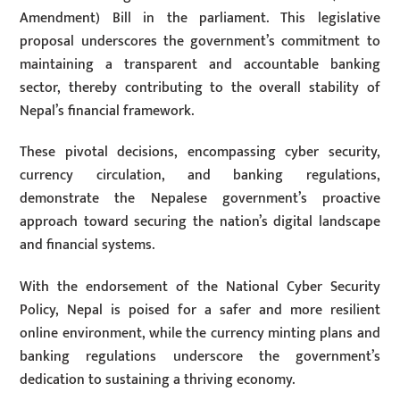
Amendment) Bill in the parliament. This legislative
proposal underscores the government’s commitment to
maintaining a transparent and accountable banking
sector, thereby contributing to the overall stability of
Nepal’s financial framework.
These pivotal decisions, encompassing cyber security,
currency circulation, and banking regulations,
demonstrate the Nepalese government’s proactive
approach toward securing the nation’s digital landscape
and financial systems.
With the endorsement of the National Cyber Security
Policy, Nepal is poised for a safer and more resilient
online environment, while the currency minting plans and
banking regulations underscore the government’s
dedication to sustaining a thriving economy.