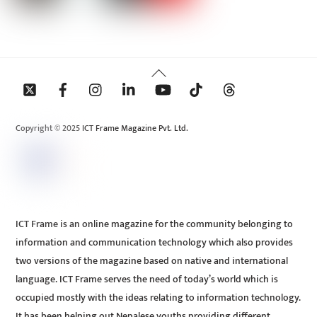
Back
To
Top
Copyright © 2025 ICT Frame Magazine Pvt. Ltd.
ICT Frame is an online magazine for the community belonging to
information and communication technology which also provides
two versions of the magazine based on native and international
language. ICT Frame serves the need of today’s world which is
occupied mostly with the ideas relating to information technology.
It has been helping out Nepalese youths providing different