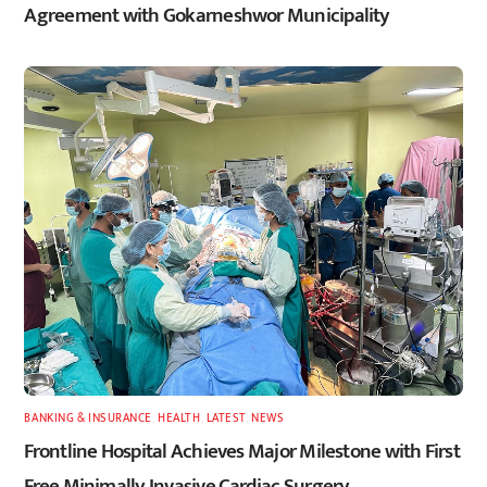
Agreement with Gokarneshwor Municipality
BANKING & INSURANCE
,
HEALTH
,
LATEST
,
NEWS
Frontline Hospital Achieves Major Milestone with First
Free Minimally Invasive Cardiac Surgery