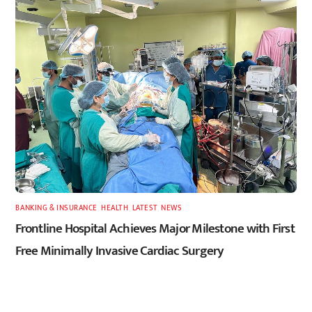
BANKING & INSURANCE
,
HEALTH
,
LATEST
,
NEWS
Frontline Hospital Achieves Major Milestone with First
Free Minimally Invasive Cardiac Surgery