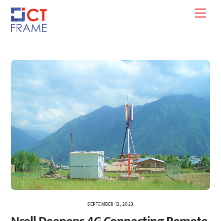
Skip
Men
to
content
SEPTEMBER 12, 2023