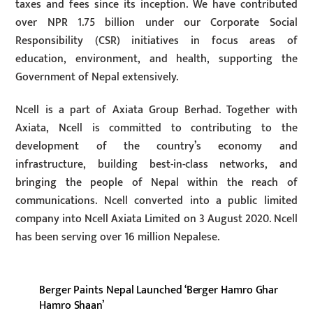
taxes and fees since its inception. We have contributed
over NPR 1.75 billion under our Corporate Social
Responsibility (CSR) initiatives in focus areas of
education, environment, and health, supporting the
Government of Nepal extensively.
Ncell is a part of Axiata Group Berhad. Together with
Axiata, Ncell is committed to contributing to the
development of the country’s economy and
infrastructure, building best-in-class networks, and
bringing the people of Nepal within the reach of
communications. Ncell converted into a public limited
company into Ncell Axiata Limited on 3 August 2020. Ncell
has been serving over 16 million Nepalese.
Berger Paints Nepal Launched ‘Berger Hamro Ghar
Hamro Shaan’