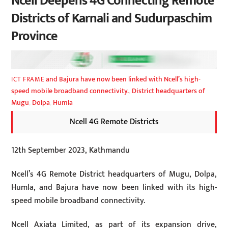
Ncell Deepens 4G Connecting Remote
Districts of Karnali and Sudurpaschim
Province
and Bajura have now been linked with Ncell’s high-
ICT FRAME
speed mobile broadband connectivity.
,
District headquarters of
Mugu
,
Dolpa
,
Humla
Ncell 4G Remote Districts
12th September 2023, Kathmandu
Ncell’s 4G Remote District headquarters of Mugu, Dolpa,
Humla, and Bajura have now been linked with its high-
speed mobile broadband connectivity.
Ncell Axiata Limited, as part of its expansion drive,