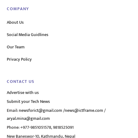
COMPANY
About Us
Social Media Guidlines
Our Team
Privacy Policy
CONTACT US
Advertise with us
Submit your Tech News
Email:
newsforict@gmail.com
/
news@ictframe.com
/
aryal.mina@gmail.com
Phone: +977-9851051578, 9818525091
New Baneswor-10, Kathmandu, Nepal