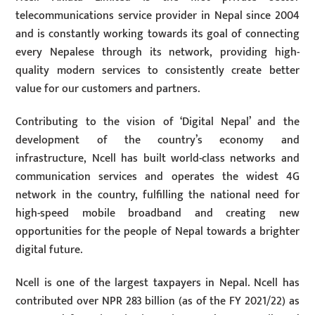
telecommunications service provider in Nepal since 2004
and is constantly working towards its goal of connecting
every Nepalese through its network, providing high-
quality modern services to consistently create better
value for our customers and partners.
Contributing to the vision of ‘Digital Nepal’ and the
development of the country’s economy and
infrastructure, Ncell has built world-class networks and
communication services and operates the widest 4G
network in the country, fulfilling the national need for
high-speed mobile broadband and creating new
opportunities for the people of Nepal towards a brighter
digital future.
Ncell is one of the largest taxpayers in Nepal. Ncell has
contributed over NPR 283 billion (as of the FY 2021/22) as