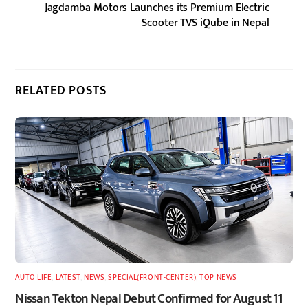
Jagdamba Motors Launches its Premium Electric
Scooter TVS iQube in Nepal
RELATED POSTS
AUTO LIFE
,
LATEST
,
NEWS
,
SPECIAL(FRONT-CENTER)
,
TOP NEWS
Nissan Tekton Nepal Debut Confirmed for August 11