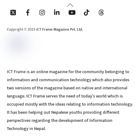
Back
To
Top
Copyright © 2025 ICT Frame Magazine Pvt. Ltd.
ICT Frame is an online magazine for the community belonging to
information and communication technology which also provides
two versions of the magazine based on native and international
language. ICT Frame serves the need of today’s world which is
occupied mostly with the ideas relating to information technology.
It has been helping out Nepalese youths providing different
perspectives regarding the development of Information
Technology in Nepal.