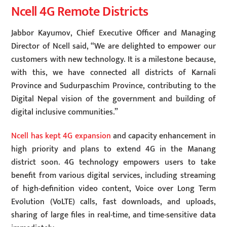
Ncell 4G Remote Districts
Jabbor Kayumov, Chief Executive Officer and Managing
Director of Ncell said, “We are delighted to empower our
customers with new technology. It is a milestone because,
with this, we have connected all districts of Karnali
Province and Sudurpaschim Province, contributing to the
Digital Nepal vision of the government and building of
digital inclusive communities.”
Ncell has kept 4G expansion
and capacity enhancement in
high priority and plans to extend 4G in the Manang
district soon. 4G technology empowers users to take
benefit from various digital services, including streaming
of high-definition video content, Voice over Long Term
Evolution (VoLTE) calls, fast downloads, and uploads,
sharing of large files in real-time, and time-sensitive data