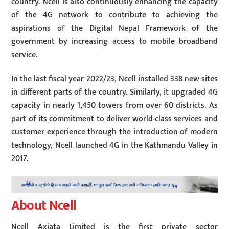
country. Ncell is also continuously enhancing the capacity
of the 4G network to contribute to achieving the
aspirations of the Digital Nepal Framework of the
government by increasing access to mobile broadband
service.
In the last fiscal year 2022/23, Ncell installed 338 new sites
in different parts of the country. Similarly, it upgraded 4G
capacity in nearly 1,450 towers from over 60 districts. As
part of its commitment to deliver world-class services and
customer experience through the introduction of modern
technology, Ncell launched 4G in the Kathmandu Valley in
2017.
About Ncell
Ncell Axiata Limited is the first private sector