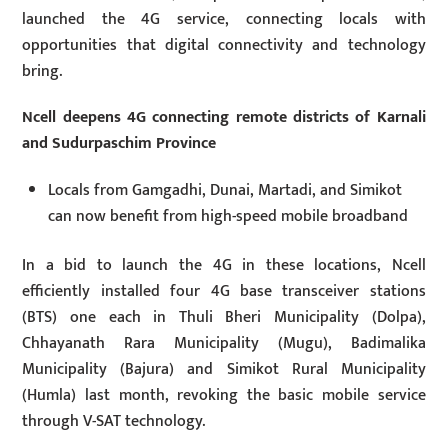
launched the 4G service, connecting locals with
opportunities that digital connectivity and technology
bring.
Ncell deepens 4G connecting remote districts of Karnali
and Sudurpaschim Province
Locals from Gamgadhi, Dunai, Martadi, and Simikot
can now benefit from high-speed mobile broadband
In a bid to launch the 4G in these locations, Ncell
efficiently installed four 4G base transceiver stations
(BTS) one each in Thuli Bheri Municipality (Dolpa),
Chhayanath Rara Municipality (Mugu), Badimalika
Municipality (Bajura) and Simikot Rural Municipality
(Humla) last month, revoking the basic mobile service
through V-SAT technology.