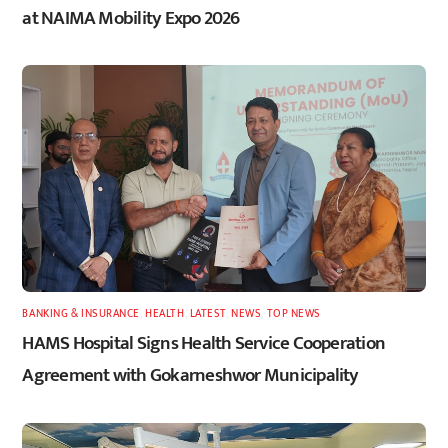
at NAIMA Mobility Expo 2026
BANKING & INSURANCE
,
HEALTH
,
LATEST
,
NEWS
,
TOP NEWS
HAMS Hospital Signs Health Service Cooperation
Agreement with Gokarneshwor Municipality