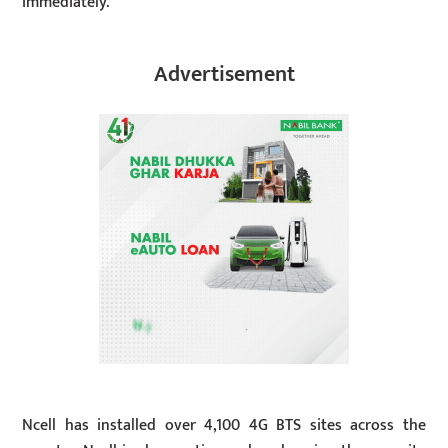
immediately.
Advertisement
Ncell has installed over 4,100 4G BTS sites across the