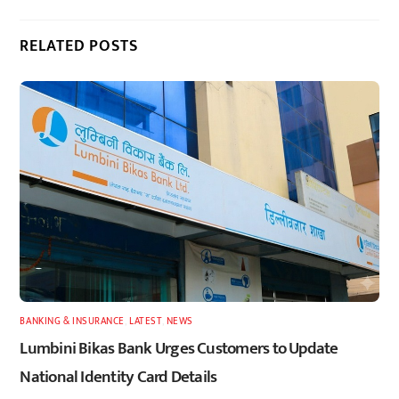
RELATED POSTS
BANKING & INSURANCE
,
LATEST
,
NEWS
Lumbini Bikas Bank Urges Customers to Update
National Identity Card Details