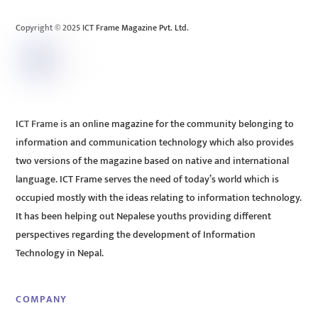
Top
Copyright © 2025 ICT Frame Magazine Pvt. Ltd.
ICT Frame is an online magazine for the community belonging to
information and communication technology which also provides
two versions of the magazine based on native and international
language. ICT Frame serves the need of today’s world which is
occupied mostly with the ideas relating to information technology.
It has been helping out Nepalese youths providing different
perspectives regarding the development of Information
Technology in Nepal.
COMPANY