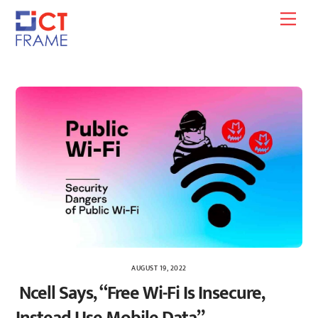
Skip
Men
to
content
AUGUST 19, 2022
Ncell Says, “Free Wi-Fi Is Insecure,