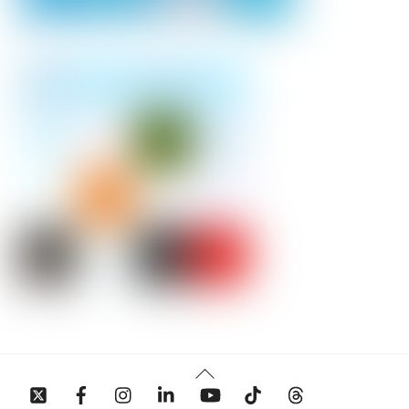
Back
To