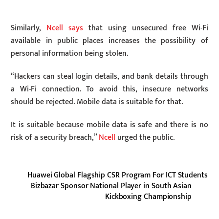
Similarly,
Ncell says
that using unsecured free Wi-Fi
available in public places increases the possibility of
personal information being stolen.
“Hackers can steal login details, and bank details through
a Wi-Fi connection. To avoid this, insecure networks
should be rejected. Mobile data is suitable for that.
It is suitable because mobile data is safe and there is no
risk of a security breach,”
Ncell
urged the public.
Huawei Global Flagship CSR Program For ICT Students
Bizbazar Sponsor National Player in South Asian
Kickboxing Championship