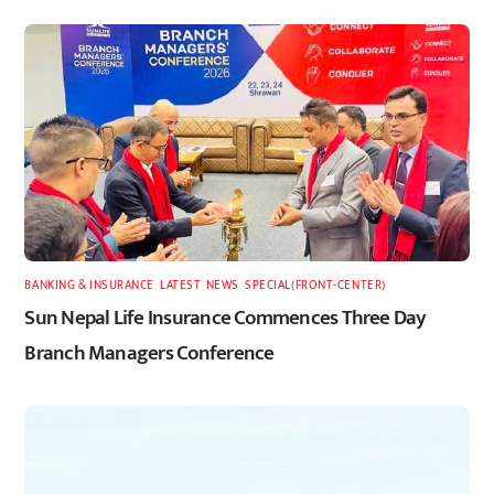
BANKING & INSURANCE
,
LATEST
,
NEWS
,
SPECIAL(FRONT-CENTER)
Sun Nepal Life Insurance Commences Three Day
Branch Managers Conference