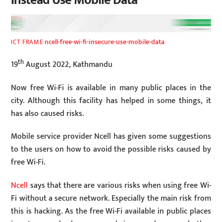
Instead Use Mobile Data”
ncell-free-wi-fi-insecure-use-mobile-data
ICT FRAME
th
19
August 2022, Kathmandu
Now free Wi-Fi is available in many public places in the
city. Although this facility has helped in some things, it
has also caused risks.
Mobile service provider Ncell has given some suggestions
to the users on how to avoid the possible risks caused by
free Wi-Fi.
Ncell
says that there are various risks when using free Wi-
Fi without a secure network. Especially the main risk from
this is hacking. As the free Wi-Fi available in public places