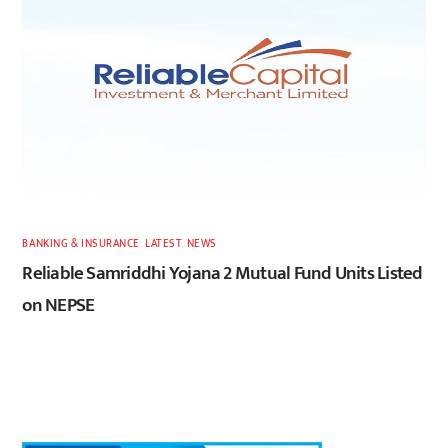
BANKING & INSURANCE
,
LATEST
,
NEWS
Reliable Samriddhi Yojana 2 Mutual Fund Units Listed
on NEPSE