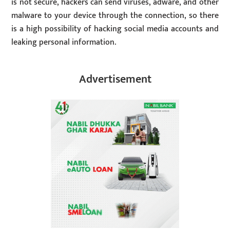
is not secure, hackers can send viruses, adware, and other
malware to your device through the connection, so there
is a high possibility of hacking social media accounts and
leaking personal information.
Advertisement