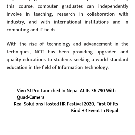
this course, computer graduates can independently
involve in teaching, research in collaboration with
industry, and with international institutions and in
computing and IT fields.
With the rise of technology and advancement in the
techniques, NCIT has been providing upgraded and
quality educations to students seeking a world standard
education in the field of Information Technology.
Vivo S1 Pro Launched In Nepal At Rs.36,790 With
Quad-Camera
Real Solutions Hosted HR Festival 2020, First Of Its
Kind HR Event In Nepal