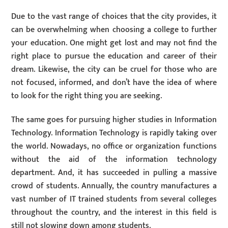
Due to the vast range of choices that the city provides, it
can be overwhelming when choosing a college to further
your education. One might get lost and may not find the
right place to pursue the education and career of their
dream. Likewise, the city can be cruel for those who are
not focused, informed, and don’t have the idea of where
to look for the right thing you are seeking.
The same goes for pursuing higher studies in Information
Technology. Information Technology is rapidly taking over
the world. Nowadays, no office or organization functions
without the aid of the information technology
department. And, it has succeeded in pulling a massive
crowd of students. Annually, the country manufactures a
vast number of IT trained students from several colleges
throughout the country, and the interest in this field is
still not slowing down among students.