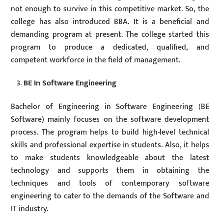
not enough to survive in this competitive market. So, the
college has also introduced BBA. It is a beneficial and
demanding program at present. The college started this
program to produce a dedicated, qualified, and
competent workforce in the field of management.
BE In Software Engineering
Bachelor of Engineering in Software Engineering (BE
Software) mainly focuses on the software development
process. The program helps to build high-level technical
skills and professional expertise in students. Also, it helps
to make students knowledgeable about the latest
technology and supports them in obtaining the
techniques and tools of contemporary software
engineering to cater to the demands of the Software and
IT industry.