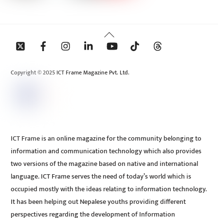
Back
To
Top
Copyright © 2025 ICT Frame Magazine Pvt. Ltd.
ICT Frame is an online magazine for the community belonging to
information and communication technology which also provides
two versions of the magazine based on native and international
language. ICT Frame serves the need of today’s world which is
occupied mostly with the ideas relating to information technology.
It has been helping out Nepalese youths providing different
perspectives regarding the development of Information