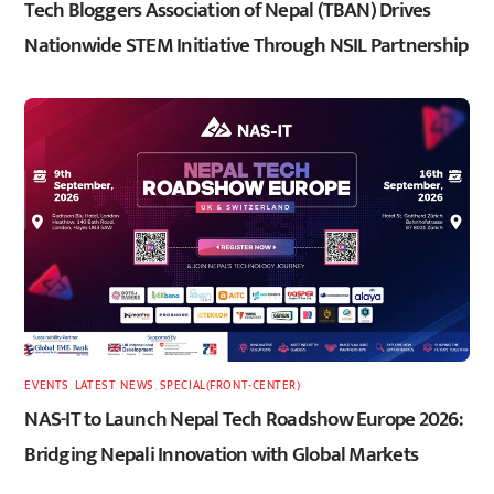
Tech Bloggers Association of Nepal (TBAN) Drives
Nationwide STEM Initiative Through NSIL Partnership
EVENTS
,
LATEST
,
NEWS
,
SPECIAL(FRONT-CENTER)
NAS-IT to Launch Nepal Tech Roadshow Europe 2026:
Bridging Nepali Innovation with Global Markets