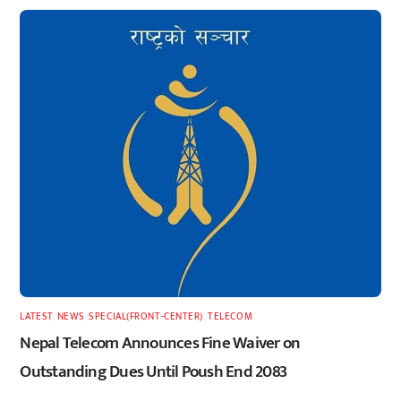
LATEST
,
NEWS
,
SPECIAL(FRONT-CENTER)
,
TELECOM
Nepal Telecom Announces Fine Waiver on
Outstanding Dues Until Poush End 2083