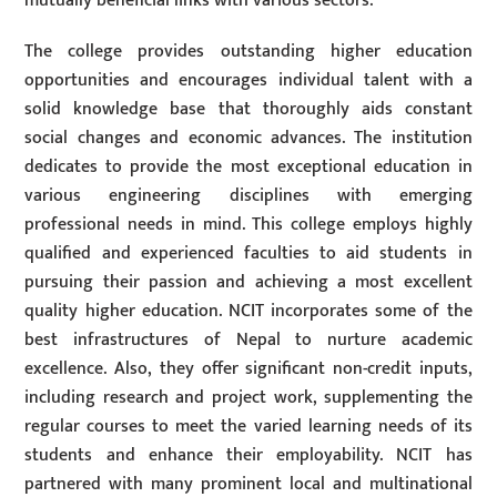
mutually beneficial links with various sectors.
The college provides outstanding higher education
opportunities and encourages individual talent with a
solid knowledge base that thoroughly aids constant
social changes and economic advances. The institution
dedicates to provide the most exceptional education in
various engineering disciplines with emerging
professional needs in mind. This college employs highly
qualified and experienced faculties to aid students in
pursuing their passion and achieving a most excellent
quality higher education. NCIT incorporates some of the
best infrastructures of Nepal to nurture academic
excellence. Also, they offer significant non-credit inputs,
including research and project work, supplementing the
regular courses to meet the varied learning needs of its
students and enhance their employability. NCIT has
partnered with many prominent local and multinational