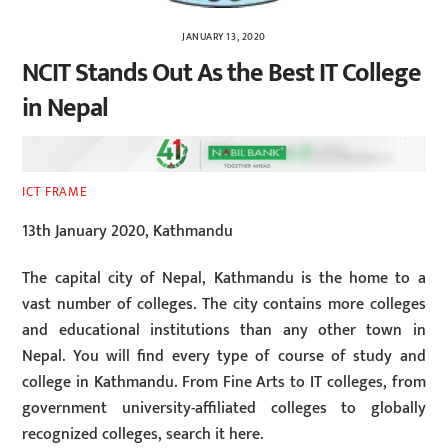
JANUARY 13, 2020
NCIT Stands Out As the Best IT College
in Nepal
ICT FRAME
13th January 2020, Kathmandu
The capital city of Nepal, Kathmandu is the home to a
vast number of colleges. The city contains more colleges
and educational institutions than any other town in
Nepal. You will find every type of course of study and
college in Kathmandu. From Fine Arts to IT colleges, from
government university-affiliated colleges to globally
recognized colleges, search it here.