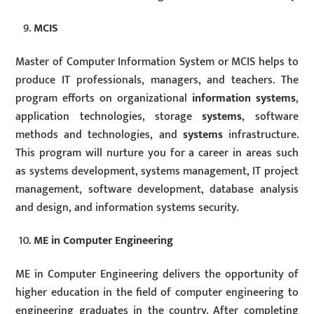
MCIS
Master of Computer Information System or MCIS helps to
produce IT professionals, managers, and teachers. The
program efforts on organizational
information systems
,
application technologies, storage
systems
, software
methods and technologies, and
systems
infrastructure.
This program will nurture you for a career in areas such
as systems development, systems management, IT project
management, software development, database analysis
and design, and information systems security.
ME in Computer Engineering
ME in Computer Engineering delivers the opportunity of
higher education in the field of computer engineering to
engineering graduates in the country. After completing