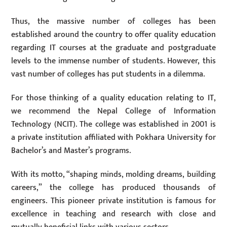
Thus, the massive number of colleges has been
established around the country to offer quality education
regarding IT courses at the graduate and postgraduate
levels to the immense number of students. However, this
vast number of colleges has put students in a dilemma.
For those thinking of a quality education relating to IT,
we recommend the Nepal College of Information
Technology (NCIT). The college was established in 2001 is
a private institution affiliated with Pokhara University for
Bachelor’s and Master’s programs.
With its motto, “shaping minds, molding dreams, building
careers,” the college has produced thousands of
engineers. This pioneer private institution is famous for
excellence in teaching and research with close and