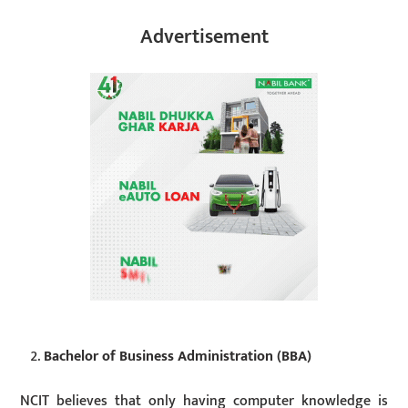
Advertisement
Bachelor of Business Administration (BBA)
NCIT believes that only having computer knowledge is