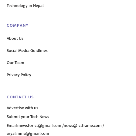
Technology in Nepal.
COMPANY
About Us
Social Media Guidlines
Our Team
Privacy Policy
CONTACT US
Advertise with us
Submit your Tech News
Email:
newsforict@gmail.com
/
news@ictframe.com
/
aryal.mina@gmail.com