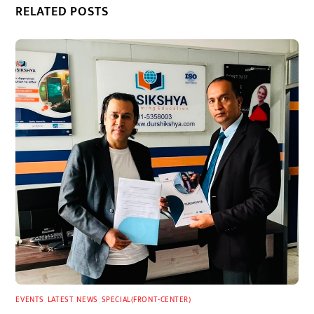
RELATED POSTS
EVENTS
,
LATEST
,
NEWS
,
SPECIAL(FRONT-CENTER)