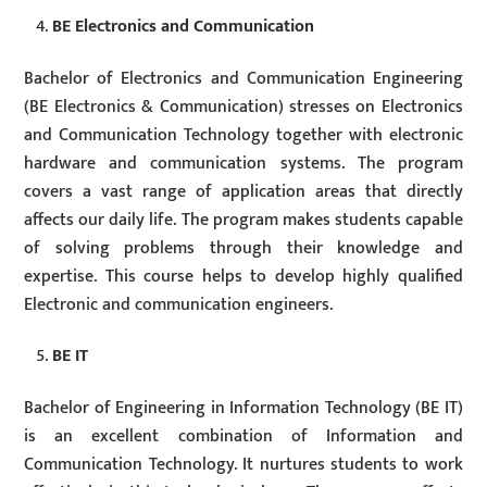
BE Electronics and Communication
Bachelor of Electronics and Communication Engineering
(BE Electronics & Communication) stresses on Electronics
and Communication Technology together with electronic
hardware and communication systems. The program
covers a vast range of application areas that directly
affects our daily life. The program makes students capable
of solving problems through their knowledge and
expertise. This course helps to develop highly qualified
Electronic and communication engineers.
BE IT
Bachelor of Engineering in Information Technology (BE IT)
is an excellent combination of Information and
Communication Technology. It nurtures students to work