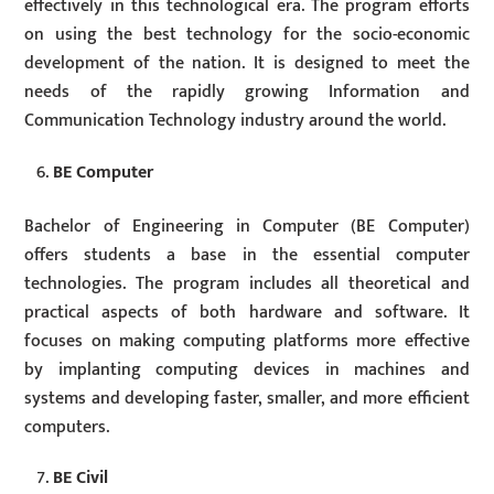
effectively in this technological era. The program efforts
on using the best technology for the socio-economic
development of the nation. It is designed to meet the
needs of the rapidly growing Information and
Communication Technology industry around the world.
BE Computer
Bachelor of Engineering in Computer (BE Computer)
offers students a base in the essential computer
technologies. The program includes all theoretical and
practical aspects of both hardware and software. It
focuses on making computing platforms more effective
by implanting computing devices in machines and
systems and developing faster, smaller, and more efficient
computers.
BE Civil