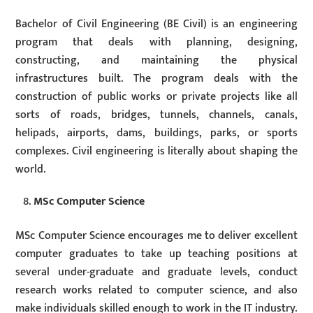
Bachelor of Civil Engineering (BE Civil) is an engineering
program that deals with planning, designing,
constructing, and maintaining the physical
infrastructures built. The program deals with the
construction of public works or private projects like all
sorts of roads, bridges, tunnels, channels, canals,
helipads, airports, dams, buildings, parks, or sports
complexes. Civil engineering is literally about shaping the
world.
MSc Computer Science
MSc Computer Science encourages me to deliver excellent
computer graduates to take up teaching positions at
several under-graduate and graduate levels, conduct
research works related to computer science, and also
make individuals skilled enough to work in the IT industry.