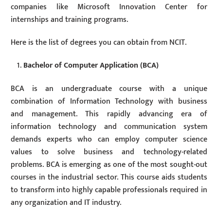
companies like Microsoft Innovation Center for
internships and training programs.
Here is the list of degrees you can obtain from NCIT.
Bachelor of Computer Application (BCA)
BCA is an undergraduate course with a unique
combination of Information Technology with business
and management. This rapidly advancing era of
information technology and communication system
demands experts who can employ computer science
values to solve business and technology-related
problems. BCA is emerging as one of the most sought-out
courses in the industrial sector. This course aids students
to transform into highly capable professionals required in
any organization and IT industry.