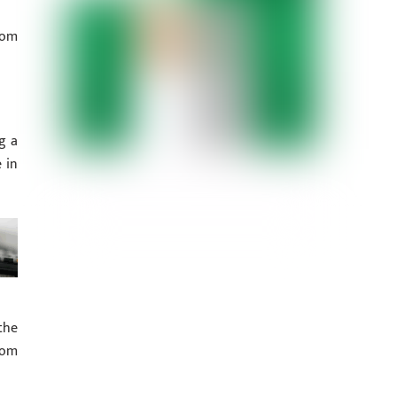
rom
g a
 in
the
rom