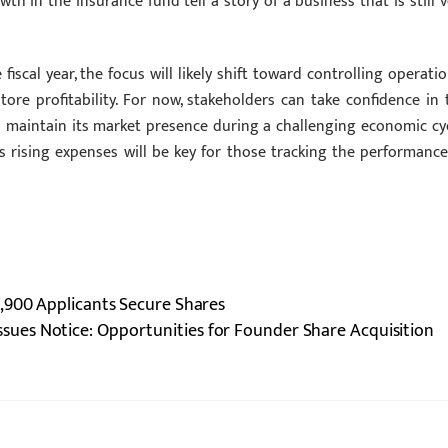
in the insurance fund tell a story of a business that is still v
iscal year, the focus will likely shift toward controlling operatio
e profitability. For now, stakeholders can take confidence in 
o maintain its market presence during a challenging economic cyc
rising expenses will be key for those tracking the performance
,900 Applicants Secure Shares
sues Notice: Opportunities for Founder Share Acquisition