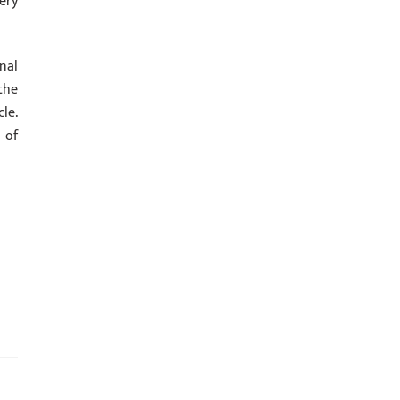
ery
nal
the
le.
 of