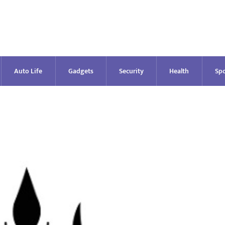
Auto Life
Gadgets
Security
Health
Spo