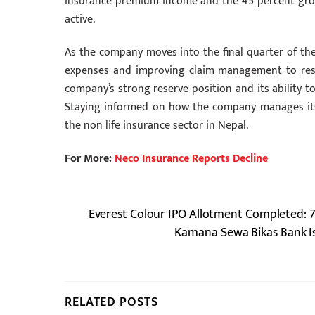
insurance premium income and the 45 percent growth 
active.
As the company moves into the final quarter of the f
expenses and improving claim management to restor
company’s strong reserve position and its ability t
Staying informed on how the company manages its 
the non life insurance sector in Nepal.
For More:
Neco Insurance Reports Decline
Everest Colour IPO Allotment Completed: 7
Kamana Sewa Bikas Bank Is
RELATED POSTS