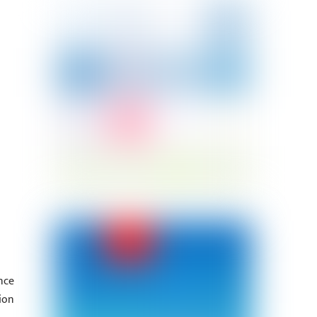
nce
ion