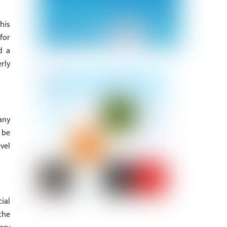
his
for
d a
rly
any
 be
vel
ial
the