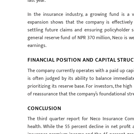
last year.
In the insurance industry, a growing fund is a vi
expansion shows that the company is effectively b
settling future claims and ensuring policyholder s
general reserve fund of NPR 370 million, Neco is wel
earnings.
FINANCIAL POSITION AND CAPITAL STRU
The company currently operates with a paid up capit
is often judged by its ability to balance immediat
prioritizing its reserve base. For investors, the hi
of reassurance that the company’s foundational stren
CONCLUSION
The third quarter report for Neco Insurance Com
health. While the 55 percent decline in net profit 