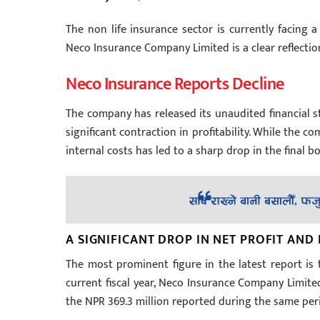
The non life insurance sector is currently facing a
Neco Insurance Company Limited is a clear reflectio
Neco Insurance Reports Decline
The company has released its unaudited financial st
significant contraction in profitability. While the
internal costs has led to a sharp drop in the final b
A SIGNIFICANT DROP IN NET PROFIT AND
The most prominent figure in the latest report is t
current fiscal year, Neco Insurance Company Limited 
the NPR 369.3 million reported during the same perio