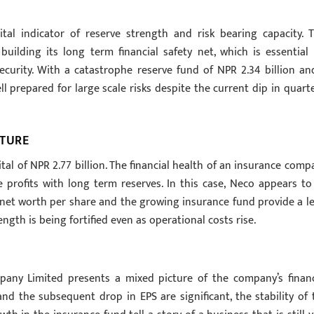
tal indicator of reserve strength and risk bearing capacity. T
uilding its long term financial safety net, which is essential 
ecurity. With a catastrophe reserve fund of NPR 2.34 billion an
l prepared for large scale risks despite the current dip in quarte
CTURE
al of NPR 2.77 billion. The financial health of an insurance comp
e profits with long term reserves. In this case, Neco appears to
gh net worth per share and the growing insurance fund provide a le
gth is being fortified even as operational costs rise.
pany Limited presents a mixed picture of the company’s financ
and the subsequent drop in EPS are significant, the stability of 