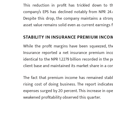
This reduction in profit has trickled down to th
company’s EPS has declined notably from NPR 24.4
Despite this drop, the company maintains a strong
asset value remains solid even as current earnings
STABILITY IN INSURANCE PREMIUM INCO
While the profit margins have been squeezed, th
Insurance reported a net insurance premium income
identical to the NPR 1.2279 billion recorded in the 
client base and maintained its market share in a c
The fact that premium income has remained stable 
rising cost of doing business. The report indicate
expenses surged by 20 percent. This increase in ope
weakened profitability observed this quarter.