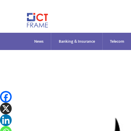
Skip
to
content
News
Banking & Insurance
Telecom