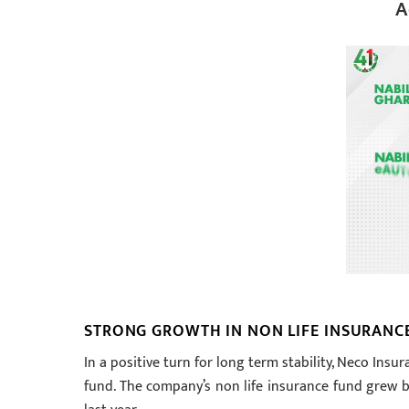
A
STRONG GROWTH IN NON LIFE INSURANC
In a positive turn for long term stability, Neco In
fund. The company’s non life insurance fund grew by