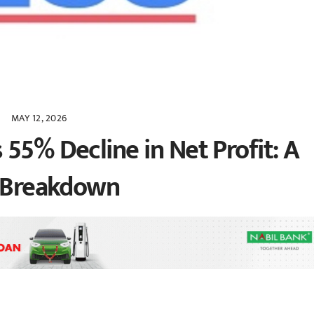
MAY 12, 2026
55% Decline in Net Profit: A
l Breakdown