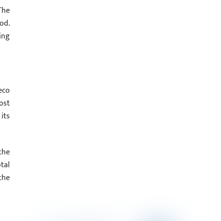
The
od.
ing
eco
ost
its
the
tal
the