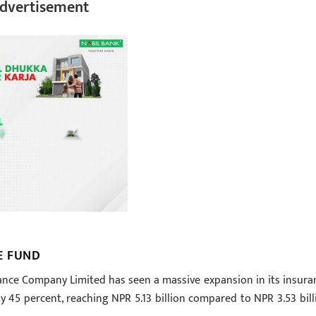
dvertisement
E FUND
surance Company Limited has seen a massive expansion in its insura
 45 percent, reaching NPR 5.13 billion compared to NPR 3.53 bill