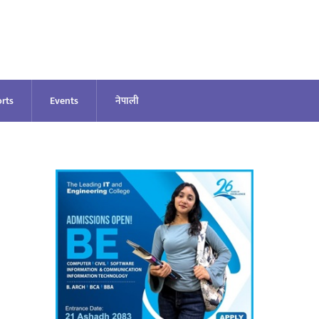
rts
Events
नेपाली