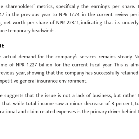
e shareholders’ metrics, specifically the earnings per share. 
7 in the previous year to NPR 17.74 in the current review peri
 net worth per share of NPR 223.11, indicating that its underly
 face temporary headwinds.
ME
e actual demand for the company’s services remains steady. N
 of NPR 1.227 billion for the current fiscal year. This is alm
previous year, showing that the company has successfully retained 
ompetitive general insurance environment.
suggests that the issue is not a lack of business, but rather 
s that while total income saw a minor decrease of 3 percent, to
rational and claim related expenses is the primary driver behind 