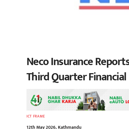
Neco Insurance Reports 
Third Quarter Financia
ICT FRAME
12th May 2026, Kathmandu