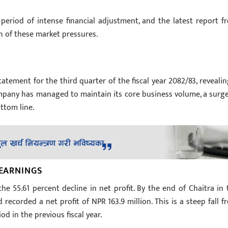
 period of intense financial adjustment, and the latest report f
n of these market pressures.
atement for the third quarter of the fiscal year 2082/83, revealin
 company has managed to maintain its core business volume, a surge
ottom line.
 EARNINGS
he 55.61 percent decline in net profit. By the end of Chaitra in 
recorded a net profit of NPR 163.9 million. This is a steep fall f
d in the previous fiscal year.