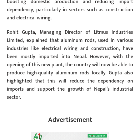
boosting domestic production and reducing import
dependency, particularly in sectors such as construction
and electrical wiring.
Rohit Gupta, Managing Director of Litmus Industries
Limited, explained that aluminum rods, used in various
industries like electrical wiring and construction, have
been mostly imported into Nepal. However, with the
opening of this new plant, the country will now be able to
produce high-quality aluminum rods locally. Gupta also
highlighted that this will reduce the dependency on
imports and support the growth of Nepal’s industrial
sector.
Advertisement