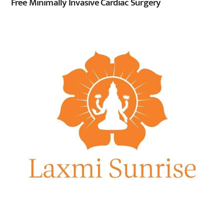
Free Minimally Invasive Cardiac Surgery