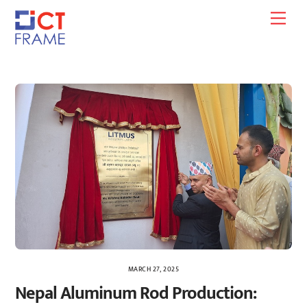
Skip
Men
to
content
MARCH 27, 2025
Nepal Aluminum Rod Production: