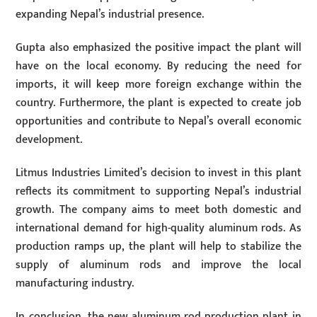
expanding Nepal’s industrial presence.
Gupta also emphasized the positive impact the plant will
have on the local economy. By reducing the need for
imports, it will keep more foreign exchange within the
country. Furthermore, the plant is expected to create job
opportunities and contribute to Nepal’s overall economic
development.
Litmus Industries Limited’s decision to invest in this plant
reflects its commitment to supporting Nepal’s industrial
growth. The company aims to meet both domestic and
international demand for high-quality aluminum rods. As
production ramps up, the plant will help to stabilize the
supply of aluminum rods and improve the local
manufacturing industry.
In conclusion, the new aluminum rod production plant in