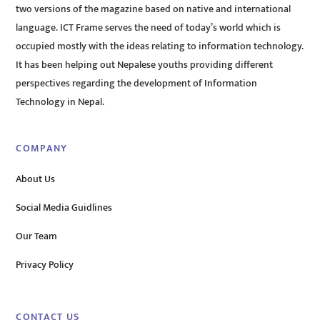
two versions of the magazine based on native and international
language. ICT Frame serves the need of today’s world which is
occupied mostly with the ideas relating to information technology.
It has been helping out Nepalese youths providing different
perspectives regarding the development of Information
Technology in Nepal.
COMPANY
About Us
Social Media Guidlines
Our Team
Privacy Policy
CONTACT US