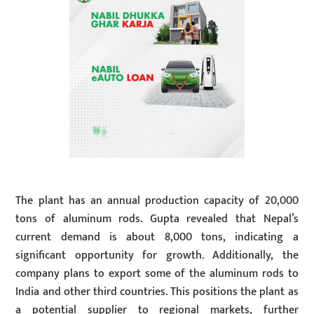
The plant has an annual production capacity of 20,000
tons of aluminum rods. Gupta revealed that Nepal’s
current demand is about 8,000 tons, indicating a
significant opportunity for growth. Additionally, the
company plans to export some of the aluminum rods to
India and other third countries. This positions the plant as
a potential supplier to regional markets, further