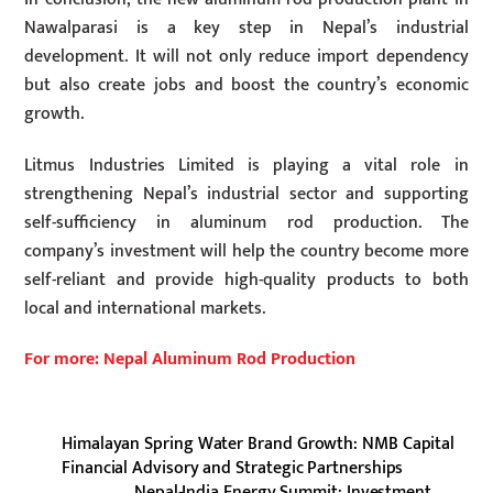
Nawalparasi is a key step in Nepal’s industrial
development. It will not only reduce import dependency
but also create jobs and boost the country’s economic
growth.
Litmus Industries Limited is playing a vital role in
strengthening Nepal’s industrial sector and supporting
self-sufficiency in aluminum rod production. The
company’s investment will help the country become more
self-reliant and provide high-quality products to both
local and international markets.
For more: Nepal Aluminum Rod Production
Himalayan Spring Water Brand Growth: NMB Capital
Financial Advisory and Strategic Partnerships
Nepal-India Energy Summit: Investment