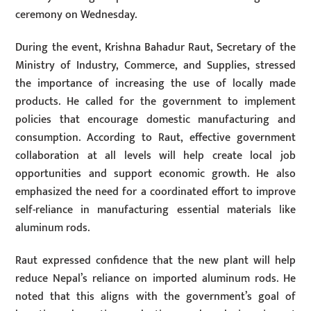
ceremony on Wednesday.
During the event, Krishna Bahadur Raut, Secretary of the
Ministry of Industry, Commerce, and Supplies, stressed
the importance of increasing the use of locally made
products. He called for the government to implement
policies that encourage domestic manufacturing and
consumption. According to Raut, effective government
collaboration at all levels will help create local job
opportunities and support economic growth. He also
emphasized the need for a coordinated effort to improve
self-reliance in manufacturing essential materials like
aluminum rods.
Raut expressed confidence that the new plant will help
reduce Nepal’s reliance on imported aluminum rods. He
noted that this aligns with the government’s goal of