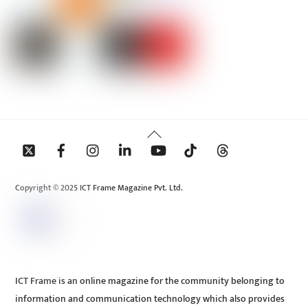
Back
To
Top
Copyright © 2025 ICT Frame Magazine Pvt. Ltd.
ICT Frame is an online magazine for the community belonging to
information and communication technology which also provides