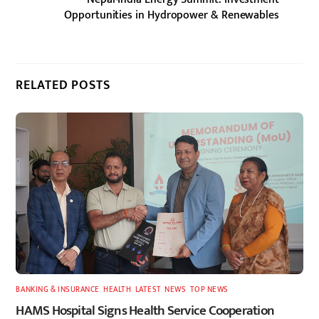
Opportunities in Hydropower & Renewables
RELATED POSTS
BANKING & INSURANCE
,
HEALTH
,
LATEST
,
NEWS
,
TOP NEWS
HAMS Hospital Signs Health Service Cooperation