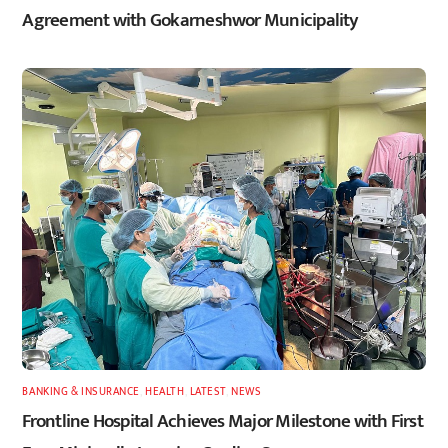
Agreement with Gokarneshwor Municipality
BANKING & INSURANCE
,
HEALTH
,
LATEST
,
NEWS
Frontline Hospital Achieves Major Milestone with First