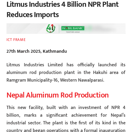
Litmus Industries 4 Billion NPR Plant
Reduces Imports
ICT FRAME
27th March 2025, Kathmandu
Litmus Industries Limited has officially launched its
aluminum rod production plant in the Hakuhi area of
Ramgram Municipality-16, Western Nawalparasi.
Nepal Aluminum Rod Production
This new facility, built with an investment of NPR 4
billion, marks a significant achievement for Nepal’s
industrial sector. The plant is the first of its kind in the
country and began operations with a formal inauguration