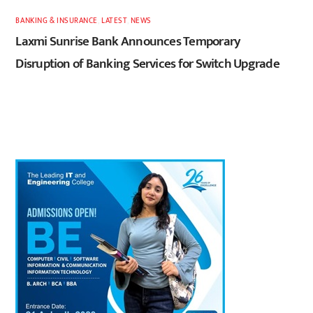
BANKING & INSURANCE
,
LATEST
,
NEWS
Laxmi Sunrise Bank Announces Temporary
Disruption of Banking Services for Switch Upgrade