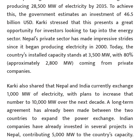
producing 28,500 MW of electricity by 2035. To achieve
this, the government estimates an investment of 46.5
billion USD. Karki stressed that this presents a great
opportunity for investors looking to tap into the energy
sector. Nepal’s private sector has made impressive strides
since it began producing electricity in 2000. Today, the
country’s installed capacity stands at 3,500 MW, with 80%
(approximately 2,800 MW) coming from private
companies.
Karki also shared that Nepal and India currently exchange
1,000 MW of electricity, with plans to increase that
number to 10,000 MW over the next decade. A long-term
agreement has already been made between the two
countries to expand the power exchange. Indian
companies have already invested in several projects in
Nepal, contributing 5,000 MW to the country’s capacity.