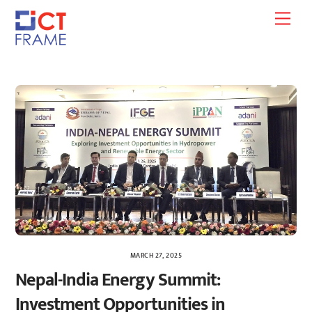
Skip
Men
to
content
MARCH 27, 2025
Nepal-India Energy Summit:
Investment Opportunities in