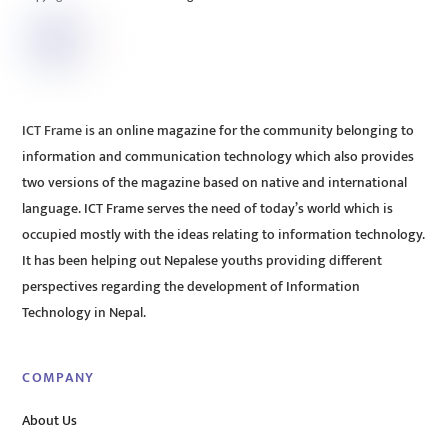
ICT Frame is an online magazine for the community belonging to
information and communication technology which also provides
two versions of the magazine based on native and international
language. ICT Frame serves the need of today’s world which is
occupied mostly with the ideas relating to information technology.
It has been helping out Nepalese youths providing different
perspectives regarding the development of Information
Technology in Nepal.
COMPANY
About Us