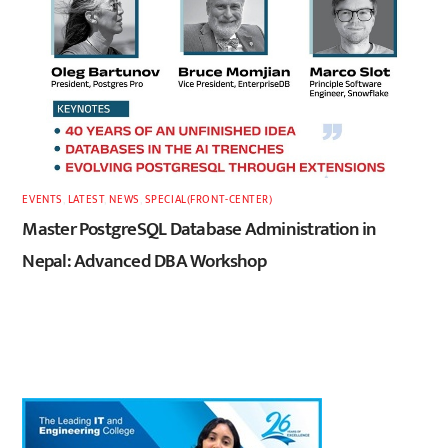
EVENTS
,
LATEST
,
NEWS
,
SPECIAL(FRONT-CENTER)
Master PostgreSQL Database Administration in
Nepal: Advanced DBA Workshop