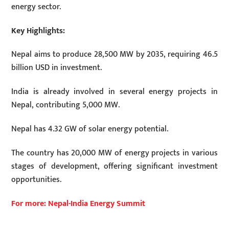
energy sector.
Key Highlights:
Nepal aims to produce 28,500 MW by 2035, requiring 46.5
billion USD in investment.
India is already involved in several energy projects in
Nepal, contributing 5,000 MW.
Nepal has 4.32 GW of solar energy potential.
The country has 20,000 MW of energy projects in various
stages of development, offering significant investment
opportunities.
For more: Nepal-India Energy Summit