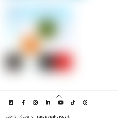
Back
To
Top
Copyright © 2025 ICT Frame Magazine Pvt. Ltd.