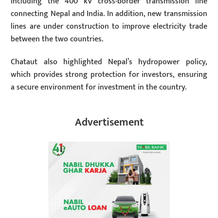
including the 400 kV cross-border transmission line
connecting Nepal and India. In addition, new transmission
lines are under construction to improve electricity trade
between the two countries.
Chataut also highlighted Nepal’s hydropower policy,
which provides strong protection for investors, ensuring
a secure environment for investment in the country.
Advertisement