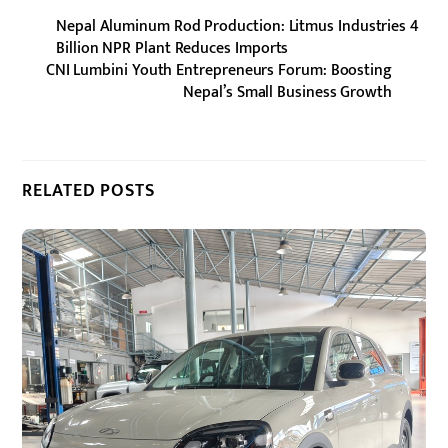
Nepal Aluminum Rod Production: Litmus Industries 4
Billion NPR Plant Reduces Imports
CNI Lumbini Youth Entrepreneurs Forum: Boosting
Nepal’s Small Business Growth
RELATED POSTS