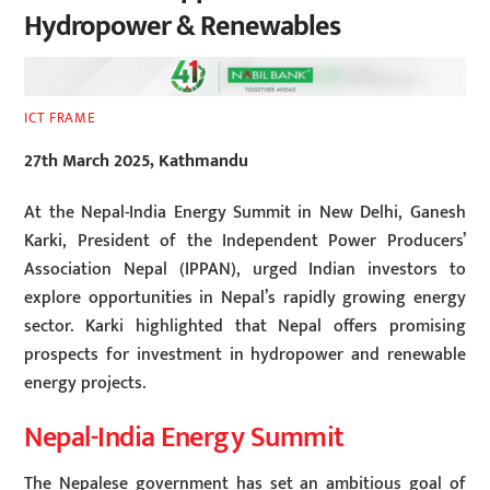
Hydropower & Renewables
ICT FRAME
27th March 2025, Kathmandu
At the Nepal-India Energy Summit in New Delhi, Ganesh
Karki, President of the Independent Power Producers’
Association Nepal (IPPAN), urged Indian investors to
explore opportunities in Nepal’s rapidly growing energy
sector. Karki highlighted that Nepal offers promising
prospects for investment in hydropower and renewable
energy projects.
Nepal-India Energy Summit
The Nepalese government has set an ambitious goal of