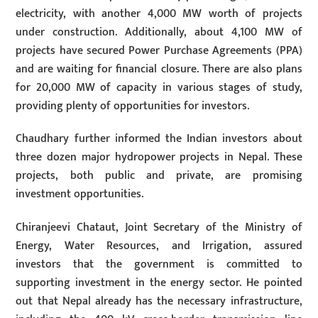
electricity, with another 4,000 MW worth of projects
under construction. Additionally, about 4,100 MW of
projects have secured Power Purchase Agreements (PPA)
and are waiting for financial closure. There are also plans
for 20,000 MW of capacity in various stages of study,
providing plenty of opportunities for investors.
Chaudhary further informed the Indian investors about
three dozen major hydropower projects in Nepal. These
projects, both public and private, are promising
investment opportunities.
Chiranjeevi Chataut, Joint Secretary of the Ministry of
Energy, Water Resources, and Irrigation, assured
investors that the government is committed to
supporting investment in the energy sector. He pointed
out that Nepal already has the necessary infrastructure,