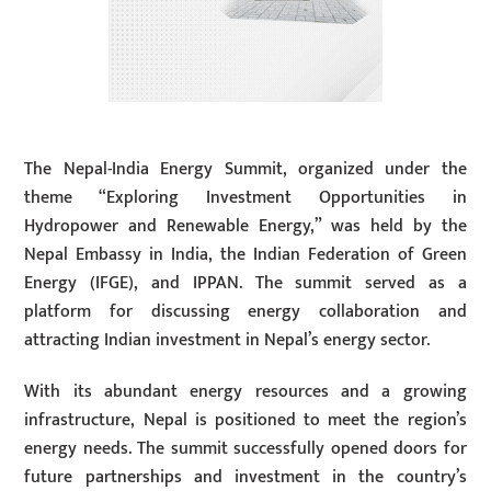
The Nepal-India Energy Summit, organized under the
theme “Exploring Investment Opportunities in
Hydropower and Renewable Energy,” was held by the
Nepal Embassy in India, the Indian Federation of Green
Energy (IFGE), and IPPAN. The summit served as a
platform for discussing energy collaboration and
attracting Indian investment in Nepal’s energy sector.
With its abundant energy resources and a growing
infrastructure, Nepal is positioned to meet the region’s
energy needs. The summit successfully opened doors for
future partnerships and investment in the country’s