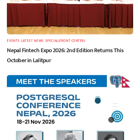
EVENTS
,
LATEST
,
NEWS
,
SPECIAL(FRONT-CENTER)
Nepal Fintech Expo 2026: 2nd Edition Returns This
October in Lalitpur