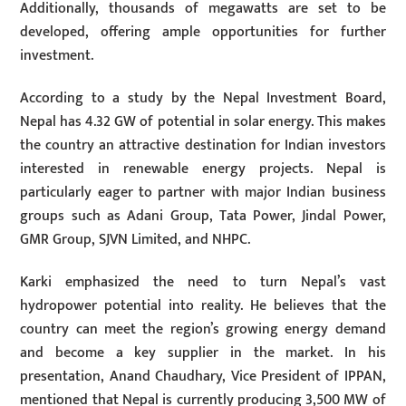
Additionally, thousands of megawatts are set to be
developed, offering ample opportunities for further
investment.
According to a study by the Nepal Investment Board,
Nepal has 4.32 GW of potential in solar energy. This makes
the country an attractive destination for Indian investors
interested in renewable energy projects. Nepal is
particularly eager to partner with major Indian business
groups such as Adani Group, Tata Power, Jindal Power,
GMR Group, SJVN Limited, and NHPC.
Karki emphasized the need to turn Nepal’s vast
hydropower potential into reality. He believes that the
country can meet the region’s growing energy demand
and become a key supplier in the market. In his
presentation, Anand Chaudhary, Vice President of IPPAN,
mentioned that Nepal is currently producing 3,500 MW of