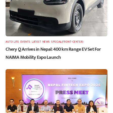
AUTO LIFE
,
EVENTS
,
LATEST
,
NEWS
,
SPECIAL(FRONT-CENTER)
Chery Q Arrives in Nepal: 400 km Range EV Set For
NAIMA Mobility Expo Launch