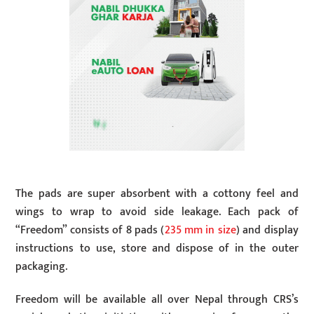
The pads are super absorbent with a cottony feel and
wings to wrap to avoid side leakage. Each pack of
“Freedom” consists of 8 pads (
235 mm in size
) and display
instructions to use, store and dispose of in the outer
packaging.
Freedom will be available all over Nepal through CRS’s