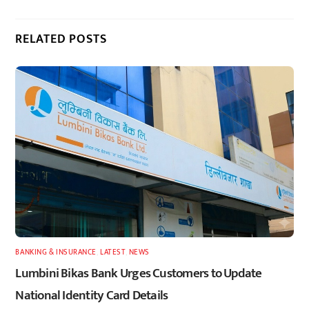
RELATED POSTS
BANKING & INSURANCE
,
LATEST
,
NEWS
Lumbini Bikas Bank Urges Customers to Update
National Identity Card Details