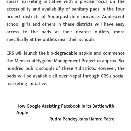
social marketing initiative with a precise focus on the
accessibility and availability of sanitary pads in the four
project districts of Sudurpashchim province. Adolescent
school girls and others in these districts will have easy
access to the pads at their nearest outlets, more
specifically at the outlets near their schools.
CRS will launch the bio-degradable napkin and commence
the Menstrual Hygiene Management Project in approx. Six
hundred public schools of these 4 districts. However, the
pads will be available all over Nepal through CRS’s social
marketing initiative.
How Google Assisting Facebook in its Battle with
Apple
Rudra Pandey Joins Hamro Patro