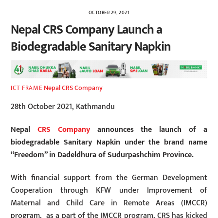
OCTOBER 29, 2021
Nepal CRS Company Launch a
Biodegradable Sanitary Napkin
Nepal CRS Company
ICT FRAME
28th October 2021, Kathmandu
Nepal
CRS Company
announces the launch of a
biodegradable Sanitary Napkin under the brand name
“Freedom” in Dadeldhura of Sudurpashchim Province.
With financial support from the German Development
Cooperation through KFW under Improvement of
Maternal and Child Care in Remote Areas (IMCCR)
program, as a part of the IMCCR program, CRS has kicked