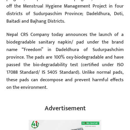
off the Menstrual Hygiene Management Project in four
districts of Sudurpaschim Province; Dadeldhura, Doti,
Baitadi and Bajhang Districts.
Nepal CRS Company today announces the launch of a
biodegradable sanitary napkin/ pad under the brand
name “Freedom” in Dadeldhura of Sudurpashchim
province. The pads are 100% oxy-biodegradable and have
passed the bio-degradability test (certified under ISO
17088 Standard/ IS 5405 Standard). Unlike normal pads,
these pads can decompose and prevent harmful effects
on the environment.
Advertisement