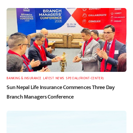
BANKING & INSURANCE
,
LATEST
,
NEWS
,
SPECIAL(FRONT-CENTER)
Sun Nepal Life Insurance Commences Three Day
Branch Managers Conference