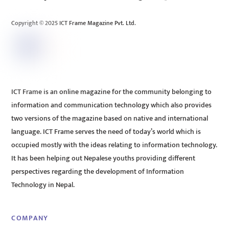
Top
Copyright © 2025 ICT Frame Magazine Pvt. Ltd.
ICT Frame is an online magazine for the community belonging to
information and communication technology which also provides
two versions of the magazine based on native and international
language. ICT Frame serves the need of today’s world which is
occupied mostly with the ideas relating to information technology.
It has been helping out Nepalese youths providing different
perspectives regarding the development of Information
Technology in Nepal.
COMPANY