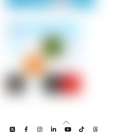
Back
To