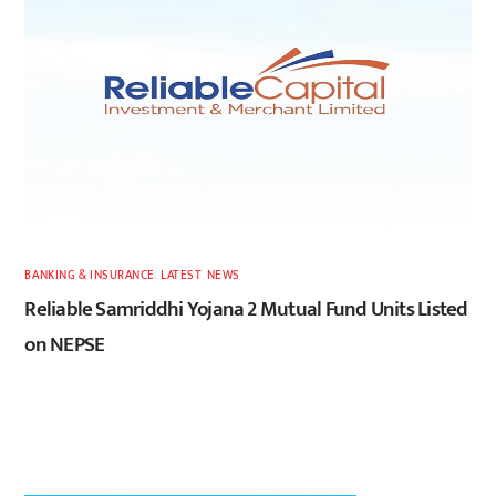
BANKING & INSURANCE
,
LATEST
,
NEWS
Reliable Samriddhi Yojana 2 Mutual Fund Units Listed
on NEPSE