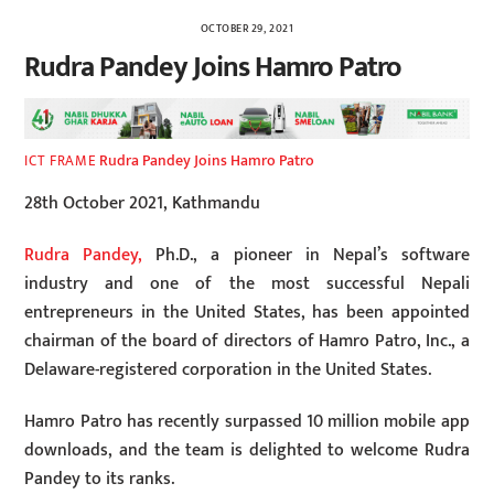
OCTOBER 29, 2021
Rudra Pandey Joins Hamro Patro
Rudra Pandey Joins Hamro Patro
ICT FRAME
28th October 2021, Kathmandu
Rudra Pandey,
Ph.D., a pioneer in Nepal’s software
industry and one of the most successful Nepali
entrepreneurs in the United States, has been appointed
chairman of the board of directors of Hamro Patro, Inc., a
Delaware-registered corporation in the United States.
Hamro Patro has recently surpassed 10 million mobile app
downloads, and the team is delighted to welcome Rudra
Pandey to its ranks.