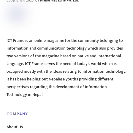
Copyright © 2025 ICT Frame Magazine Pvt. Ltd.
ICT Frame is an online magazine for the community belonging to
information and communication technology which also provides
two versions of the magazine based on native and international
language. ICT Frame serves the need of today’s world which is
occupied mostly with the ideas relating to information technology.
It has been helping out Nepalese youths providing different
perspectives regarding the development of Information
Technology in Nepal.
COMPANY
About Us