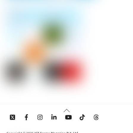
Back
To
Top