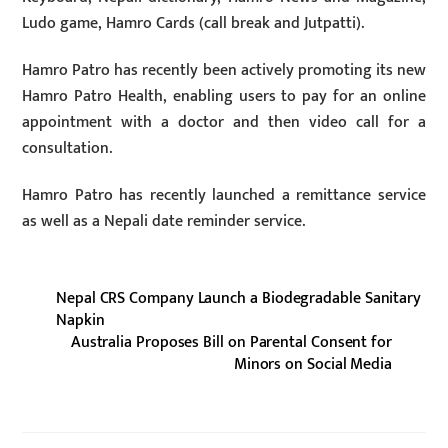
Ludo game, Hamro Cards (call break and Jutpatti).
Hamro Patro has recently been actively promoting its new
Hamro Patro Health, enabling users to pay for an online
appointment with a doctor and then video call for a
consultation.
Hamro Patro has recently launched a remittance service
as well as a Nepali date reminder service.
Nepal CRS Company Launch a Biodegradable Sanitary
Napkin
Australia Proposes Bill on Parental Consent for
Minors on Social Media