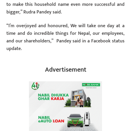
to make this household name even more successful and
bigger,” Rudra Pandey said.
“I’m overjoyed and honoured, We will take one day at a
time and do incredible things for Nepal, our employees,
and our shareholders,” Pandey said in a Facebook status
update.
Advertisement