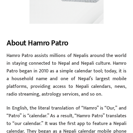
About Hamro Patro
Hamro Patro assists millions of Nepalis around the world
in staying connected to Nepal and Nepali culture. Hamro
Patro began in 2010 as a simple calendar tool; today, it is
a household name and one of Nepal’s largest mobile
platforms, providing access to Nepali calendars, news,
radio streaming, astrology services, and so on.
In English, the literal translation of “Hamro” is “Our,” and
“Patro” is “calendar.” As a result, “Hamro Patro” translates
to “our calendar.” It was the first app to feature a Nepali
calendar. They began as a Nepali calendar mobile phone