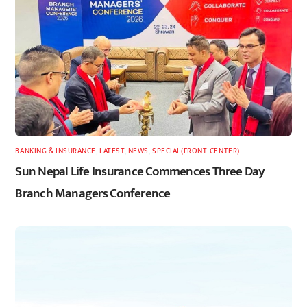
BANKING & INSURANCE
,
LATEST
,
NEWS
,
SPECIAL(FRONT-CENTER)
Sun Nepal Life Insurance Commences Three Day
Branch Managers Conference