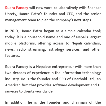
Rudra Pandey
will now work collaboratively with Shankar
Uprety, Hamro Patro’s founder and CEO, and the senior
management team to plan the company’s next steps.
In 2010, Hamro Patro began as a simple calendar tool;
today, it is a household name and one of Nepal’s largest
mobile platforms, offering access to Nepali calendars,
news, radio streaming, astrology services, and other
features.
Rudra Pandey is a Nepalese entrepreneur with more than
two decades of experience in the information technology
industry. He is the founder and CEO of Deerhold Ltd., an
American firm that provides software development and IT
services to clients worldwide.
In addition, he is the founder and chairman of the