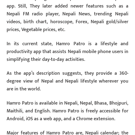
app. Still, They later added newer features such as a
Nepali FM radio player, Nepali News, trending Nepali
videos, birth chart, horoscope, Forex, Nepali gold/silver
prices, Vegetable prices, etc.
In its current state, Hamro Patro is a lifestyle and
productivity app that assists Nepali mobile phone users in
simplifying their day-to-day activities.
As the app’s description suggests, they provide a 360-
degree view of Nepal and Nepali lifestyle wherever you
are in the world.
Hamro Patro is available in Nepali, Nepal, Bhasa, Bhojpuri,
Maithili, and English. Hamro Patro is freely accessible for
Android, iOS as a web app, and a Chrome extension.
Major features of Hamro Patro are, Nepali calendar; the