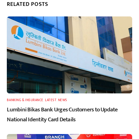
RELATED POSTS
BANKING & INSURANCE
,
LATEST
,
NEWS
Lumbini Bikas Bank Urges Customers to Update
National Identity Card Details