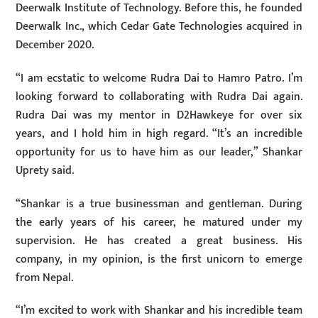
Deerwalk Institute of Technology. Before this, he founded
Deerwalk Inc., which Cedar Gate Technologies acquired in
December 2020.
“I am ecstatic to welcome Rudra Dai to Hamro Patro. I’m
looking forward to collaborating with Rudra Dai again.
Rudra Dai was my mentor in D2Hawkeye for over six
years, and I hold him in high regard. “It’s an incredible
opportunity for us to have him as our leader,” Shankar
Uprety said.
“Shankar is a true businessman and gentleman. During
the early years of his career, he matured under my
supervision. He has created a great business. His
company, in my opinion, is the first unicorn to emerge
from Nepal.
“I’m excited to work with Shankar and his incredible team