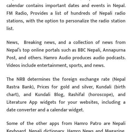
calendar contains important dates and events in Nepal.
FM Radio, Provides a list of hundreds of Nepali radio
stations, with the option to personalize the radio station
list.
News, Breaking news, and a collection of news from
Nepal’s top online portals such as BBC Nepali, Annapurna
Post, and others. Hamro Audio produces audio podcasts.
Videos include entertainment, sports, and news.
The NRB determines the foreign exchange rate (Nepal
Rastra Bank), Prices for gold and silver, Kundali (birth
chart), and Kundali Blog, Rashifal (horoscope), and
Literature App widgets for your websites, including a
date converter and a calendar widget.
Some of the other apps from Hamro Patro are Nepali
Keyboard, Nepali dictionary, Hamro News and Magazine,