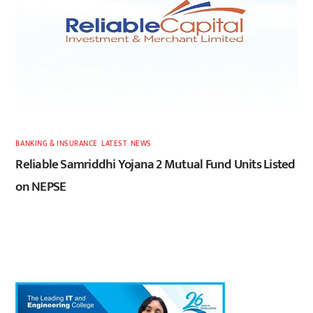
BANKING & INSURANCE
,
LATEST
,
NEWS
Reliable Samriddhi Yojana 2 Mutual Fund Units Listed
on NEPSE