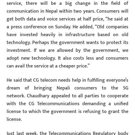
service, there will be a big change in the field of
communication in Nepal within two years. Consumers will
get both data and voice services at half price, “he said at
a press conference on Sunday. He added, “Old companies
have invested heavily in infrastructure based on old
technology. Perhaps the government wants to protect its
investment. If we are allowed by the government, we
adopt new technology. It also costs less and consumers
can avail the service at a cheaper price.”
He said that CG telecom needs help in fulfilling everyone’s
dream of bringing Nepali consumers to the 5G
network. Chaudhary appealed to all parties to cooperate
with the CG Telecommunications demanding a unified
license to which the government is refusing to grant the
license.
Just last week, the Telecommunications Regulatory body