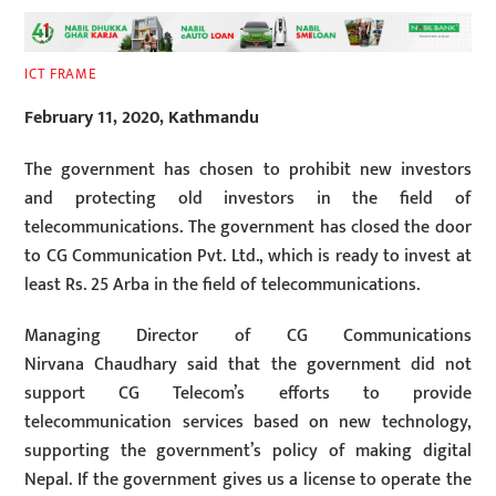
ICT FRAME
February 11, 2020, Kathmandu
The government has chosen to prohibit new investors
and protecting old investors in the field of
telecommunications. The government has closed the door
to CG Communication Pvt. Ltd., which is ready to invest at
least Rs. 25 Arba in the field of telecommunications.
Managing Director of CG Communications
Nirvana Chaudhary said that the government did not
support CG Telecom’s efforts to provide
telecommunication services based on new technology,
supporting the government’s policy of making digital
Nepal. If the government gives us a license to operate the