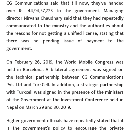
CG Communications said that till now, they’ve handed
over Rs. 44,94,57,723 to the government. Managing
director Nirvana Chaudhary said that they had repeatedly
communicated to the ministry and the authorities about
the reasons for not getting a unified license, stating that
there was no pending issue of payment to the
government.
On February 26, 2019, the World Mobile Congress was
held in Barcelona. A bilateral agreement was signed on
the technical partnership between CG Communications
Pvt. Ltd and TurkCell. In addition, a strategic partnership
with Turkcell was signed in the presence of the ministers
of the Government at the Investment Conference held in
Nepal on March 29 and 30, 2019.
Higher government officials have repeatedly stated that it
is the government’s policy to encourage the private