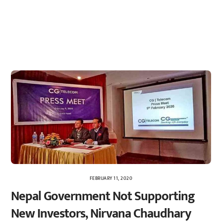
FEBRUARY 11, 2020
Nepal Government Not Supporting
New Investors, Nirvana Chaudhary