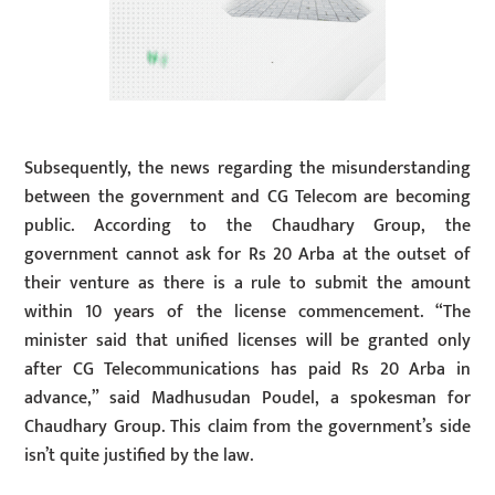
Subsequently, the news regarding the misunderstanding
between the government and CG Telecom are becoming
public. According to the Chaudhary Group, the
government cannot ask for Rs 20 Arba at the outset of
their venture as there is a rule to submit the amount
within 10 years of the license commencement. “The
minister said that unified licenses will be granted only
after CG Telecommunications has paid Rs 20 Arba in
advance,” said Madhusudan Poudel, a spokesman for
Chaudhary Group. This claim from the government’s side
isn’t quite justified by the law.