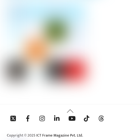
Back
To
Top
Copyright © 2025 ICT Frame Magazine Pvt. Ltd.