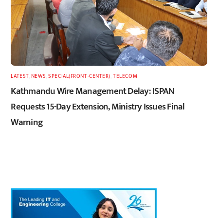
LATEST
,
NEWS
,
SPECIAL(FRONT-CENTER)
,
TELECOM
Kathmandu Wire Management Delay: ISPAN
Requests 15-Day Extension, Ministry Issues Final
Warning