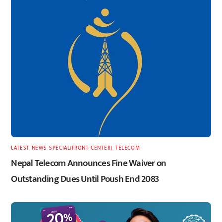
LATEST
,
NEWS
,
SPECIAL(FRONT-CENTER)
,
TELECOM
Nepal Telecom Announces Fine Waiver on
Outstanding Dues Until Poush End 2083