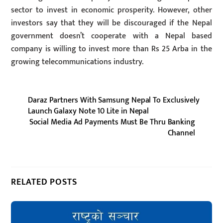
sector to invest in economic prosperity. However, other
investors say that they will be discouraged if the Nepal
government doesn’t cooperate with a Nepal based
company is willing to invest more than Rs 25 Arba in the
growing telecommunications industry.
Daraz Partners With Samsung Nepal To Exclusively
Launch Galaxy Note 10 Lite in Nepal
Social Media Ad Payments Must Be Thru Banking
Channel
RELATED POSTS