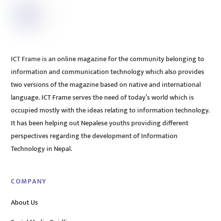
ICT Frame is an online magazine for the community belonging to
information and communication technology which also provides
two versions of the magazine based on native and international
language. ICT Frame serves the need of today’s world which is
occupied mostly with the ideas relating to information technology.
It has been helping out Nepalese youths providing different
perspectives regarding the development of Information
Technology in Nepal.
COMPANY
About Us