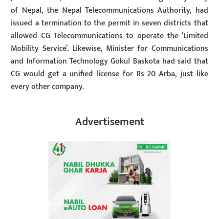
of Nepal, the Nepal Telecommunications Authority, had
issued a termination to the permit in seven districts that
allowed CG Telecommunications to operate the ‘Limited
Mobility Service’. Likewise, Minister for Communications
and Information Technology Gokul Baskota had said that
CG would get a unified license for Rs 20 Arba, just like
every other company.
Advertisement