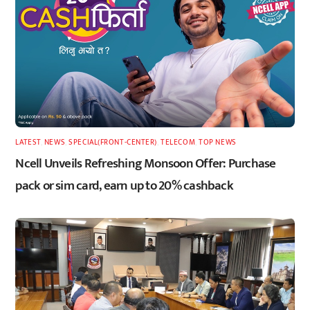
LATEST
,
NEWS
,
SPECIAL(FRONT-CENTER)
,
TELECOM
,
TOP NEWS
Ncell Unveils Refreshing Monsoon Offer: Purchase
pack or sim card, earn up to 20% cashback